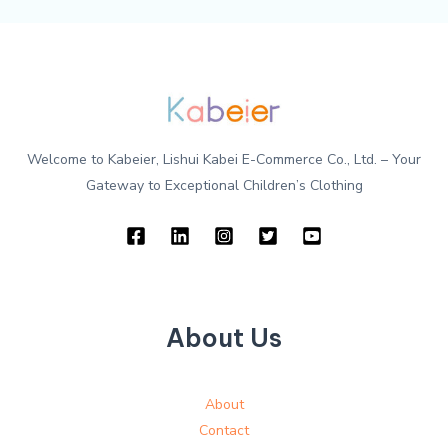
Welcome to Kabeier, Lishui Kabei E-Commerce Co., Ltd. – Your
Gateway to Exceptional Children’s Clothing
About Us
About
Contact