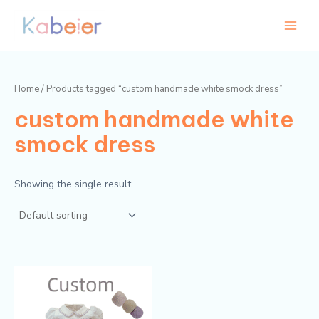
Skip
Main
to
Menu
content
Home
/ Products tagged “custom handmade white smock dress”
custom handmade white
smock dress
Showing the single result