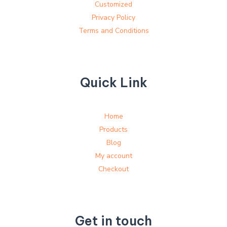
Customized
Privacy Policy
Terms and Conditions
Quick Link
Home
Products
Blog
My account
Checkout
Get in touch