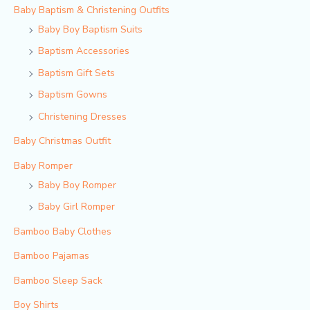
Baby Baptism & Christening Outfits
Baby Boy Baptism Suits
Baptism Accessories
Baptism Gift Sets
Baptism Gowns
Christening Dresses
Baby Christmas Outfit
Baby Romper
Baby Boy Romper
Baby Girl Romper
Bamboo Baby Clothes
Bamboo Pajamas
Bamboo Sleep Sack
Boy Shirts