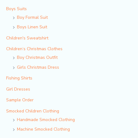
Boys Suits
Boy Formal Suit
Boys Linen Suit
Children's Sweatshirt
Children‘s Christmas Clothes
Boy Christmas Outfit​
Girls Christmas Dress
Fishing Shirts
Girl Dresses
Sample Order
Smocked Children Clothing
Handmade Smocked Clothing
Machine Smocked Clothing