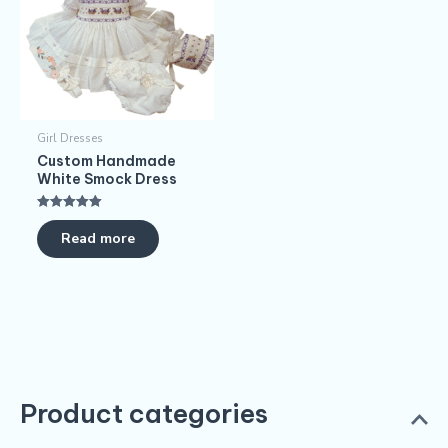
Girl Dresses
Custom Handmade
White Smock Dress
Rated
5.00
Read more
out of 5
Product categories