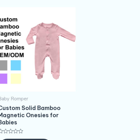
Baby Romper
Custom Solid Bamboo
Magnetic Onesies for
Babies
Rated