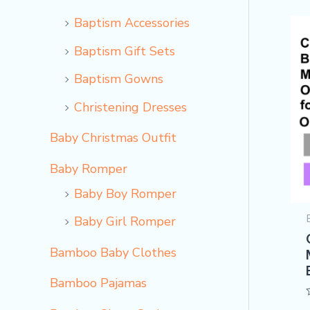
Baptism Accessories
Baptism Gift Sets
Baptism Gowns
Christening Dresses
Baby Christmas Outfit
Baby Romper
Baby Boy Romper
Baby Girl Romper
Bamboo Baby Clothes
Bamboo Pajamas