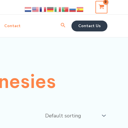
Search
Contact
Contact Us
nesies