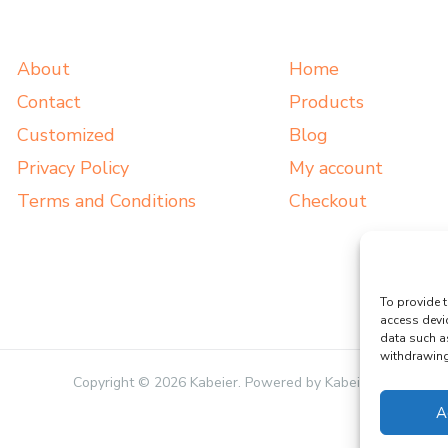
About
Home
Contact
Products
Customized
Blog
Privacy Policy
My account
Terms and Conditions
Checkout
To provide t
access devi
data such a
withdrawing 
Copyright © 2026 Kabeier. Powered by Kabeier.
A