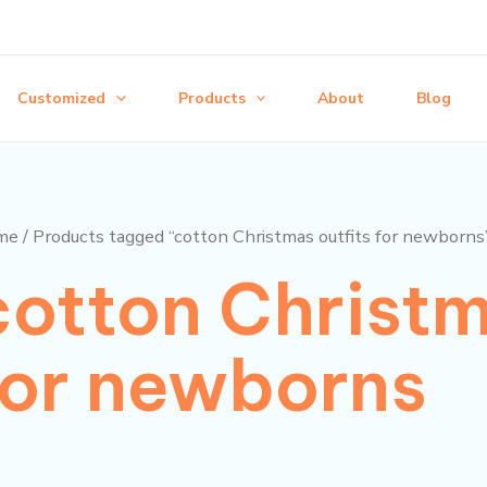
Customized
Products
About
Blog
me
/ Products tagged “cotton Christmas outfits for newborns
cotton Christm
for newborns