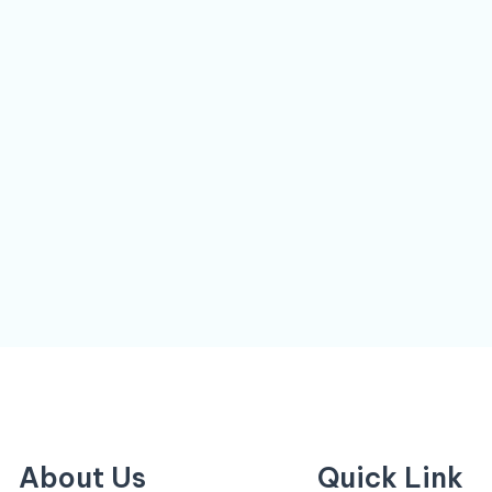
About Us
Quick Link