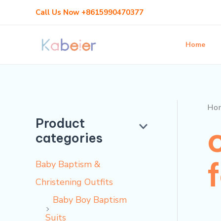
Skip
Call Us Now +8615990470377
to
content
Home
Ho
Product
categories
Baby Baptism &
Christening Outfits
Baby Boy Baptism
Suits