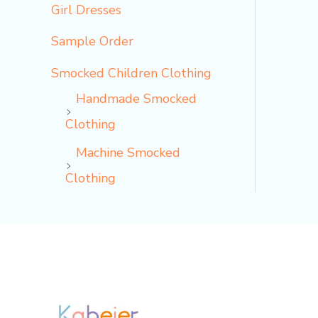
Girl Dresses
Sample Order
Smocked Children Clothing
Handmade Smocked
Clothing
Machine Smocked
Clothing