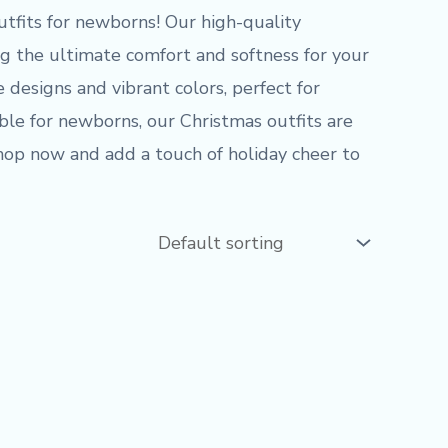
utfits for newborns! Our high-quality
 the ultimate comfort and softness for your
e designs and vibrant colors, perfect for
able for newborns, our Christmas outfits are
 Shop now and add a touch of holiday cheer to