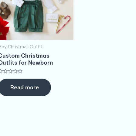
Boy Christmas Outfit​
Custom Christmas
Outfits for Newborn
Rated
0
Read more
out
of
5