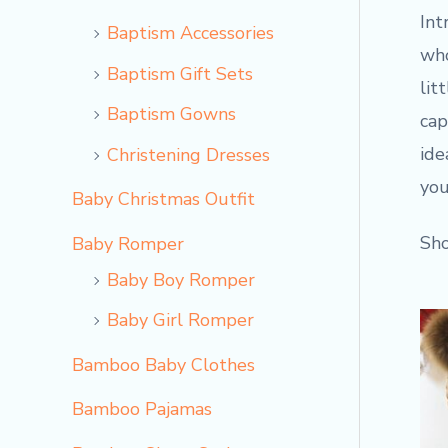
Int
Baptism Accessories
who
Baptism Gift Sets
lit
Baptism Gowns
cap
ide
Christening Dresses
you
Baby Christmas Outfit
Sho
Baby Romper
Baby Boy Romper
Baby Girl Romper
Bamboo Baby Clothes
Bamboo Pajamas