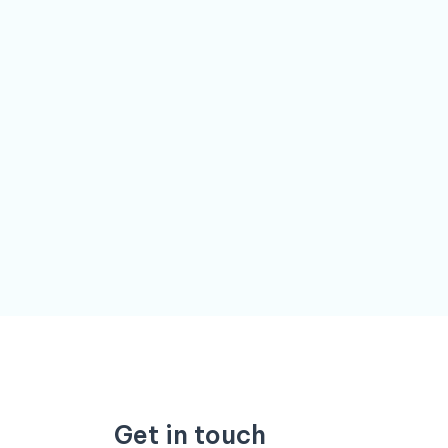
Get in touch