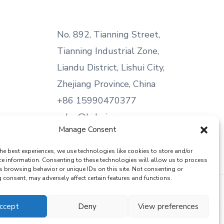
No. 892, Tianning Street,
Tianning Industrial Zone,
Liandu District, Lishui City,
Zhejiang Province, China
+86 15990470377
sales@kabeier.com
Manage Consent
he best experiences, we use technologies like cookies to store and/or
ce information. Consenting to these technologies will allow us to process
s browsing behavior or unique IDs on this site. Not consenting or
consent, may adversely affect certain features and functions.
ccept
Deny
View preferences