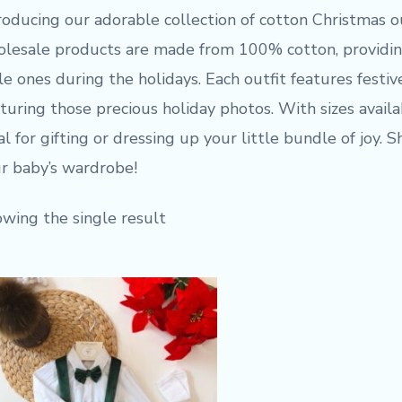
roducing our adorable collection of cotton Christmas o
lesale products are made from 100% cotton, providing
tle ones during the holidays. Each outfit features festiv
turing those precious holiday photos. With sizes avail
al for gifting or dressing up your little bundle of joy.
r baby’s wardrobe!
wing the single result