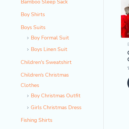
Bamboo Sleep Sack
Boy Shirts
Boys Suits
Boy Formal Suit
Boys Linen Suit
Children's Sweatshirt
Children‘s Christmas
Clothes
Boy Christmas Outfit​
Girls Christmas Dress
Fishing Shirts