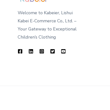
Welcome to Kabeier, Lishui
Kabei E-Commerce Co., Ltd. –
Your Gateway to Exceptional
Children’s Clothing