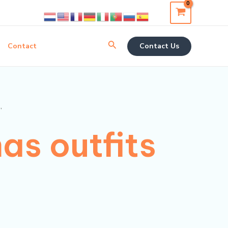
Search
Contact
Contact Us
”
as outfits