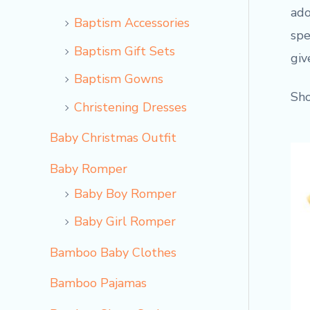
ado
Baptism Accessories
spe
Baptism Gift Sets
giv
Baptism Gowns
Sho
Christening Dresses
Baby Christmas Outfit
Baby Romper
Baby Boy Romper
Baby Girl Romper
Bamboo Baby Clothes
Bamboo Pajamas