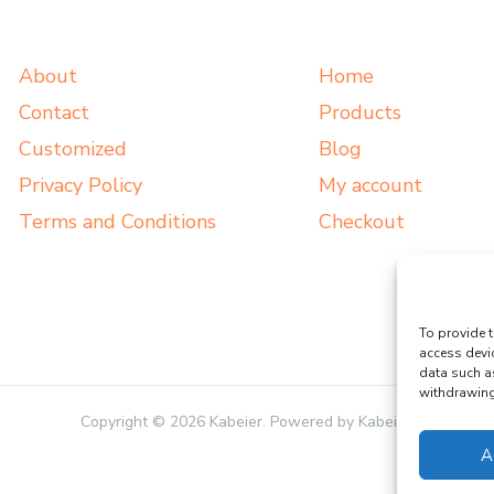
About
Home
Contact
Products
Customized
Blog
Privacy Policy
My account
Terms and Conditions
Checkout
To provide t
access devi
data such a
withdrawing 
Copyright © 2026 Kabeier. Powered by Kabeier.
A