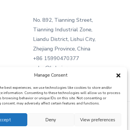
No. 892, Tianning Street,
Tianning Industrial Zone,
Liandu District, Lishui City,
Zhejiang Province, China
+86 15990470377
sales@kabeier.com
Manage Consent
he best experiences, we use technologies like cookies to store and/or
ce information. Consenting to these technologies will allow us to process
s browsing behavior or unique IDs on this site. Not consenting or
consent, may adversely affect certain features and functions.
ccept
Deny
View preferences