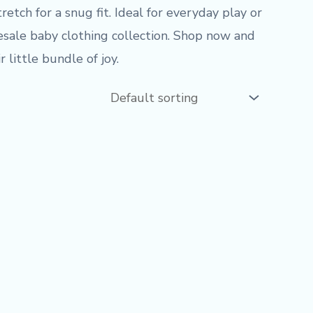
etch for a snug fit. Ideal for everyday play or
lesale baby clothing collection. Shop now and
 little bundle of joy.