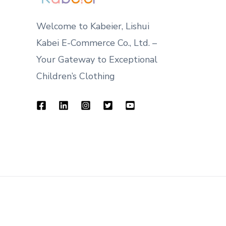
Welcome to Kabeier, Lishui
Kabei E-Commerce Co., Ltd. –
Your Gateway to Exceptional
Children’s Clothing