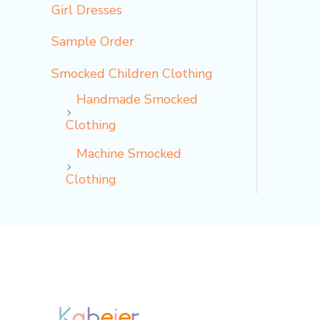
Girl Dresses
Sample Order
Smocked Children Clothing
Handmade Smocked
Clothing
Machine Smocked
Clothing