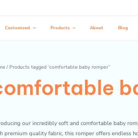
Customized
Products
About
Blog
me
/ Products tagged “comfortable baby romper”
comfortable b
roducing our incredibly soft and comfortable baby romp
h premium quality fabric, this romper offers endless h