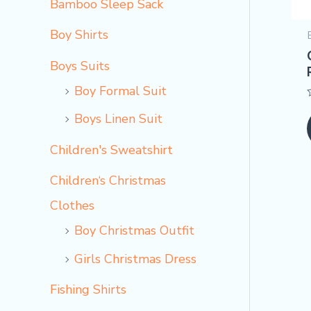
Bamboo Sleep Sack
Boy Shirts
Boys Suits
Boy Formal Suit
Boys Linen Suit
Children's Sweatshirt
Children‘s Christmas
Clothes
Boy Christmas Outfit​
Girls Christmas Dress
Fishing Shirts