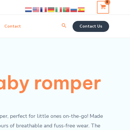
Search
Contact
Contact Us
aby romper
er, perfect for little ones on-the-go! Made
ours of breathable and fuss-free wear. The