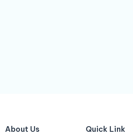
About Us
Quick Link