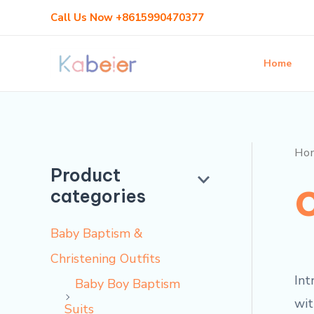
Skip
Call Us Now +8615990470377
to
content
Home
Ho
Product
categories
Baby Baptism &
Christening Outfits
Int
Baby Boy Baptism
wit
Suits