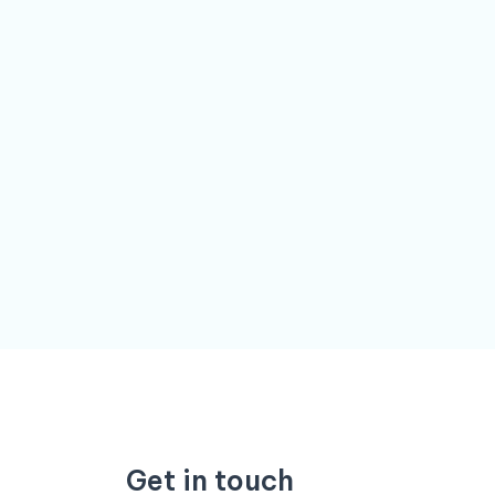
Get in touch