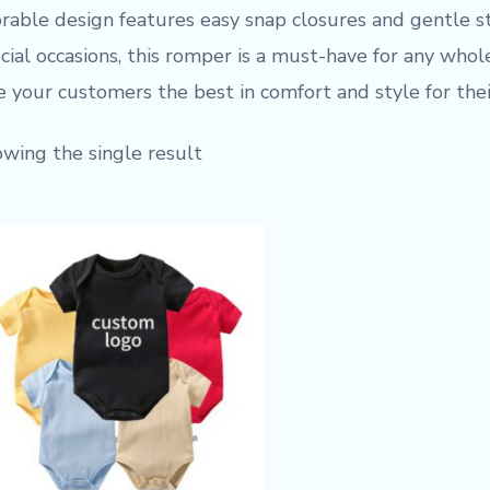
rable design features easy snap closures and gentle str
cial occasions, this romper is a must-have for any who
e your customers the best in comfort and style for their
wing the single result