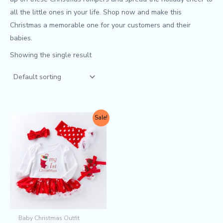
all the little ones in your life. Shop now and make this
Christmas a memorable one for your customers and their
babies.
Showing the single result
Original
Current
This
Sale!
price
price
product
was:
is:
$9.90.
$8.50.
has
multiple
variants.
The
options
may
Baby Christmas Outfit
be