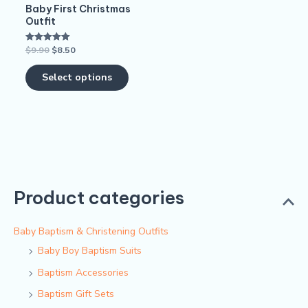
Baby First Christmas
chosen
Outfit
on
$
9.90
$
8.50
Rated
the
5.00
out of 5
product
Select options
page
Product categories
Baby Baptism & Christening Outfits
Baby Boy Baptism Suits
Baptism Accessories
Baptism Gift Sets