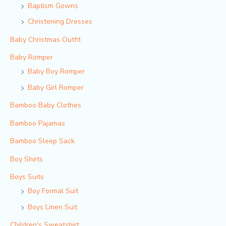
Baptism Gowns
Christening Dresses
Baby Christmas Outfit
Baby Romper
Baby Boy Romper
Baby Girl Romper
Bamboo Baby Clothes
Bamboo Pajamas
Bamboo Sleep Sack
Boy Shirts
Boys Suits
Boy Formal Suit
Boys Linen Suit
Children's Sweatshirt