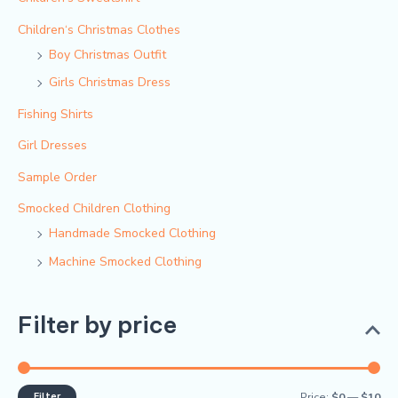
Children‘s Christmas Clothes
Boy Christmas Outfit​
Girls Christmas Dress
Fishing Shirts
Girl Dresses
Sample Order
Smocked Children Clothing
Handmade Smocked Clothing
Machine Smocked Clothing
Filter by price
Filter
Price:
$0
—
$10