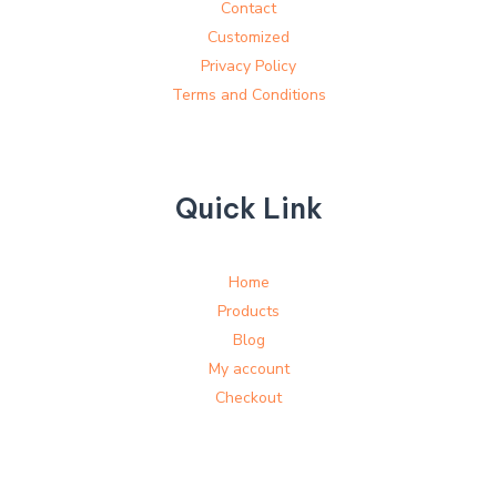
Contact
Customized
Privacy Policy
Terms and Conditions
Quick Link
Home
Products
Blog
My account
Checkout