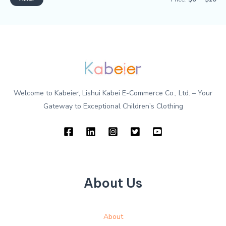
Welcome to Kabeier, Lishui Kabei E-Commerce Co., Ltd. – Your
Gateway to Exceptional Children’s Clothing
About Us
About