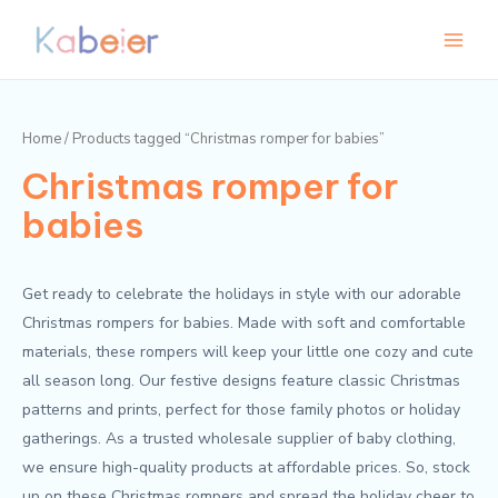
Skip
Main
M
M
to
i
a
Menu
content
n
x
p
p
Home
/ Products tagged “Christmas romper for babies”
r
r
Christmas romper for
i
i
c
c
babies
e
e
Get ready to celebrate the holidays in style with our adorable
Christmas rompers for babies. Made with soft and comfortable
materials, these rompers will keep your little one cozy and cute
all season long. Our festive designs feature classic Christmas
patterns and prints, perfect for those family photos or holiday
gatherings. As a trusted wholesale supplier of baby clothing,
we ensure high-quality products at affordable prices. So, stock
up on these Christmas rompers and spread the holiday cheer to