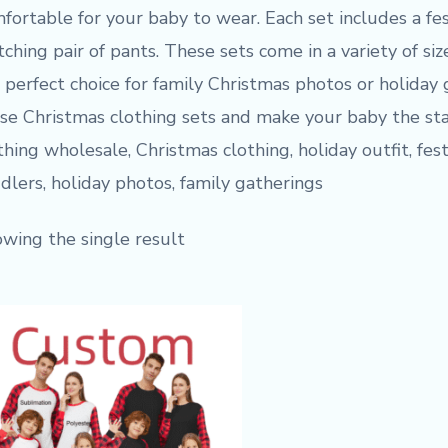
fortable for your baby to wear. Each set includes a fe
ching pair of pants. These sets come in a variety of siz
 perfect choice for family Christmas photos or holiday
se Christmas clothing sets and make your baby the sta
thing wholesale, Christmas clothing, holiday outfit, festiv
dlers, holiday photos, family gatherings
wing the single result