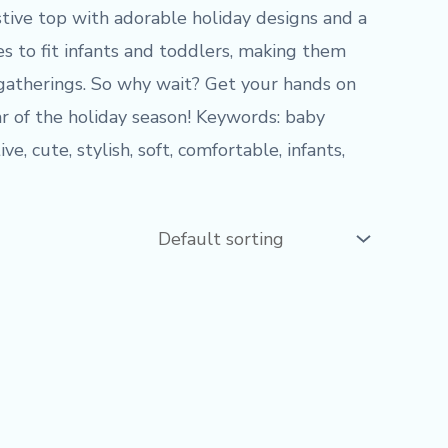
stive top with adorable holiday designs and a
es to fit infants and toddlers, making them
 gatherings. So why wait? Get your hands on
r of the holiday season! Keywords: baby
e, cute, stylish, soft, comfortable, infants,