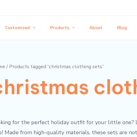
Customized
Products
About
Blog
me
/ Products tagged “christmas clothing sets”
christmas clot
king for the perfect holiday outfit for your little one
s! Made from high-quality materials, these sets are not