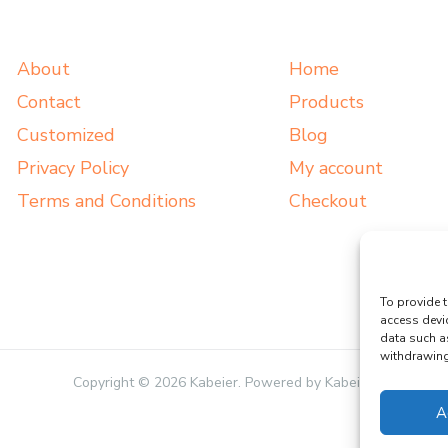
About
Home
Contact
Products
Customized
Blog
Privacy Policy
My account
Terms and Conditions
Checkout
To provide t
access devi
data such a
withdrawing 
Copyright © 2026 Kabeier. Powered by Kabeier.
A