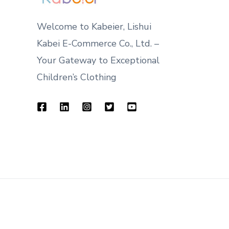
Welcome to Kabeier, Lishui
Kabei E-Commerce Co., Ltd. –
Your Gateway to Exceptional
Children’s Clothing