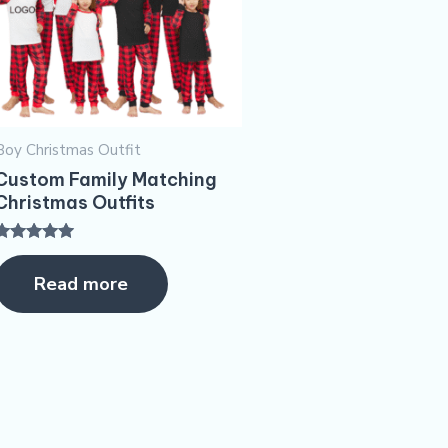
Boy Christmas Outfit​
Custom Family Matching
Christmas Outfits
Rated
5.00
Read more
ut of 5