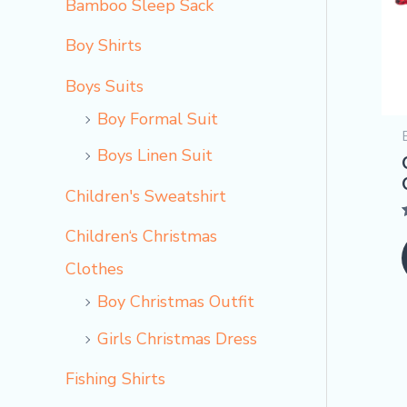
Bamboo Sleep Sack
Boy Shirts
Boys Suits
Boy Formal Suit
Boys Linen Suit
Children's Sweatshirt
Children‘s Christmas
o
Clothes
Boy Christmas Outfit​
Girls Christmas Dress
Fishing Shirts