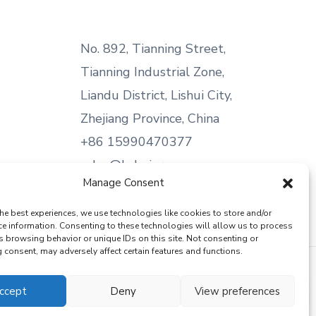
No. 892, Tianning Street,
Tianning Industrial Zone,
Liandu District, Lishui City,
Zhejiang Province, China
+86 15990470377
sales@kabeier.com
Manage Consent
he best experiences, we use technologies like cookies to store and/or
ce information. Consenting to these technologies will allow us to process
s browsing behavior or unique IDs on this site. Not consenting or
consent, may adversely affect certain features and functions.
ccept
Deny
View preferences