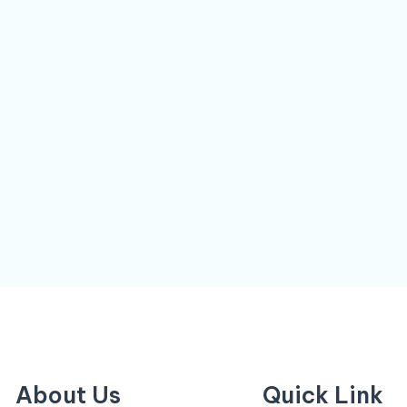
About Us
Quick Link