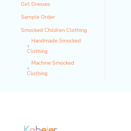
Girl Dresses
Sample Order
Smocked Children Clothing
Handmade Smocked
Clothing
Machine Smocked
Clothing