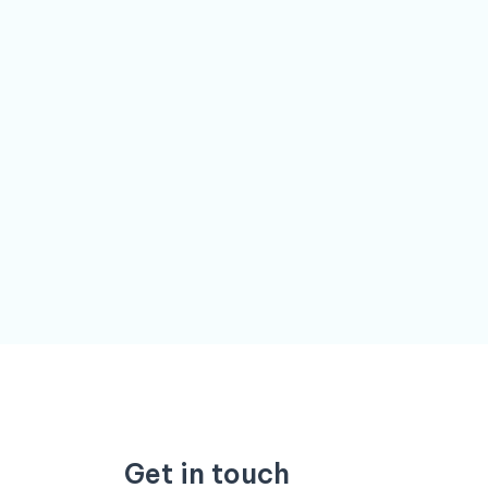
Get in touch