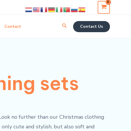
Search
Contact
Contact Us
hing sets
? Look no further than our Christmas clothing
 only cute and stylish, but also soft and