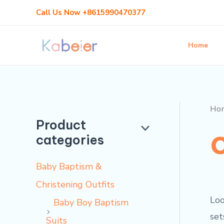
Skip
Call Us Now +8615990470377
to
content
Home
Ho
Product
categories
Baby Baptism &
Christening Outfits
Loo
Baby Boy Baptism
set
Suits