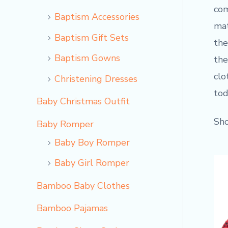
com
Baptism Accessories
mat
Baptism Gift Sets
the
Baptism Gowns
the
clo
Christening Dresses
tod
Baby Christmas Outfit
Sho
Baby Romper
Baby Boy Romper
Baby Girl Romper
Bamboo Baby Clothes
Bamboo Pajamas