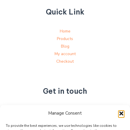
Quick Link
Home
Products
Blog
My account
Checkout
Get in touch
No. 892, Tianning Street, Tianning Industrial Zone,
Manage Consent
Liandu District, Lishui City,
Zhejiang Province, China
To provide the best experiences, we use technologies like cookies to