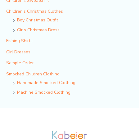
Children's Sweatshirt
Children‘s Christmas Clothes
Boy Christmas Outfit​
Girls Christmas Dress
Fishing Shirts
Girl Dresses
Sample Order
Smocked Children Clothing
Handmade Smocked Clothing
Machine Smocked Clothing