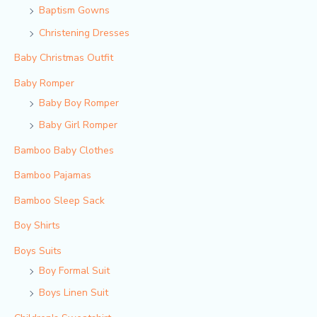
Baptism Gowns
Christening Dresses
Baby Christmas Outfit
Baby Romper
Baby Boy Romper
Baby Girl Romper
Bamboo Baby Clothes
Bamboo Pajamas
Bamboo Sleep Sack
Boy Shirts
Boys Suits
Boy Formal Suit
Boys Linen Suit