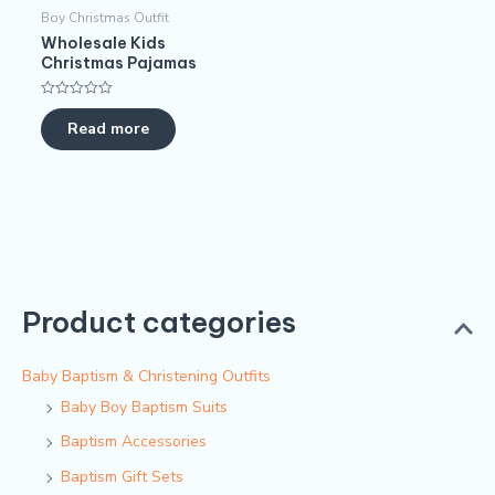
Boy Christmas Outfit​
Wholesale Kids
Christmas Pajamas​
Rated
0
Read more
out
of
5
Product categories
Baby Baptism & Christening Outfits
Baby Boy Baptism Suits
Baptism Accessories
Baptism Gift Sets