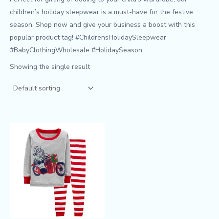
children’s holiday sleepwear is a must-have for the festive
season. Shop now and give your business a boost with this
popular product tag! #ChildrensHolidaySleepwear
#BabyClothingWholesale #HolidaySeason
Showing the single result