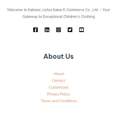
Welcome to Kabeier, Lishui Kabei E-Commerce Co., Ltd. – Your
Gateway to Exceptional Children’s Clothing
About Us
About
Contact
Customized
Privacy Policy
Terms and Conditions