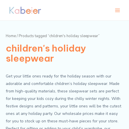
Skip
Main
to
Menu
content
Home
/ Products tagged “children's holiday sleepwear”
children's holiday
sleepwear
Get your little ones ready for the holiday season with our
adorable and comfortable children’s holiday sleepwear. Made
from high-quality materials, these sleepwear sets are perfect
for keeping your kids cozy during the chilly winter nights. With
festive designs and patterns, your little ones will be the cutest
ones at any holiday party. Our wholesale prices make it easy
for you to stock up on these must-have pieces for your store.
Perfect for gifting or adding to your child’s wardrobe, our