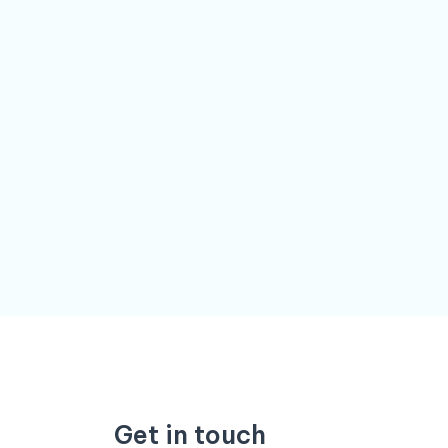
Get in touch