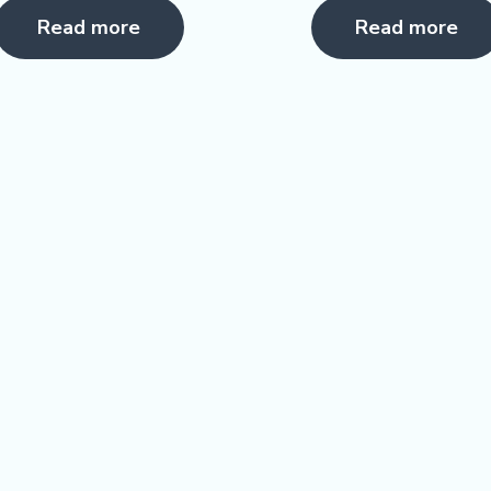
5.00
0
Read more
Read more
ut of 5
out
of
5