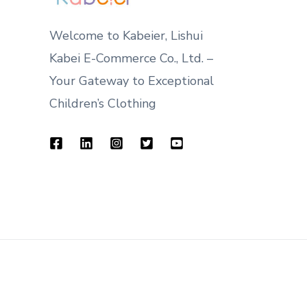
Welcome to Kabeier, Lishui
Kabei E-Commerce Co., Ltd. –
Your Gateway to Exceptional
Children’s Clothing