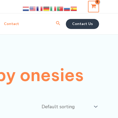
Search
Contact
Contact Us
by onesies