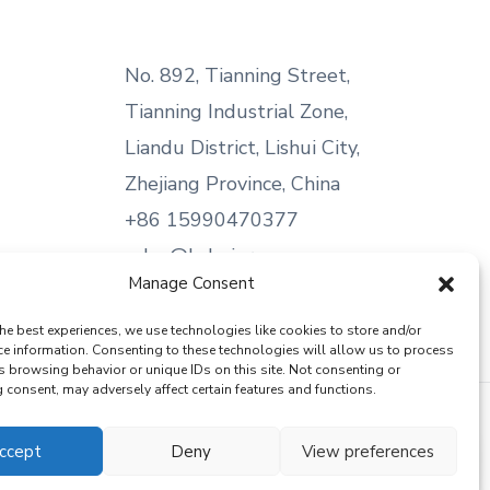
No. 892, Tianning Street,
Tianning Industrial Zone,
Liandu District, Lishui City,
Zhejiang Province, China
+86 15990470377
sales@kabeier.com
Manage Consent
he best experiences, we use technologies like cookies to store and/or
ce information. Consenting to these technologies will allow us to process
s browsing behavior or unique IDs on this site. Not consenting or
consent, may adversely affect certain features and functions.
ccept
Deny
View preferences