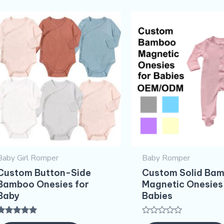
Baby Girl Romper
Baby Romper
Custom Button-Side
Custom Solid Ba
Bamboo Onesies for
Magnetic Onesies
Baby
Babies
Rated
Rated