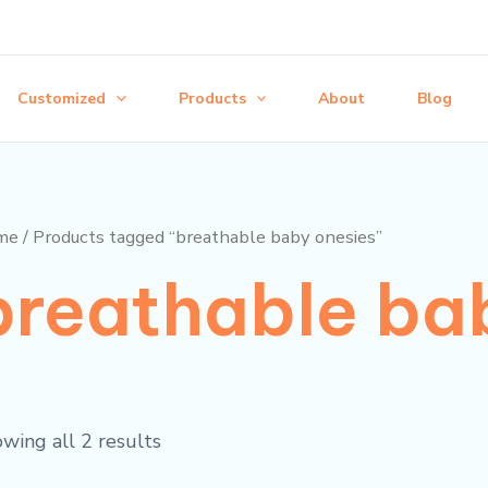
Customized
Products
About
Blog
me
/ Products tagged “breathable baby onesies”
breathable ba
wing all 2 results