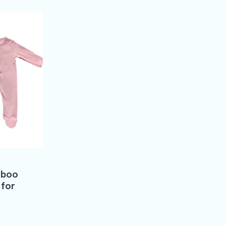
mboo
 for