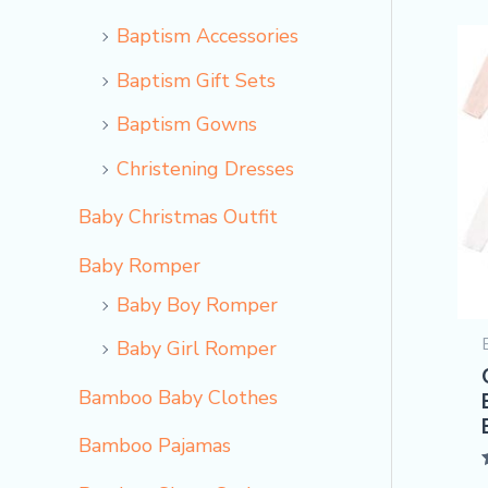
Baptism Accessories
Baptism Gift Sets
Baptism Gowns
Christening Dresses
Baby Christmas Outfit
Baby Romper
Baby Boy Romper
Baby Girl Romper
Bamboo Baby Clothes
Bamboo Pajamas