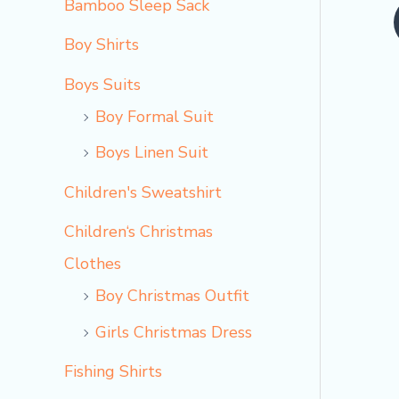
Bamboo Sleep Sack
o
Boy Shirts
Boys Suits
Boy Formal Suit
Boys Linen Suit
Children's Sweatshirt
Children‘s Christmas
Clothes
Boy Christmas Outfit​
Girls Christmas Dress
Fishing Shirts