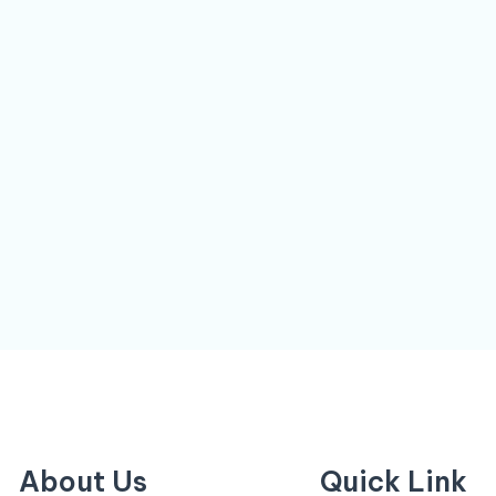
About Us
Quick Link