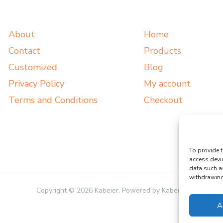
About
Home
Contact
Products
Customized
Blog
Privacy Policy
My account
Terms and Conditions
Checkout
To provide t
access devi
data such a
withdrawing 
Copyright © 2026 Kabeier. Powered by Kabeier.
A