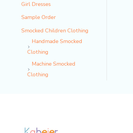
Girl Dresses
Sample Order
Smocked Children Clothing
Handmade Smocked
Clothing
Machine Smocked
Clothing