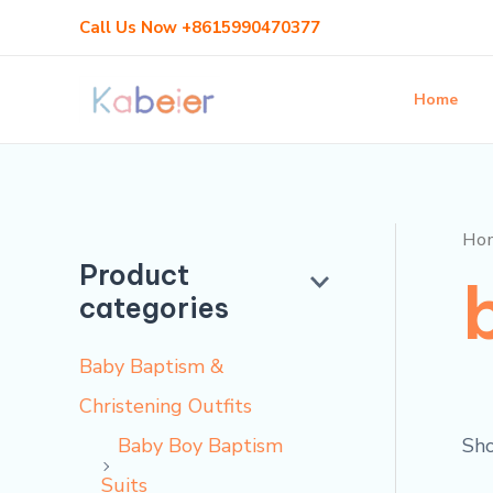
Skip
Call Us Now +8615990470377
to
content
Home
Ho
Product
categories
Baby Baptism &
Christening Outfits
Sho
Baby Boy Baptism
Suits