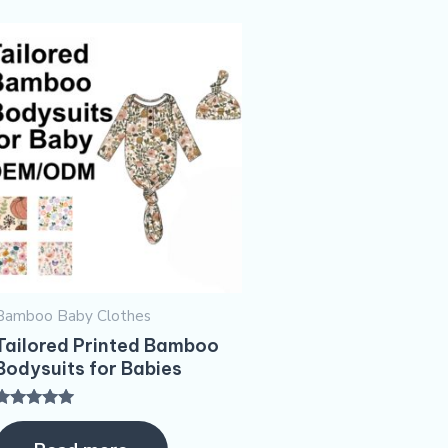
Bamboo Baby Clothes
Tailored Printed Bamboo
Bodysuits for Babies
Rated
5.00