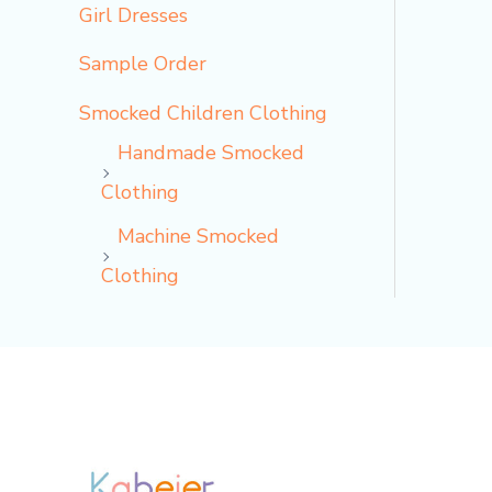
Girl Dresses
Sample Order
Smocked Children Clothing
Handmade Smocked
Clothing
Machine Smocked
Clothing