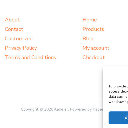
About
Home
Contact
Products
Customized
Blog
Privacy Policy
My account
Terms and Conditions
Checkout
To provide t
access devi
data such a
withdrawing 
Copyright © 2026 Kabeier. Powered by Kabeier.
A