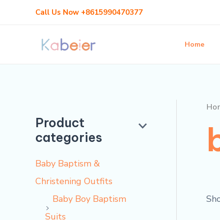
Skip
Call Us Now +8615990470377
to
content
Home
Ho
Product
categories
Baby Baptism &
Christening Outfits
Sho
Baby Boy Baptism
Suits