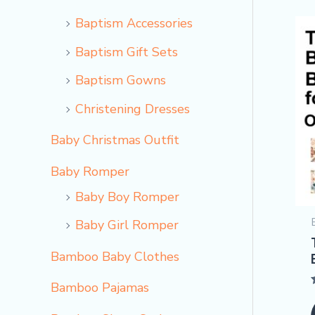
Baptism Accessories
Baptism Gift Sets
Baptism Gowns
Christening Dresses
Baby Christmas Outfit
Baby Romper
Baby Boy Romper
Baby Girl Romper
Bamboo Baby Clothes
Bamboo Pajamas