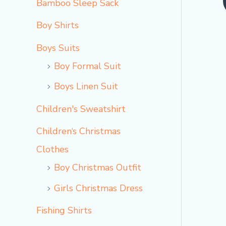
Bamboo Sleep Sack
o
Boy Shirts
Boys Suits
Boy Formal Suit
Boys Linen Suit
Children's Sweatshirt
Children‘s Christmas
Clothes
Boy Christmas Outfit​
Girls Christmas Dress
Fishing Shirts