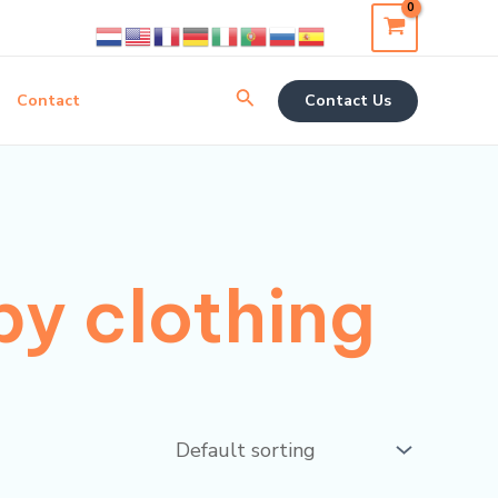
Search
Contact
Contact Us
y clothing