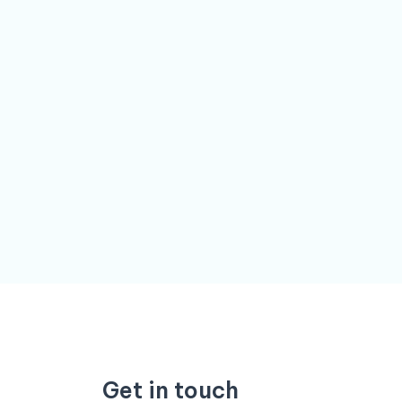
Get in touch