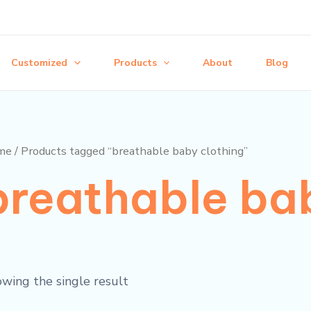
Customized
Products
About
Blog
me
/ Products tagged “breathable baby clothing”
breathable bab
wing the single result