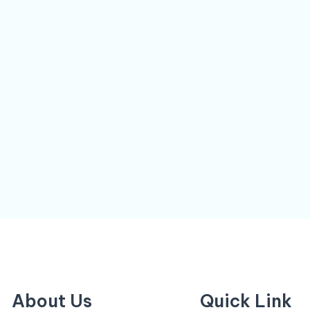
About Us
Quick Link