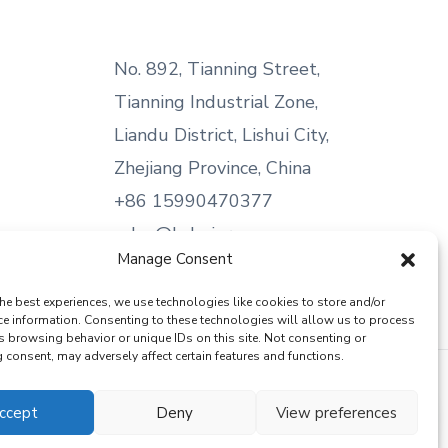
No. 892, Tianning Street,
Tianning Industrial Zone,
Liandu District, Lishui City,
Zhejiang Province, China
+86 15990470377
sales@kabeier.com
Manage Consent
he best experiences, we use technologies like cookies to store and/or
ce information. Consenting to these technologies will allow us to process
s browsing behavior or unique IDs on this site. Not consenting or
consent, may adversely affect certain features and functions.
ccept
Deny
View preferences