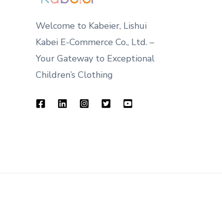
Welcome to Kabeier, Lishui
Kabei E-Commerce Co., Ltd. –
Your Gateway to Exceptional
Children’s Clothing