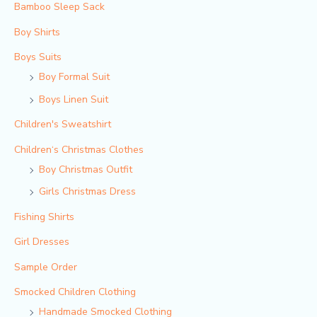
Bamboo Sleep Sack
Boy Shirts
Boys Suits
Boy Formal Suit
Boys Linen Suit
Children's Sweatshirt
Children‘s Christmas Clothes
Boy Christmas Outfit​
Girls Christmas Dress
Fishing Shirts
Girl Dresses
Sample Order
Smocked Children Clothing
Handmade Smocked Clothing