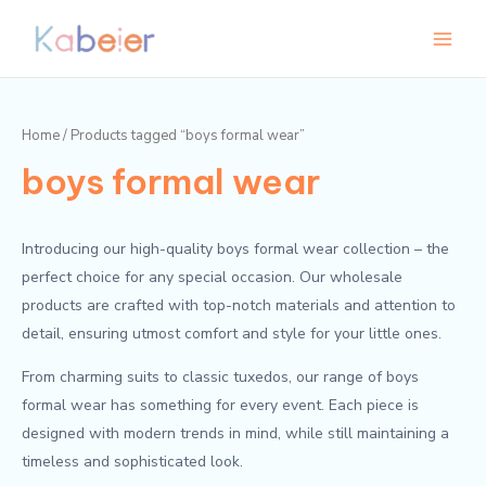
Skip
Main
M
M
to
i
a
Menu
content
n
x
p
p
Home
/ Products tagged “boys formal wear”
r
r
boys formal wear
i
i
c
c
e
e
Introducing our high-quality boys formal wear collection – the
perfect choice for any special occasion. Our wholesale
products are crafted with top-notch materials and attention to
detail, ensuring utmost comfort and style for your little ones.
From charming suits to classic tuxedos, our range of boys
formal wear has something for every event. Each piece is
designed with modern trends in mind, while still maintaining a
timeless and sophisticated look.