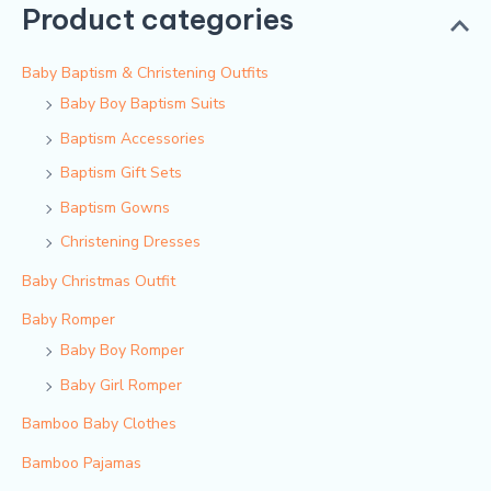
Product categories
Baby Baptism & Christening Outfits
Baby Boy Baptism Suits
Baptism Accessories
Baptism Gift Sets
Baptism Gowns
Christening Dresses
Baby Christmas Outfit
Baby Romper
Baby Boy Romper
Baby Girl Romper
Bamboo Baby Clothes
Bamboo Pajamas