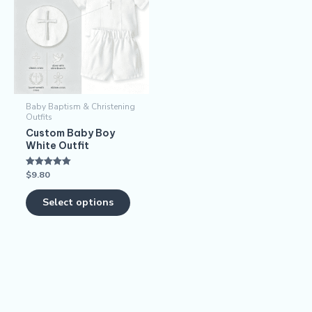
has
multiple
variants.
The
options
may
Baby Baptism & Christening
be
Outfits
chosen
Custom Baby Boy
White Outfit
on
the
$
9.80
Rated
product
5.00
out of 5
page
Select options