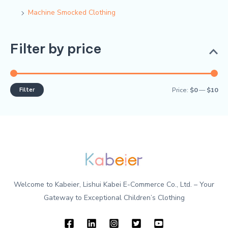
Machine Smocked Clothing
Filter by price
Filter
Price:
$0
—
$10
Welcome to Kabeier, Lishui Kabei E-Commerce Co., Ltd. – Your
Gateway to Exceptional Children’s Clothing