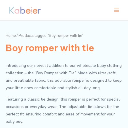
Skip
Main
to
Menu
content
Home
/ Products tagged “Boy romper with tie”
Boy romper with tie
Introducing our newest addition to our wholesale baby clothing
collection – the “Boy Romper with Tie.” Made with ultra-soft
and breathable fabric, this adorable romper is designed to keep
your little ones comfortable and stylish all day long.
Featuring a classic tie design, this romper is perfect for special
occasions or everyday wear. The adjustable tie allows for the
perfect fit, ensuring comfort and ease of movement for your
baby boy.