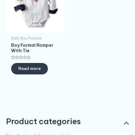
Baby Boy Romper
Boy Formal Romper
With Tie
Rated
0
Read more
out
of
5
Product categories