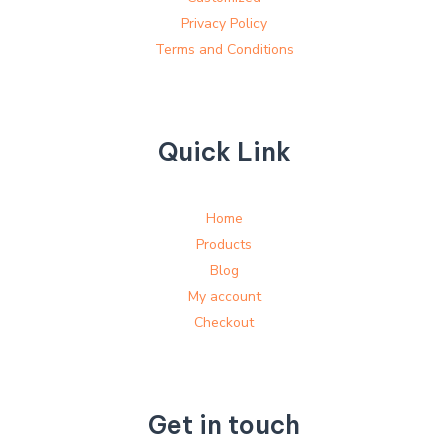
Privacy Policy
Terms and Conditions
Quick Link
Home
Products
Blog
My account
Checkout
Get in touch