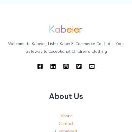
Welcome to Kabeier, Lishui Kabei E-Commerce Co., Ltd. – Your
Gateway to Exceptional Children’s Clothing
About Us
About
Contact
Customized