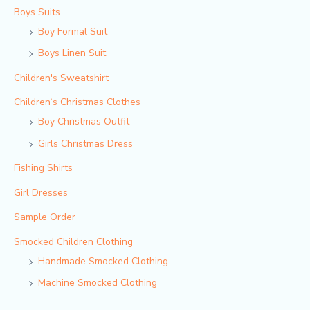
Boys Suits
Boy Formal Suit
Boys Linen Suit
Children's Sweatshirt
Children‘s Christmas Clothes
Boy Christmas Outfit​
Girls Christmas Dress
Fishing Shirts
Girl Dresses
Sample Order
Smocked Children Clothing
Handmade Smocked Clothing
Machine Smocked Clothing