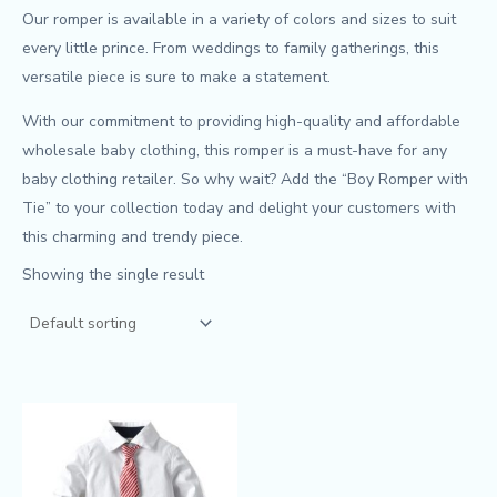
Our romper is available in a variety of colors and sizes to suit
every little prince. From weddings to family gatherings, this
versatile piece is sure to make a statement.
With our commitment to providing high-quality and affordable
wholesale baby clothing, this romper is a must-have for any
baby clothing retailer. So why wait? Add the “Boy Romper with
Tie” to your collection today and delight your customers with
this charming and trendy piece.
Showing the single result