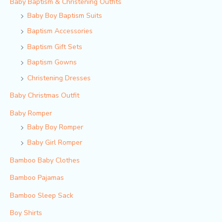
Baby Baptism & Christening Outfits
Baby Boy Baptism Suits
Baptism Accessories
Baptism Gift Sets
Baptism Gowns
Christening Dresses
Baby Christmas Outfit
Baby Romper
Baby Boy Romper
Baby Girl Romper
Bamboo Baby Clothes
Bamboo Pajamas
Bamboo Sleep Sack
Boy Shirts