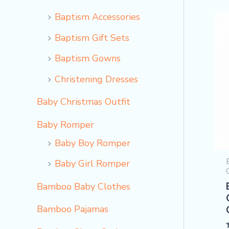
Baptism Accessories
Baptism Gift Sets
Baptism Gowns
Christening Dresses
Baby Christmas Outfit
Baby Romper
Baby Boy Romper
Baby Girl Romper
Bamboo Baby Clothes
Bamboo Pajamas