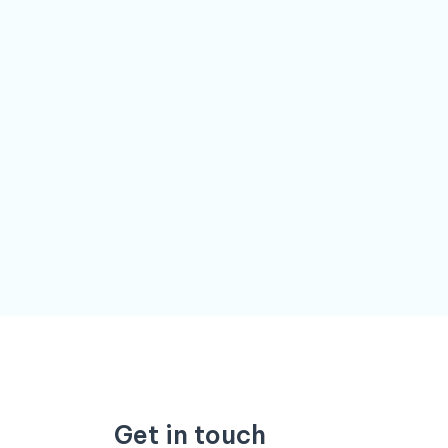
Get in touch