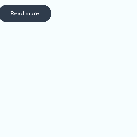
Rated
5.00
Read more
ut of 5