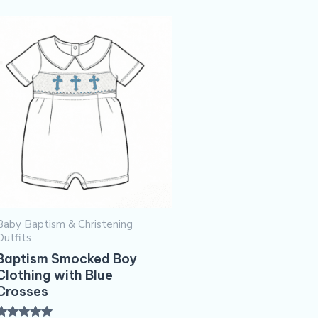
Baby Baptism & Christening
Outfits
Baptism Smocked Boy
Clothing with Blue
Crosses