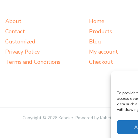
About
Home
Contact
Products
Customized
Blog
Privacy Policy
My account
Terms and Conditions
Checkout
To provide t
access devi
data such a
withdrawing 
Copyright © 2026 Kabeier. Powered by Kabeier.
A