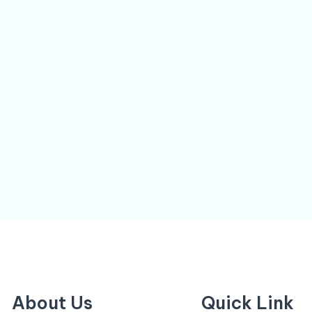
About Us
Quick Link