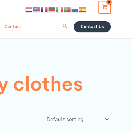
Search
Contact
Contact Us
y clothes