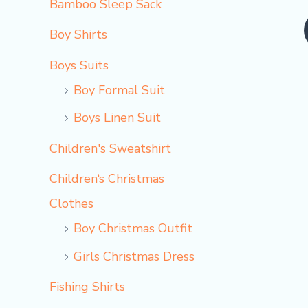
Bamboo Sleep Sack
o
Boy Shirts
Boys Suits
Boy Formal Suit
Boys Linen Suit
Children's Sweatshirt
Children‘s Christmas
Clothes
Boy Christmas Outfit​
Girls Christmas Dress
Fishing Shirts