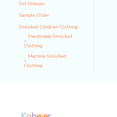
Girl Dresses
Sample Order
Smocked Children Clothing
Handmade Smocked
Clothing
Machine Smocked
Clothing