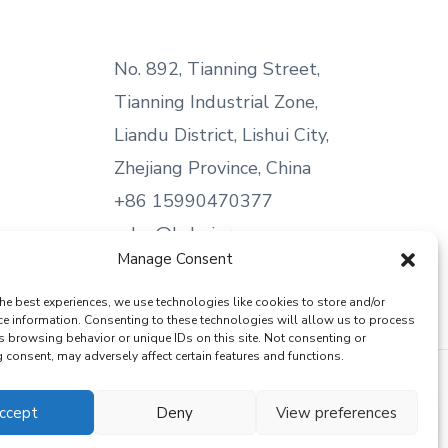
No. 892, Tianning Street,
Tianning Industrial Zone,
Liandu District, Lishui City,
Zhejiang Province, China
+86 15990470377
sales@kabeier.com
Manage Consent
he best experiences, we use technologies like cookies to store and/or
ce information. Consenting to these technologies will allow us to process
s browsing behavior or unique IDs on this site. Not consenting or
consent, may adversely affect certain features and functions.
ccept
Deny
View preferences