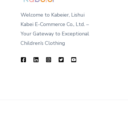
Welcome to Kabeier, Lishui
Kabei E-Commerce Co., Ltd. –
Your Gateway to Exceptional
Children’s Clothing