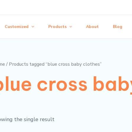
Customized
Products
About
Blog
me
/ Products tagged “blue cross baby clothes”
blue cross bab
wing the single result