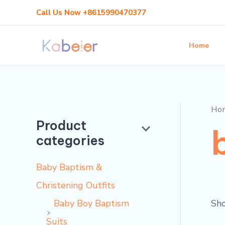
Skip
Call Us Now +8615990470377
to
content
Home
Ho
Product
categories
Baby Baptism &
Christening Outfits
Sho
Baby Boy Baptism
Suits