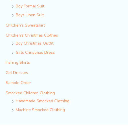
Boy Formal Suit
Boys Linen Suit
Children's Sweatshirt
Children‘s Christmas Clothes
Boy Christmas Outfit​
Girls Christmas Dress
Fishing Shirts
Girl Dresses
Sample Order
Smocked Children Clothing
Handmade Smocked Clothing
Machine Smocked Clothing