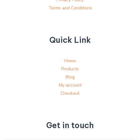
Terms and Conditions
Quick Link
Home
Products
Blog
My account
Checkout
Get in touch