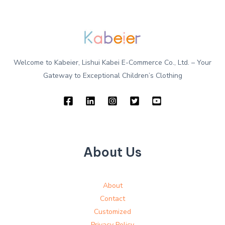
Welcome to Kabeier, Lishui Kabei E-Commerce Co., Ltd. – Your
Gateway to Exceptional Children’s Clothing
About Us
About
Contact
Customized
Privacy Policy