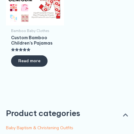
Bamboo Baby Clothes
Custom Bamboo
Children’s Pajamas​
Rated
5.00
Read more
out of 5
Product categories
Baby Baptism & Christening Outfits