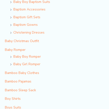
Baby Boy Baptism Suits
Baptism Accessories
Baptism Gift Sets
Baptism Gowns
Christening Dresses
Baby Christmas Outfit
Baby Romper
Baby Boy Romper
Baby Girl Romper
Bamboo Baby Clothes
Bamboo Pajamas
Bamboo Sleep Sack
Boy Shirts
Boys Suits