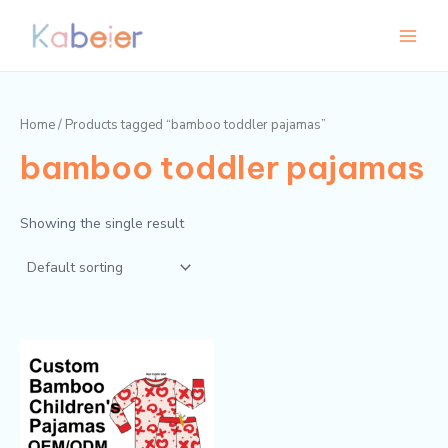
Skip
Main
to
Menu
content
Home
/ Products tagged “bamboo toddler pajamas”
bamboo toddler pajamas
Showing the single result