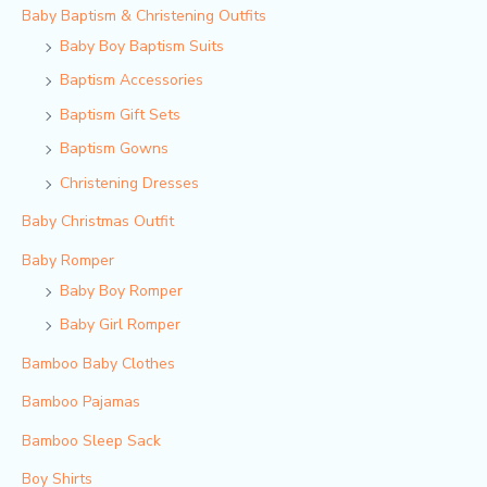
Baby Baptism & Christening Outfits
Baby Boy Baptism Suits
Baptism Accessories
Baptism Gift Sets
Baptism Gowns
Christening Dresses
Baby Christmas Outfit
Baby Romper
Baby Boy Romper
Baby Girl Romper
Bamboo Baby Clothes
Bamboo Pajamas
Bamboo Sleep Sack
Boy Shirts