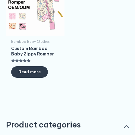
Bamboo Baby Clothes
Custom Bamboo
Baby Zippy Romper
Rated
5.00
Read more
out of 5
Product categories