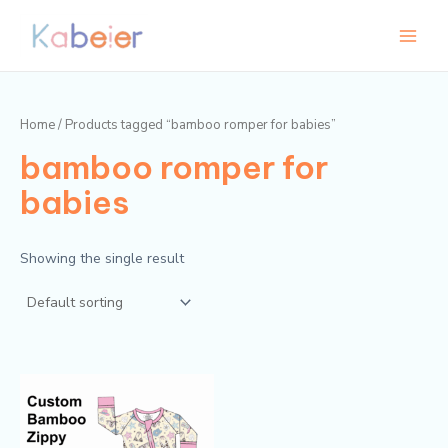
Skip
Main
to
Menu
content
Home
/ Products tagged “bamboo romper for babies”
bamboo romper for
babies
Showing the single result