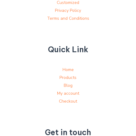
Customized
Privacy Policy
Terms and Conditions
Quick Link
Home
Products
Blog
My account
Checkout
Get in touch