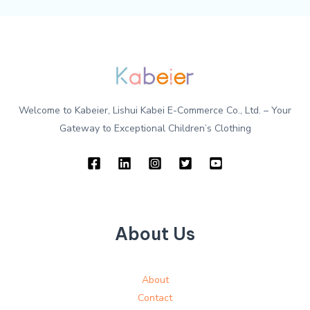
Welcome to Kabeier, Lishui Kabei E-Commerce Co., Ltd. – Your
Gateway to Exceptional Children’s Clothing
About Us
About
Contact