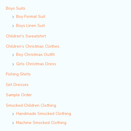
Boys Suits
Boy Formal Suit
Boys Linen Suit
Children's Sweatshirt
Children‘s Christmas Clothes
Boy Christmas Outfit​
Girls Christmas Dress
Fishing Shirts
Girl Dresses
Sample Order
Smocked Children Clothing
Handmade Smocked Clothing
Machine Smocked Clothing