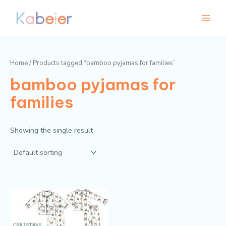
Skip
Main
to
Menu
content
Home
/ Products tagged “bamboo pyjamas for families”
bamboo pyjamas for
families
Showing the single result