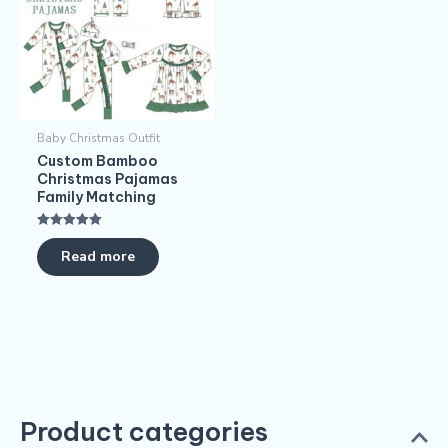
Baby Christmas Outfit
Custom Bamboo
Christmas Pajamas​
Family Matching
Rated
5.00
Read more
out of 5
Product categories