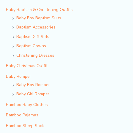
Baby Baptism & Christening Outfits
Baby Boy Baptism Suits
Baptism Accessories
Baptism Gift Sets
Baptism Gowns
Christening Dresses
Baby Christmas Outfit
Baby Romper
Baby Boy Romper
Baby Girl Romper
Bamboo Baby Clothes
Bamboo Pajamas
Bamboo Sleep Sack