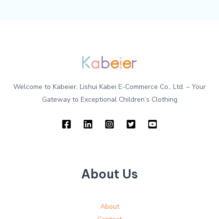
Welcome to Kabeier, Lishui Kabei E-Commerce Co., Ltd. – Your
Gateway to Exceptional Children’s Clothing
About Us
About