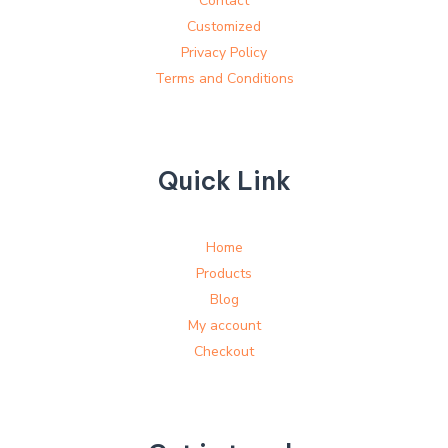
Contact
Customized
Privacy Policy
Terms and Conditions
Quick Link
Home
Products
Blog
My account
Checkout