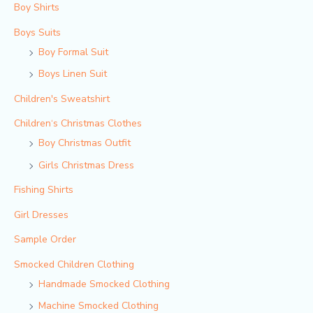
Boy Shirts
Boys Suits
Boy Formal Suit
Boys Linen Suit
Children's Sweatshirt
Children‘s Christmas Clothes
Boy Christmas Outfit​
Girls Christmas Dress
Fishing Shirts
Girl Dresses
Sample Order
Smocked Children Clothing
Handmade Smocked Clothing
Machine Smocked Clothing