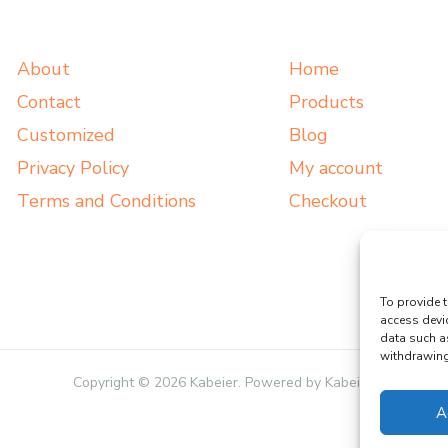
About
Home
Contact
Products
Customized
Blog
Privacy Policy
My account
Terms and Conditions
Checkout
To provide t
access devi
data such a
withdrawing 
Copyright © 2026 Kabeier. Powered by Kabeier.
A