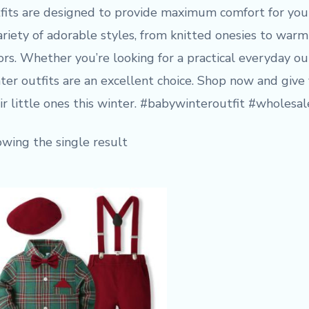
fits are designed to provide maximum comfort for your 
ariety of adorable styles, from knitted onesies to warm 
ors. Whether you’re looking for a practical everyday ou
ter outfits are an excellent choice. Shop now and give
ir little ones this winter. #babywinteroutfit #wholes
wing the single result