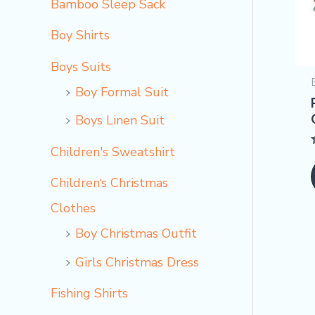
Bamboo Sleep Sack
Boy Shirts
Boys Suits
Boy Formal Suit
Boys Linen Suit
Children's Sweatshirt
o
Children‘s Christmas
Clothes
Boy Christmas Outfit​
Girls Christmas Dress
Fishing Shirts