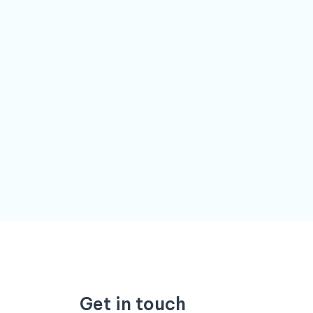
Get in touch