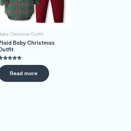
Baby Christmas Outfit
Plaid Baby Christmas
Outfit
Rated
5.00
Read more
ut of 5