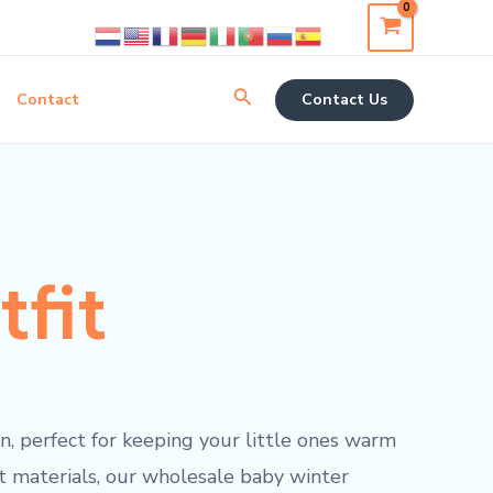
Search
Contact
Contact Us
tfit
n, perfect for keeping your little ones warm
st materials, our wholesale baby winter