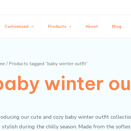
Customized
Products
About
Blog
me
/ Products tagged “baby winter outfit”
baby winter ou
roducing our cute and cozy baby winter outfit collectio
 stylish during the chilly season. Made from the softe