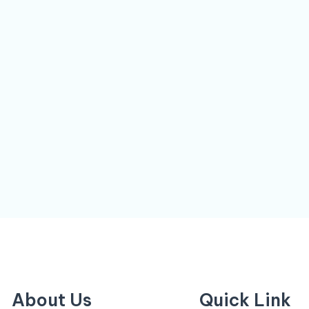
About Us
Quick Link