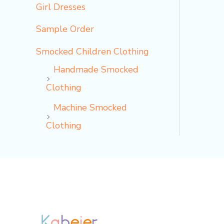
Girl Dresses
Sample Order
Smocked Children Clothing
Handmade Smocked
Clothing
Machine Smocked
Clothing