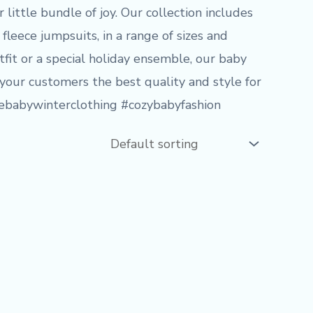
little bundle of joy. Our collection includes
fleece jumpsuits, in a range of sizes and
tfit or a special holiday ensemble, our baby
 your customers the best quality and style for
alebabywinterclothing #cozybabyfashion