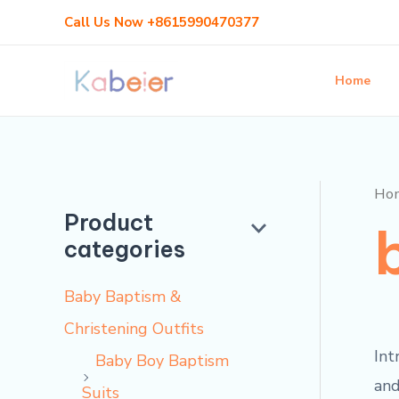
Skip
Call Us Now +8615990470377
to
content
Home
Ho
Product
categories
Baby Baptism &
Christening Outfits
Int
Baby Boy Baptism
and
Suits