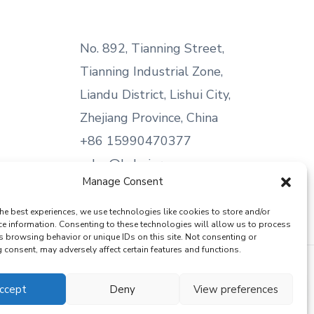
No. 892, Tianning Street,
Tianning Industrial Zone,
Liandu District, Lishui City,
Zhejiang Province, China
+86 15990470377
sales@kabeier.com
Manage Consent
he best experiences, we use technologies like cookies to store and/or
ce information. Consenting to these technologies will allow us to process
s browsing behavior or unique IDs on this site. Not consenting or
consent, may adversely affect certain features and functions.
ccept
Deny
View preferences