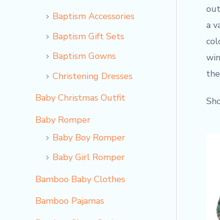
out
Baptism Accessories
a v
Baptism Gift Sets
col
Baptism Gowns
win
the
Christening Dresses
Baby Christmas Outfit
Sho
Baby Romper
Baby Boy Romper
Baby Girl Romper
Bamboo Baby Clothes
Bamboo Pajamas