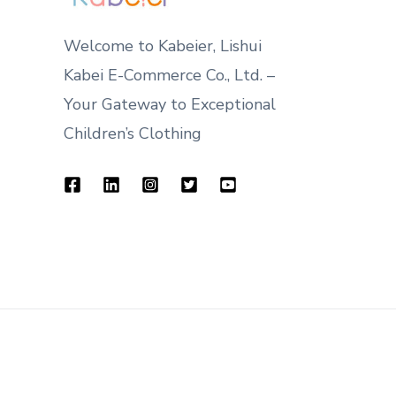
Welcome to Kabeier, Lishui
Kabei E-Commerce Co., Ltd. –
Your Gateway to Exceptional
Children’s Clothing