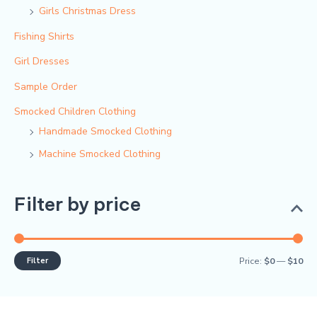
Girls Christmas Dress
Fishing Shirts
Girl Dresses
Sample Order
Smocked Children Clothing
Handmade Smocked Clothing
Machine Smocked Clothing
Filter by price
Filter
Price:
$0
—
$10