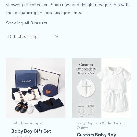
shower gift collection. Shop now and delight new parents with
these charming and practical presents.
Showing all 3 results
This
produc
has
multipl
variants
The
options
may
Baby Boy Romper
Baby Baptism & Christening
be
Outfits
Baby Boy Gift Set
chosen
Custom Baby Boy