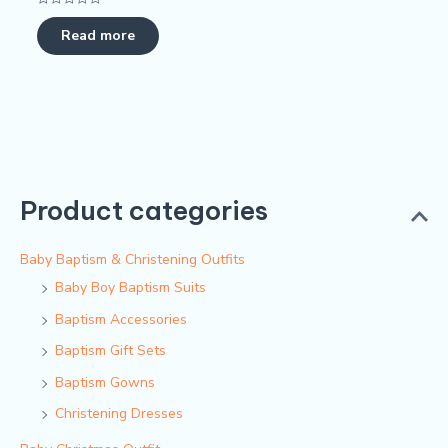
Rated
0
Read more
out
of
5
Product categories
Baby Baptism & Christening Outfits
Baby Boy Baptism Suits
Baptism Accessories
Baptism Gift Sets
Baptism Gowns
Christening Dresses