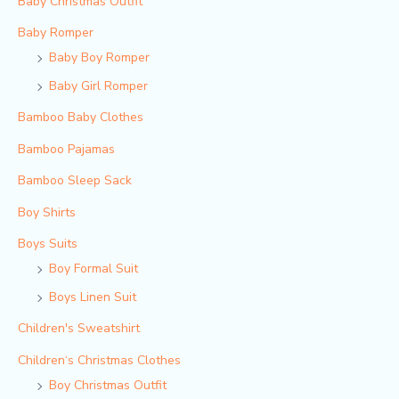
Baby Christmas Outfit
Baby Romper
Baby Boy Romper
Baby Girl Romper
Bamboo Baby Clothes
Bamboo Pajamas
Bamboo Sleep Sack
Boy Shirts
Boys Suits
Boy Formal Suit
Boys Linen Suit
Children's Sweatshirt
Children‘s Christmas Clothes
Boy Christmas Outfit​