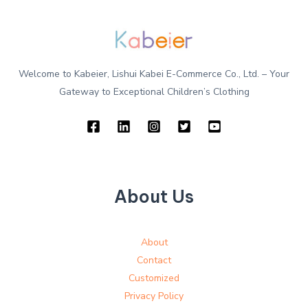
Welcome to Kabeier, Lishui Kabei E-Commerce Co., Ltd. – Your
Gateway to Exceptional Children’s Clothing
About Us
About
Contact
Customized
Privacy Policy