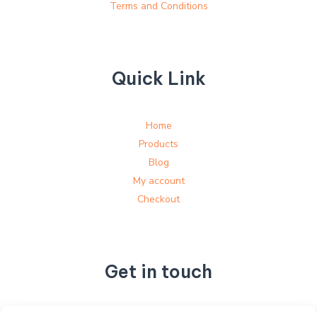
Terms and Conditions
Quick Link
Home
Products
Blog
My account
Checkout
Get in touch