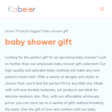
Skip
Main
M
M
to
i
a
Menu
content
n
x
p
p
Home
/ Products tagged “baby shower gift”
r
r
baby shower gift
i
i
c
c
e
e
Looking for the perfect gift for an upcoming baby shower? Look
no further than our wholesale baby shower gift collection! Our
high-quality and adorable baby clothing will make any new
parent’s heart melt. With a variety of designs and styles to
choose from, you’ll find the perfect fit for any little one. Made
with soft and durable materials, our products are ideal for
delicate newborn skin. Plus, with our affordable wholesale
prices, you can stock up on a variety of gifts without breaking
the bank. Give the gift of love and comfort with our baby