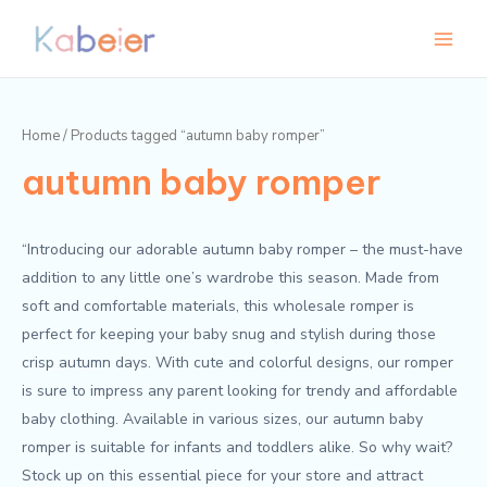
Skip
Main
to
Menu
content
Home
/ Products tagged “autumn baby romper”
autumn baby romper
“Introducing our adorable autumn baby romper – the must-have
addition to any little one’s wardrobe this season. Made from
soft and comfortable materials, this wholesale romper is
perfect for keeping your baby snug and stylish during those
crisp autumn days. With cute and colorful designs, our romper
is sure to impress any parent looking for trendy and affordable
baby clothing. Available in various sizes, our autumn baby
romper is suitable for infants and toddlers alike. So why wait?
Stock up on this essential piece for your store and attract