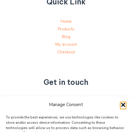
Quick Link
Home
Products
Blog
My account
Checkout
Get in touch
No. 892, Tianning Street, Tianning Industrial Zone,
Manage Consent
Liandu District, Lishui City,
Zhejiang Province, China
To provide the best experiences, we use technologies like cookies to
store and/or access device information. Consenting to these
+86 15990470377
technologies will allow us to process data such as browsing behavior