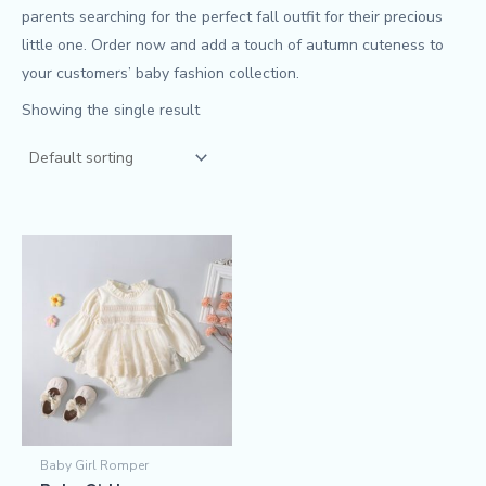
parents searching for the perfect fall outfit for their precious
little one. Order now and add a touch of autumn cuteness to
your customers’ baby fashion collection.
Showing the single result
Baby Girl Romper