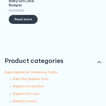
Baby Girl Lace
Romper
Rated
0
Read more
out
of
5
Product categories
Baby Baptism & Christening Outfits
Baby Boy Baptism Suits
Baptism Accessories
Baptism Gift Sets
Baptism Gowns