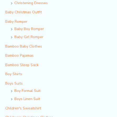
Christening Dresses
Baby Christmas Outfit
Baby Romper
Baby Boy Romper
Baby Girl Romper
Bamboo Baby Clothes
Bamboo Pajamas
Bamboo Sleep Sack
Boy Shirts
Boys Suits
Boy Formal Suit
Boys Linen Suit
Children's Sweatshirt