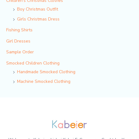
Children‘s Christmas Clothes
Boy Christmas Outfit​
Girls Christmas Dress
Fishing Shirts
Girl Dresses
Sample Order
Smocked Children Clothing
Handmade Smocked Clothing
Machine Smocked Clothing