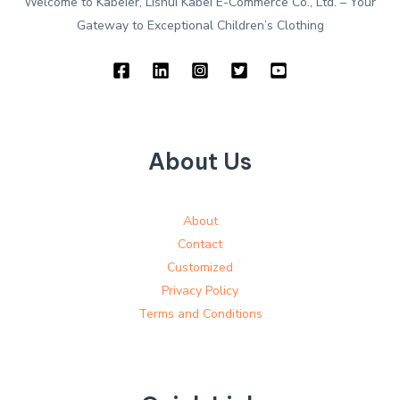
Welcome to Kabeier, Lishui Kabei E-Commerce Co., Ltd. – Your
Gateway to Exceptional Children’s Clothing
About Us
About
Contact
Customized
Privacy Policy
Terms and Conditions