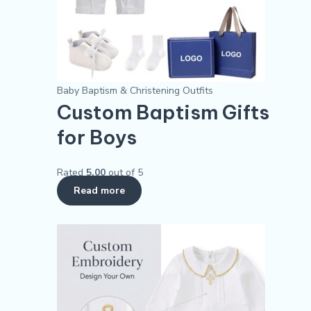
Baby Baptism & Christening Outfits
Custom Baptism Gifts
for Boys
Rated
5.00
out of 5
Read more