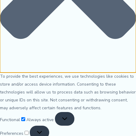
To provide the best experiences, we use technologies like cookies to
store and/or access device information. Consenting to these
technologies will allow us to process data such as browsing behavior
or unique IDs on this site. Not consenting or withdrawing consent,
may adversely affect certain features and functions.
Functional
Always active
Preferences