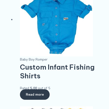
Baby Boy Romper
Custom Infant Fishing
Shirts
Rated
5.00
out of 5
Read more