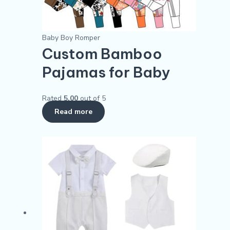
Baby Boy Romper
Custom Bamboo
Pajamas for Baby
Rated
5.00
out of 5
Read more