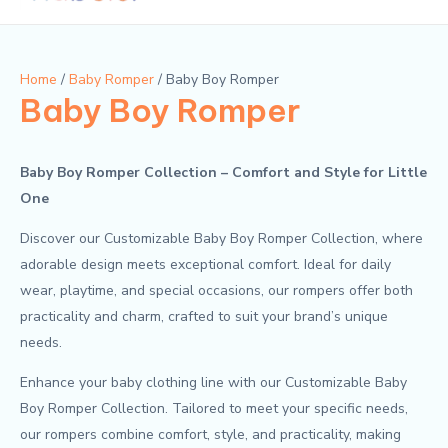
Men
n
x
p
p
r
r
Home
/
Baby Romper
/ Baby Boy Romper
Baby Boy Romper
i
i
c
c
e
e
Baby Boy Romper Collection – Comfort and Style for Little
One
Discover our Customizable Baby Boy Romper Collection, where
adorable design meets exceptional comfort. Ideal for daily
wear, playtime, and special occasions, our rompers offer both
practicality and charm, crafted to suit your brand’s unique
needs.
Enhance your baby clothing line with our Customizable Baby
Boy Romper Collection. Tailored to meet your specific needs,
our rompers combine comfort, style, and practicality, making