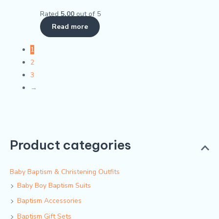
Rated
5.00
out of 5
Read more
1
2
3
→
Product categories
Baby Baptism & Christening Outfits
Baby Boy Baptism Suits
Baptism Accessories
Baptism Gift Sets