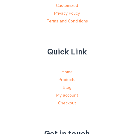
Customized
Privacy Policy
Terms and Conditions
Quick Link
Home
Products
Blog
My account
Checkout
Get in touch