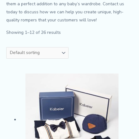
them a perfect addition to any baby’s wardrobe. Contact us
today to discuss how we can help you create unique, high-
quality rompers that your customers will love!
Showing 1–12 of 26 results