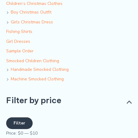
Children‘s Christmas Clothes
Boy Christmas Outfit​
Girls Christmas Dress
Fishing Shirts
Girl Dresses
Sample Order
Smocked Children Clothing
Handmade Smocked Clothing
Machine Smocked Clothing
Filter by price
Filter
Price:
$0
—
$10