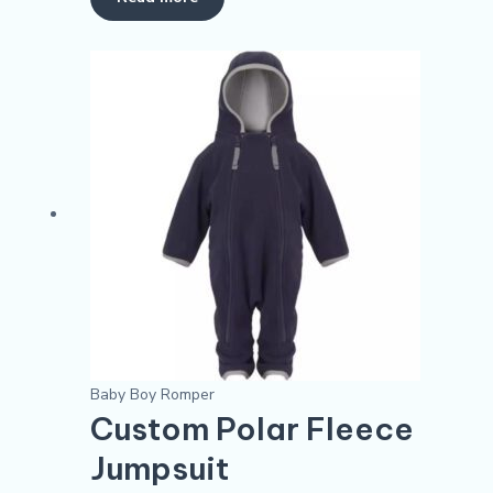
Baby Boy Romper
Custom Polar Fleece
Jumpsuit