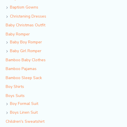
Baptism Gowns
Christening Dresses
Baby Christmas Outfit
Baby Romper
Baby Boy Romper
Baby Girl Romper
Bamboo Baby Clothes
Bamboo Pajamas
Bamboo Sleep Sack
Boy Shirts
Boys Suits
Boy Formal Suit
Boys Linen Suit
Children's Sweatshirt