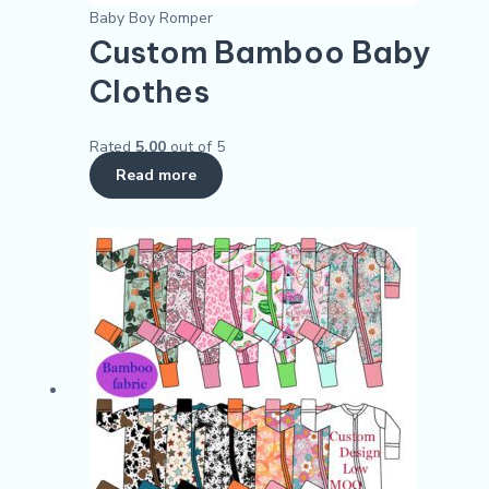
Baby Boy Romper
Custom Bamboo Baby
Clothes
Rated
5.00
out of 5
Read more