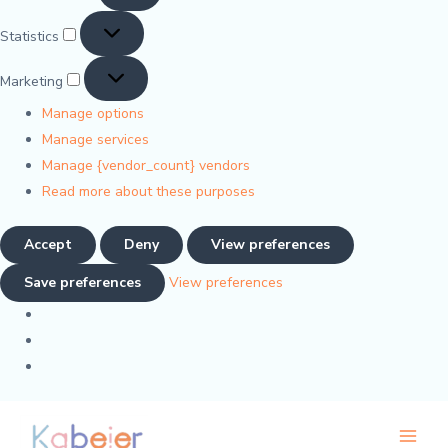
Statistics
Marketing
Manage options
Manage services
Manage {vendor_count} vendors
Read more about these purposes
Accept
Deny
View preferences
Save preferences
View preferences
M
M
Main
i
a