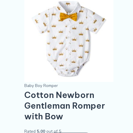
was:
is:
has
$5.30.
$4.30.
multiple
variants.
The
options
may
be
chosen
on
the
product
Baby Boy Romper
page
Cotton Newborn
Gentleman Romper
with Bow
Rated
5.00
out of 5