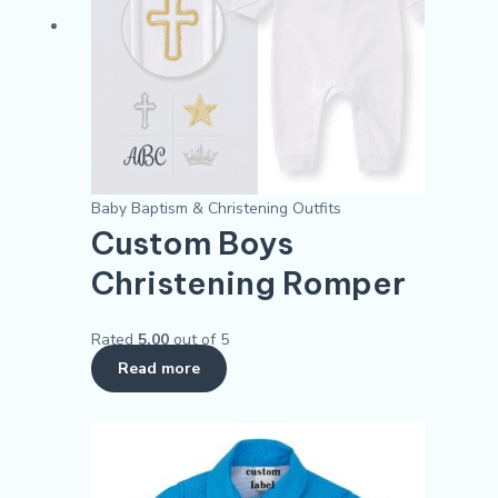
Baby Baptism & Christening Outfits
Custom Boys
Christening Romper​
Rated
5.00
out of 5
Read more