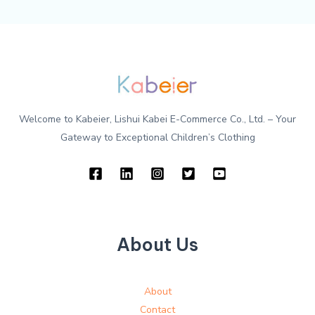
Welcome to Kabeier, Lishui Kabei E-Commerce Co., Ltd. – Your
Gateway to Exceptional Children’s Clothing
About Us
About
Contact