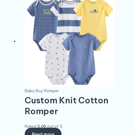
Baby Boy Romper
Custom Knit Cotton
Romper
Rated
5.00
out of 5
Read more