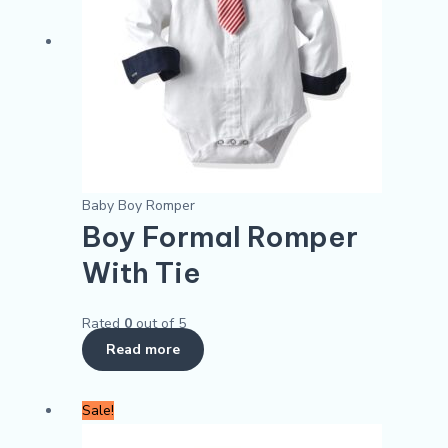
Baby Boy Romper
Boy Formal Romper
With Tie
Rated
0
out of 5
Read more
Original
Current
This
Sale!
price
price
product