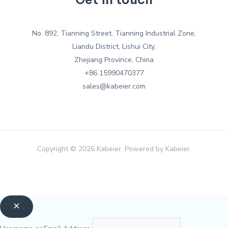
No. 892, Tianning Street, Tianning Industrial Zone,
Liandu District, Lishui City,
Zhejiang Province, China
+86 15990470377
sales@kabeier.com
Copyright © 2026 Kabeier. Powered by Kabeier.