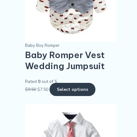
may
be
chosen
on
the
product
Baby Boy Romper
page
Baby Romper Vest
Wedding Jumpsuit
Rated
0
out of 5
$
9.50
$
7.50
Select options