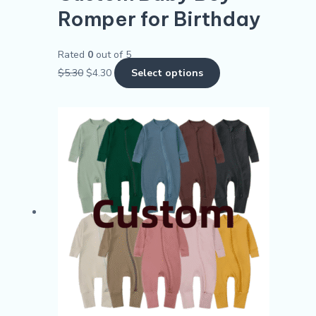
Romper for Birthday
Rated
0
out of 5
$
5.30
$
4.30
Select options