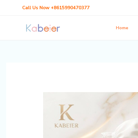
Skip
Post
Call Us Now +8615990470377
to
navigation
content
Home