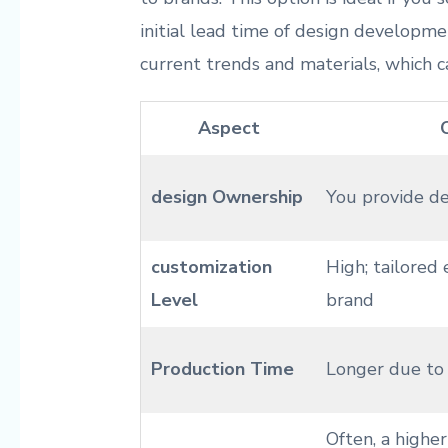
initial lead time of design developme
current trends and materials, which c
Aspect
design Ownership
You provide ⁤d
customization
High; tailored 
Level
brand
Production ​Time
Longer due to 
Often, a higher