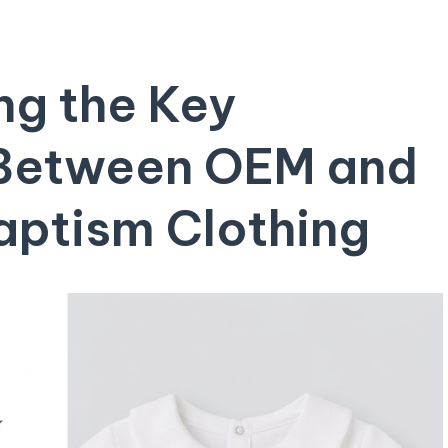
g⁢ the Key
 Between OEM and⁣
aptism Clothing