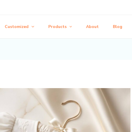
Customized
Products
About
Blog