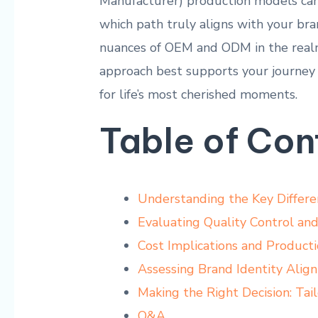
Manufacturer) production ⁤models can s
which path truly aligns with your bran
nuances ‌of OEM and ODM in ⁤the rea
approach best supports your journey
⁣for⁢ life’s most cherished ‌moments.
Table of Con
Understanding the Key Diffe
Evaluating Quality Control an
Cost⁢ Implications and⁢ Producti
Assessing Brand Identity Ali
Making the‍ Right Decision: Ta
Q&A