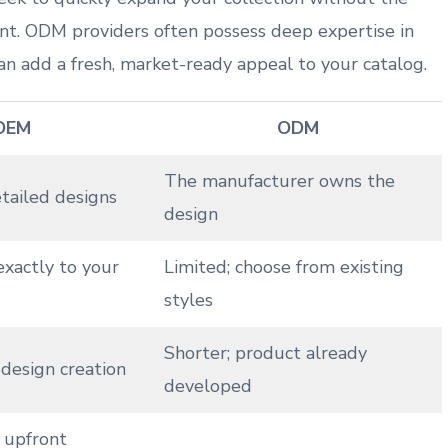
nt. ODM providers often possess deep expertise in ​
an add a fresh, market-ready appeal to⁤ your catalog.
OEM
ODM
The manufacturer ‍owns the
etailed designs
design
exactly to your‌
Limited; choose from existing
styles
Shorter; product already
design‌ creation
developed
⁤ upfront