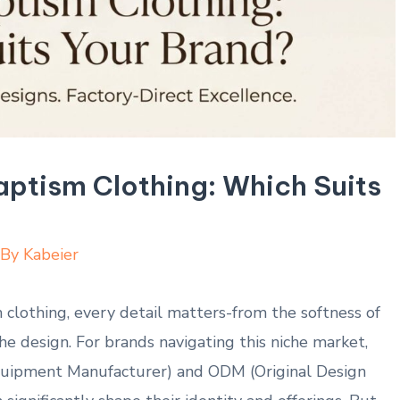
ptism Clothing: Which Suits
 By
Kabeier
clothing, every detail ⁤matters-from ⁢the softness⁤ of
the design. For brands navigating⁣ this niche market,
quipment Manufacturer) ​and ODM (Original Design