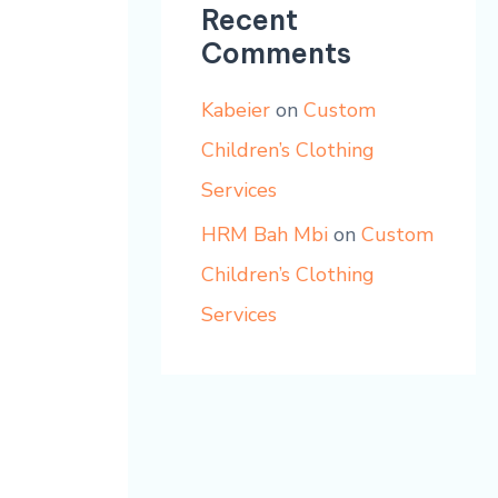
Recent
Comments
Kabeier
on
Custom
Children’s Clothing
Services
HRM Bah Mbi
on
Custom
Children’s Clothing
Services