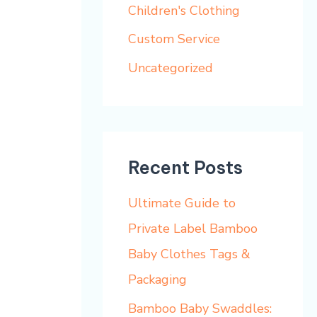
h
Children's Clothing
f
Custom Service
o
Uncategorized
r
:
Recent Posts
Ultimate Guide to
Private Label Bamboo
Baby Clothes Tags &
Packaging
Bamboo Baby Swaddles: