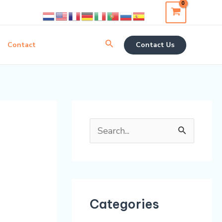
Search
Contact
Contact Us
S
e
a
r
Categories
c