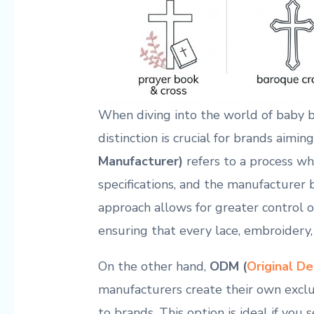
When diving into the world of baby 
distinction is crucial for brands aiming
Manufacturer)
‍refers⁤ to a ⁣process⁣ 
specifications,⁣ and ⁤the ​manufacturer 
approach allows for greater control ⁤o
ensuring⁢ that ⁤every lace, embroidery,
On the other hand,
ODM ⁢(
Original D
manufacturers create ​their own exclu
to brands.⁣ This option is ideal if you