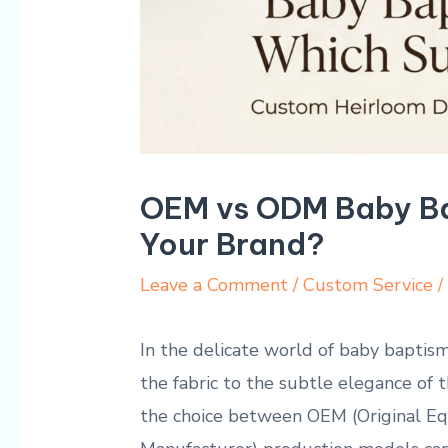
OEM vs ODM Baby Ba
Your Brand?
Leave a Comment
/
Custom Service
/
In the delicate world of baby baptism 
the fabric to the ⁣subtle ‍elegance of 
the choice​ between OEM (Original E