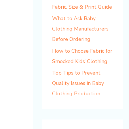
Fabric, Size & Print Guide
What to Ask Baby
Clothing Manufacturers
Before Ordering
How to Choose Fabric for
Smocked Kids’ Clothing
Top Tips to Prevent
Quality Issues in Baby
Clothing Production