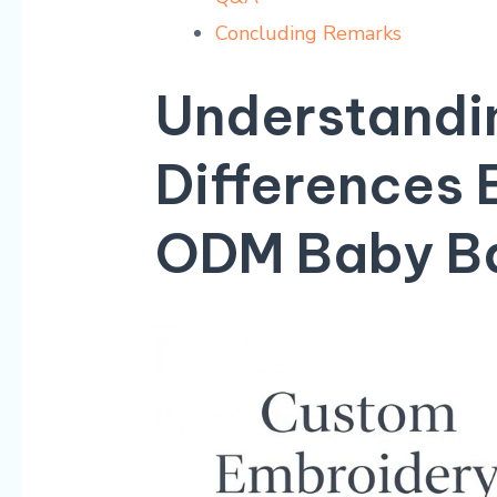
Concluding Remarks
Understandin
Differences
ODM​ Baby B