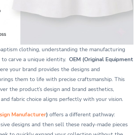
baptism clothing, understanding the manufacturing
 to carve a unique ⁢identity. ⁢
OEM (Original Equipment
where your brand provides ‌the ⁣designs and ​
brings them‍ to​ life with precise ⁢craftsmanship. This
ver the product’s ⁣design ​and brand aesthetics,
 and fabric choice aligns perfectly with your vision.
esign Manufacturer
)
offers a different pathway:
sive designs and then sell⁤ these ready-made pieces
 seek to quickly expand your‍ collection without the