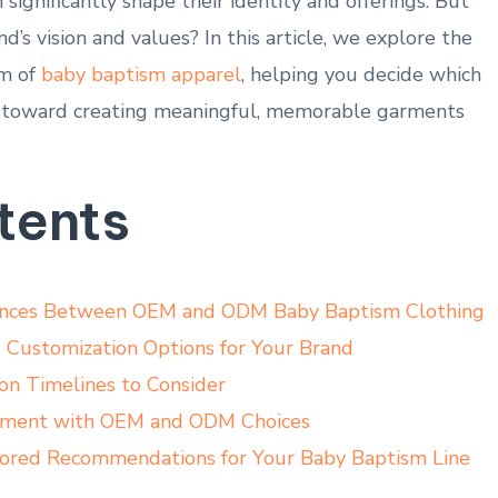
ignificantly shape their ⁢identity and offerings. ​But
d’s vision and values? In this article, we explore the
lm of
baby baptism apparel
, helping you decide​ which
 toward​ creating meaningful, memorable garments
tents
rences Between OEM and ODM Baby Baptism Clothing
d Customization Options for Your Brand
on Timelines ​to ⁤Consider
gnment with OEM and ODM Choices
ilored⁣ Recommendations for Your Baby Baptism Line