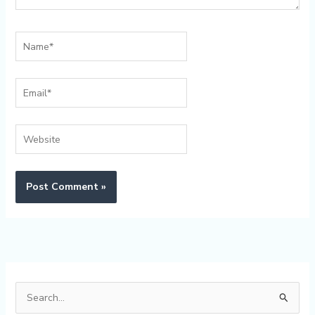
Name*
Email*
Website
Alternative:
S