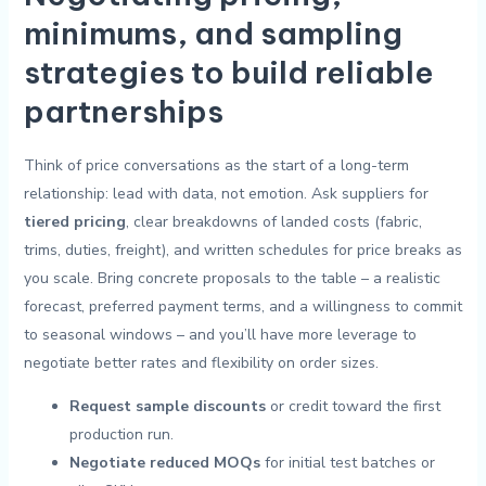
⁣minimums, and sampling
‌strategies​ to ⁤build⁢ reliable
partnerships
Think of price conversations as the‌ start of a long-term
relationship: lead with data, not⁣ emotion. Ask ‌suppliers‌ for
tiered ‌pricing
,⁢ clear breakdowns ⁣of⁣ landed costs (fabric,
trims, ⁢duties, freight), and ‌written schedules for price⁢ breaks as
you​ scale. Bring ‍concrete proposals⁤ to the table – a realistic
forecast, preferred payment terms, and a willingness ⁣to commit
to seasonal windows – and you’ll have more leverage to
negotiate better ‍rates and⁤ flexibility on order sizes.
Request sample discounts
or credit ⁤toward the first
production run.
Negotiate reduced MOQs
for ⁤initial test batches​ or