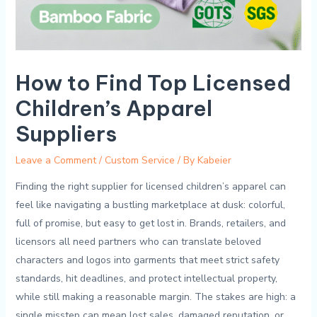
How to Find Top Licensed
Children’s Apparel
Suppliers
Leave a Comment
/
Custom Service
/ By
Kabeier
Finding the right supplier for licensed children’s apparel ⁤can
feel like navigating‍ a bustling marketplace at⁤ dusk: colorful,
⁣full of promise, but easy to get⁢ lost ⁤in. Brands, ​retailers, and
licensors all ⁤need partners who can ​translate⁣ beloved
characters and logos into⁣ garments‌ that meet strict safety
standards, hit ‍deadlines, and⁣ protect intellectual property,
while still making a reasonable‍ margin. The stakes are⁢ high:‍ a
single ‌misstep⁢ can mean lost sales,‍ damaged reputation, or