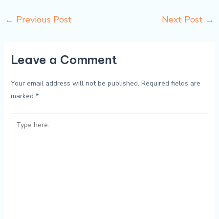
←
Previous Post
Next Post
→
Leave a Comment
Your email address will not be published.
Required fields are
marked
*
Type
here..