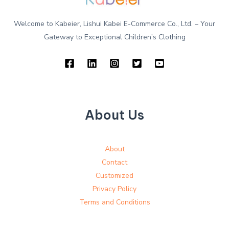
Welcome to Kabeier, Lishui Kabei E-Commerce Co., Ltd. – Your
Gateway to Exceptional Children’s Clothing
About Us
About
Contact
Customized
Privacy Policy
Terms and Conditions