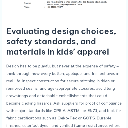
Evaluating design choices,
safety standards, and
materials in kids’ apparel
Design has to ⁢be playful​ but ⁣never at⁢ the expense​ of ⁣safety –
⁢think through ​how ⁣every button, applique, and trim behaves​ in
real life. Inspect ‍construction for secure stitching, hidden or
reinforced seams, and age-appropriate closures; avoid long
drawstrings and detachable embellishments that⁤ could
become ⁣choking hazards. Ask suppliers for proof of compliance
with major standards like
CPSIA
,
ASTM
⁤, or
EN71
, ⁢and look ⁤for
⁣fabric certifications such as⁢
Oeko‑Tex
or‌
GOTS
. Durable
‌finishes,‍ colorfast dyes ⁤, and verified
flame‑resistance,
where