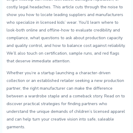
‌costly legal headaches. This article cuts through the noise to‍
show you how to locate leading suppliers⁣ and⁢ manufacturers
who specialize⁣ in‌ licensed kids’ wear. You’ll learn where to
look-both online and offline-how to ⁢evaluate credibility and
compliance, what‍ questions to ask about production capacity
and quality control, ⁣and how to balance⁤ cost against ⁣reliability.⁢
We’ll also touch ⁣on ⁤certification,‍ sample ​runs, and red⁣ flags
that​ deserve immediate attention.
Whether you’re a ⁣startup ​launching a character-driven
⁤collection or an ⁤established retailer seeking a new production​
partner, the right ​manufacturer can make the‍ difference​
between​ a wardrobe​ staple and a comeback story.​ Read on to
discover ​practical strategies for finding partners who
understand the unique⁤ demands of children’s licensed apparel
and can ​help turn ⁣your ⁢creative vision​ into safe, saleable
garments.