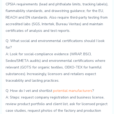
CPSIA ‌requirements⁢ (lead ‍and phthalate limits, tracking labels),
flammability standards,​ and⁢ drawstring guidance; for the EU,‌
REACH‍ and EN standards. Also require third‑party⁣ testing from
accredited labs (SGS, Intertek,​ Bureau Veritas) and ⁢maintain‍
certificates of analysis and test reports.
Q:⁣ What social‌ and environmental ⁢certifications should I look
for?
A:​ Look‍ for social‑compliance evidence (WRAP, BSCI,
Sedex/SMETA audits) and environmental ‍certifications where
relevant​ (GOTS​ for⁢ organic textiles, OEKO‑TEX⁣ for harmful
substances).⁤ Increasingly, licensors and ‍retailers expect
traceability‍ and lasting​ practices.
Q: How do I vet and​ shortlist ​
potential manufacturers
?
A: Steps: request‌ company registration and business license,
review product portfolio and⁤ client list, ask for ⁢licensed ​project
case​ studies,‍ request ⁣photos of⁣ the factory and production