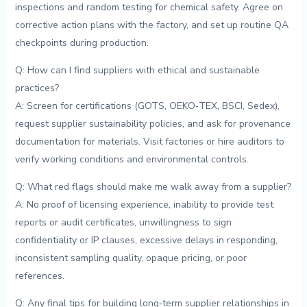
inspections and random testing for chemical safety. Agree ​on
corrective action plans ‍with the factory,⁢ and set up ⁤routine QA
checkpoints during production.
Q: ⁣How ⁣can I ​find suppliers with ethical​ and sustainable
practices?
A: Screen for certifications (GOTS, OEKO‑TEX, BSCI, Sedex),
request supplier ⁣sustainability policies, and ask for provenance
documentation for materials. Visit factories or hire auditors to⁣
verify⁤ working conditions and environmental​ controls.
Q: What red⁣ flags should make me walk away from‌ a supplier?
A: No proof of ‌licensing experience, inability to provide⁤ test
reports or audit certificates, unwillingness to ​sign
confidentiality or IP‍ clauses, excessive delays in ⁣responding,
inconsistent sampling quality, opaque⁣ pricing, or poor
‌references.
Q: ⁤Any ⁣final ⁤tips for​ building long‑term⁤ supplier relationships in