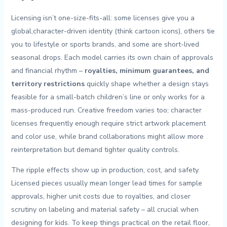
Licensing isn’t one-size-fits-all: some licenses give you a
global,character-driven‍ identity (think cartoon icons), others tie
you to lifestyle or sports brands, and some are short-lived
seasonal drops. Each model carries its own⁤ chain of approvals
and ⁣financial rhythm –
royalties, minimum guarantees, and
territory restrictions
quickly shape whether ‌a design stays
feasible for a‌ small-batch children’s line or ⁢only works for a
mass-produced ⁤run.⁢ Creative freedom ⁢varies too;‍ character
‌licenses frequently enough require strict‌ artwork‍ placement
and​ color ‍use, while ‍brand‍ collaborations might allow more
reinterpretation but ‍demand​ tighter⁣ quality ⁤controls.
The ripple ⁣effects show‌ up in production, ⁢cost, and​ safety. ​
Licensed pieces usually⁢ mean ​longer lead times ⁤for sample⁣
approvals, higher unit costs ‍due ‍to ⁤royalties,⁢ and⁣ closer
scrutiny ​on ‍labeling and material ​safety – all crucial when ​
designing for kids. To keep‍ things ⁤practical on​ the retail ⁢floor,