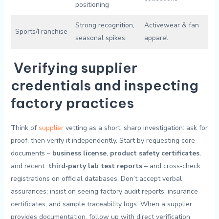
positioning
Strong recognition,
Activewear‌ & fan
Sports/Franchise
seasonal spikes
apparel
Verifying supplier
credentials and ⁤inspecting
⁤factory practices
Think ‍of
supplier
vetting as a short,⁤ sharp investigation: ask ‌for
proof, then verify ⁢it independently. Start by requesting core
⁤documents⁣ –
business license
,
product safety certificates
,
and ​recent ⁢
third‑party lab test reports
– and cross‑check‌
registrations on official databases. Don’t accept ​verbal
assurances; insist​ on seeing factory audit‌ reports, insurance
certificates, and‍ sample traceability‍ logs. When a supplier⁤
provides⁢ documentation, follow⁣ up ‍with direct​ verification