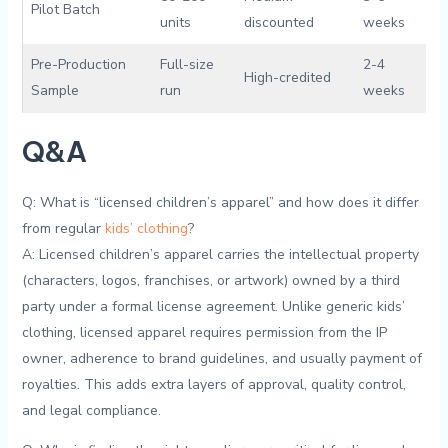
Pilot Batch
units
discounted
weeks
Pre-Production
Full-size
2-4
High-credited
Sample
run
weeks
Q&A
Q: What is “licensed ​children’s ​apparel” and how does it differ
from regular
kids’⁣ clothing
?
A: Licensed children’s⁢ apparel carries the intellectual property
(characters, logos, franchises, or artwork) owned by a third
party under a formal license ⁤agreement. Unlike generic kids’
⁣clothing, licensed apparel⁢ requires ⁤permission from the IP
owner, adherence to brand guidelines, and usually ⁢payment of
⁤royalties. This adds extra layers of ⁣approval,‌ quality control,‍
and legal compliance.