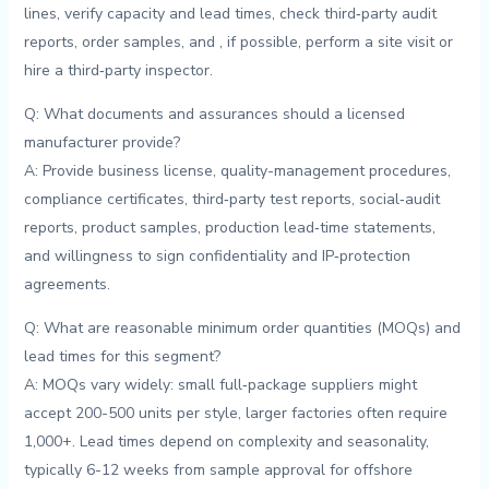
lines, verify capacity⁣ and lead times, check third‑party audit
reports, order ⁣samples, and⁤ , if possible, ​perform ​a ‍site visit or⁣
hire a ⁢third‑party inspector.
Q: What documents and ⁣assurances should a ‍licensed
‌manufacturer provide?
A: Provide‌ business ⁢license, quality-management procedures,
compliance​ certificates, ⁣third‑party test reports, social‑audit
reports, product ‌samples,⁤ production lead‑time statements,
and willingness to sign confidentiality and⁤ IP‑protection
agreements.
Q: What are⁢ reasonable minimum ‍order quantities ‌(MOQs) and
lead times ‍for this ‌segment?
A: ⁣MOQs vary widely: small ⁤full‑package ⁣suppliers ‌might
accept 200-500⁣ units per style, larger factories often require
1,000+. Lead times depend on complexity ‌and ⁢seasonality,
typically ‍6-12 weeks from‍ sample approval for offshore