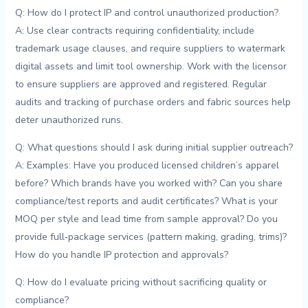
Q:​ How do I protect IP‍ and ‌control unauthorized production?
A: Use clear contracts requiring confidentiality, include
trademark usage ‌clauses, and require suppliers to watermark
⁤digital assets ⁢and‍ limit⁣ tool ownership. Work ‍with ⁢the licensor
to ensure suppliers are approved and registered.​ Regular
audits ‌and tracking of purchase ‌orders and fabric sources help‍
deter unauthorized runs.
Q: ‍What questions should I ask ⁢during initial supplier outreach?
A:⁢ Examples: ⁤Have you produced ⁢licensed children’s ‌apparel
before? Which⁣ brands have you worked⁢ with? Can ⁣you share
compliance/test⁣ reports and audit certificates? What is your
MOQ per style and⁣ lead ⁤time from sample approval? Do you
provide full‑package services⁤ (pattern making, ‌grading, ‌trims)?
How do you handle IP⁣ protection and ‍approvals?
Q: How‍ do I evaluate pricing without sacrificing quality or⁤
compliance?