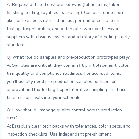
A: Request detailed cost breakdowns⁣ (fabric, trims, labor,
finishing, testing, royalties,‌ packaging). Compare quotes on
like‑for‑like ⁣specs rather than just ⁣per‑unit price. Factor in
testing,‌ freight, duties, and potential rework costs. Favor
suppliers with obvious costing and a history of meeting safety
⁢standards.
Q: What role do samples and pre‑production prototypes ‍play?
A: Samples are critical: they confirm fit,⁣ print placement, color,⁤
trim quality,⁤ and⁤ compliance readiness.‍ For licensed items,
you’ll usually need pre‑production samples for licensor
approval⁣ and lab ⁤testing. ⁣Expect iterative sampling and build
time ⁢for⁤ approvals into your schedule.
Q: How should ⁣I manage quality control across production
runs?
A:⁢ Establish ⁤clear tech‌ packs ⁣with ‍tolerances,​ color specs,⁢ and
‌inspection checklists. Use independent pre‑shipment