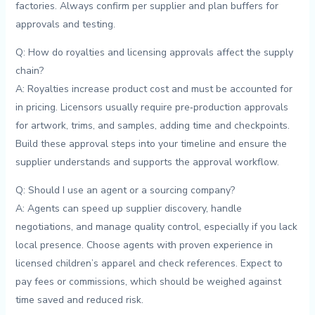
factories. ​Always⁢ confirm ⁣per ⁤supplier and plan buffers for
approvals and testing.
Q:⁢ How⁣ do‍ royalties and licensing⁣ approvals affect the supply
chain?
A: Royalties increase product cost ‍and must be accounted for
in pricing.‌ Licensors usually ‍require pre‑production approvals
for artwork, trims, and samples, adding time and checkpoints.
Build ‌these approval steps ‌into your⁤ timeline and ensure the
supplier understands and supports‍ the approval⁣ workflow.
Q: Should I use an ⁢agent or a sourcing company?
A: ‍Agents can speed ⁤up supplier discovery,⁤ handle
negotiations, and manage quality control, especially if you‌ lack​
local presence. Choose ​agents with ‌proven experience in
‍licensed⁢ children’s apparel and check references. Expect⁣ to
pay fees or commissions, ​which should be weighed against
time saved and reduced risk.