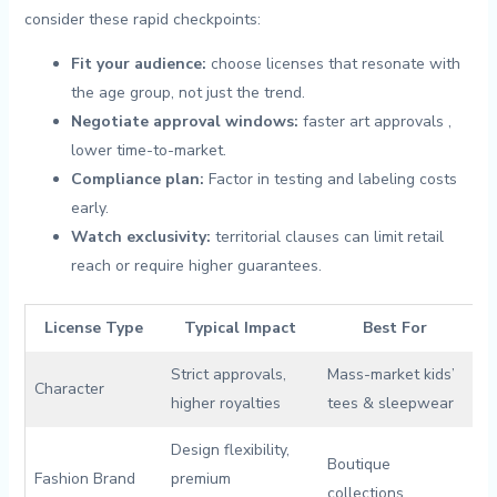
consider these rapid checkpoints:
Fit your audience:
‍choose licenses ⁢that‌ resonate with
the age group,⁤ not⁢ just the trend.
Negotiate ​approval‌ windows:
faster art approvals ‍,
lower⁤ time-to-market.
Compliance plan:
Factor in testing and labeling costs
early.
Watch exclusivity:
territorial clauses can limit retail
reach or require higher guarantees.
License Type
Typical Impact
Best For
Strict approvals,
Mass-market ‍kids’
Character
higher royalties
tees & sleepwear
Design flexibility,
Boutique
Fashion⁤ Brand
premium
collections