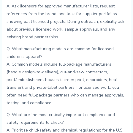
A: Ask licensors for approved manufacturer lists, request
⁤references from the brand, and look for​ supplier portfolios
showing past licensed⁤ projects. During outreach, explicitly ask
about⁢ previous⁢ licensed work, sample approvals, and any
existing brand partnerships.
Q: What manufacturing models are common ⁤for licensed
⁣children’s apparel?
A: ⁣Common models include‌ full‑package manufacturers
(handle ‌design-to-delivery), cut‑and‑sew ⁤contractors,
⁤print/embellishment houses (screen⁤ print,‌ embroidery, heat
transfer), and private‑label partners.⁢ For licensed work, you
‍often need‌ full‑package‌ partners who⁢ can ‌manage‌ approvals,
testing, and compliance.
Q: What ​are the most critically important compliance⁢ and
safety​ requirements to⁢ check?
A:‌ Prioritize⁤ child‑safety and chemical⁣ regulations: ⁤for ⁤the U.S.,