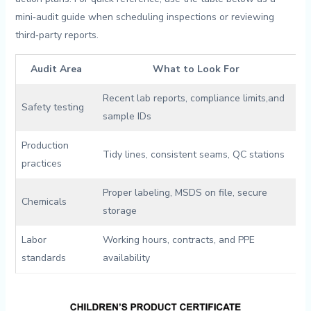
mini‑audit guide when scheduling inspections or reviewing⁢
third‑party reports.
Audit‌ Area
What to Look For
Recent​ lab⁢ reports, compliance limits,​and
Safety testing
sample IDs
Production
Tidy lines, consistent seams, ‍QC stations
‍practices
Proper labeling,⁢ MSDS on file, secure
Chemicals
storage
Labor
Working hours, contracts,⁣ and PPE
standards
availability