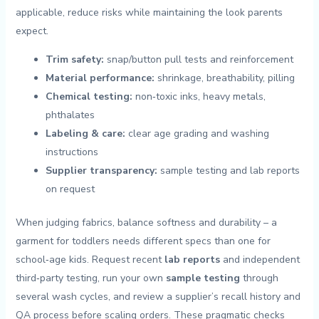
applicable, reduce‍ risks while‍ maintaining the⁢ look parents
expect.
Trim safety:
snap/button⁣ pull tests and reinforcement
Material performance:
shrinkage, breathability, ⁢pilling
Chemical testing:
non‑toxic inks, heavy⁤ metals,
phthalates
Labeling & care:
clear age grading​ and washing
instructions
Supplier transparency:
sample testing ⁤and lab reports⁤
on ⁣request
When judging fabrics,‌ balance softness and durability – a
‍garment for toddlers needs different specs⁤ than one​ for⁤
school‑age kids. Request recent
lab ⁢reports
and independent
third‑party ⁣testing, run your own​
sample ‍testing
​through
several wash cycles, and ‍review a supplier’s recall history and⁢
QA​ process ⁤before scaling orders. These pragmatic checks