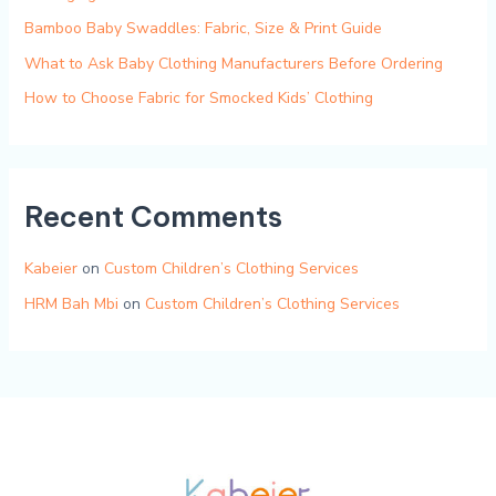
Bamboo Baby Swaddles: Fabric, Size & Print Guide
What to Ask Baby Clothing Manufacturers Before Ordering
How to Choose Fabric for Smocked Kids’ Clothing
Recent Comments
Kabeier
on
Custom Children’s Clothing Services
HRM Bah Mbi
on
Custom Children’s Clothing Services