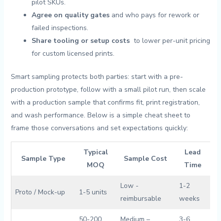
pilot SKUs.
Agree ⁤on quality gates
and ⁣who pays for rework or
failed inspections.
Share tooling⁢ or setup costs
⁢ to⁤ lower per-unit ‌pricing
for ‌custom ⁤licensed prints.
Smart ⁤sampling protects both⁣ parties: start with⁤ a⁣ pre-
production prototype, follow with a small pilot run, then scale
with a production sample that confirms fit, ⁢print registration,
and wash ‌performance. Below⁢ is⁤ a ⁣simple cheat sheet to
frame those conversations and set expectations quickly:
Typical
Lead
Sample Type
Sample Cost
MOQ
⁣Time
Low ⁢-
1-2
Proto / Mock-up
1-5 ⁤units
reimbursable
weeks
50-200⁣
Medium –
3-6