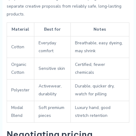
separate creative proposals from reliably safe, long‑lasting
products.
Material
Best for
Notes
Everyday
Breathable, easy dyeing,
Cotton
⁢comfort
may shrink
Organic
Certified, fewer
Sensitive skin
Cotton
chemicals
Activewear,
Durable, quicker dry,
Polyester
durability
watch for pilling
Modal
Soft premium
Luxury hand, good​
⁣Blend
pieces
stretch ⁢retention
Negotiating pricing,