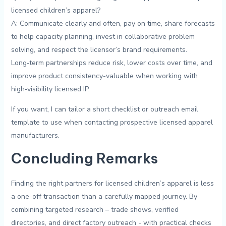
licensed children’s ⁣apparel?
A:⁣ Communicate clearly and often, pay on time, share forecasts
to help capacity planning, invest in collaborative problem⁢
solving, and‍ respect‌ the ‌licensor’s brand ‍requirements.
Long‑term partnerships reduce‍ risk, lower costs​ over time, and
improve product consistency-valuable when working‍ with
⁢high‑visibility licensed⁣ IP.
If you want, I can tailor‍ a⁤ short checklist ​or outreach email
template to use when contacting prospective licensed apparel
manufacturers.
Concluding Remarks
Finding the right partners for licensed ‍children’s apparel is‍ less
a ​one-off transaction than a carefully mapped journey.⁤ By
combining ​targeted​ research – trade⁢ shows, verified⁢
directories, and direct factory outreach -⁤ with practical‌ checks