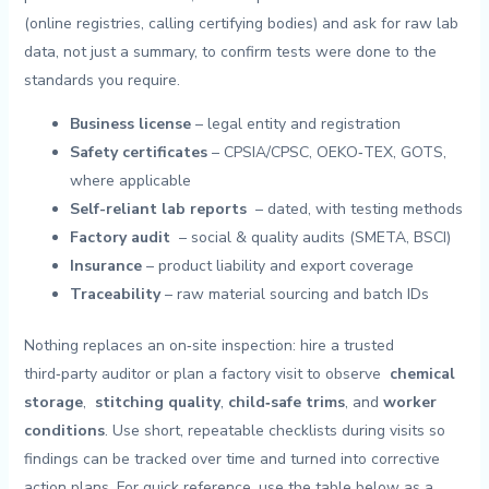
(online registries, calling‍ certifying ⁣bodies)⁤ and ⁢ask for raw ‌lab
data, not just ​a summary, to confirm tests were done to ⁣the
standards ​you require.
Business⁢ license
– legal entity ‍and registration
Safety certificates
– CPSIA/CPSC, OEKO‑TEX, GOTS,
where applicable
Self-reliant lab reports
⁤ – dated, with⁤ testing methods
Factory⁤ audit
‍ – social ⁤& quality ⁤audits ‍(SMETA, BSCI)
Insurance
– product‍ liability and export coverage
Traceability
– raw material sourcing and batch IDs
Nothing replaces an on‑site ⁣inspection:⁤ hire⁤ a⁣ trusted
third‑party auditor or ‌plan a factory visit to observe ⁤
chemical
storage
, ⁣
stitching quality
,
child‑safe trims
, and⁤
worker
conditions
. Use ⁤short, repeatable ⁢checklists during visits so
findings can​ be tracked ‍over⁣ time and turned into corrective
action plans. For quick reference,⁢ use the ‌table below as ‌a