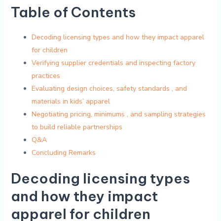
Table of Contents
Decoding licensing types and how they ‍impact apparel
for children
Verifying supplier credentials and inspecting factory
practices
Evaluating​ design⁣ choices, safety standards ‌, and
⁣materials in kids’ apparel
Negotiating​ pricing,⁣ minimums ⁢, and sampling strategies
‌to build ⁢reliable ‍partnerships
Q&A
Concluding Remarks
Decoding ​licensing types
and how they impact
apparel for children