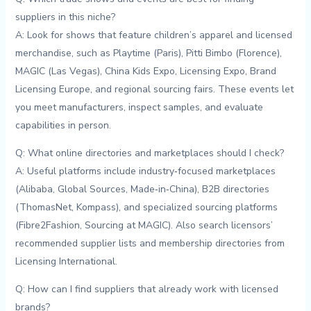
suppliers in this niche?
A: Look for shows⁢ that feature children’s apparel and licensed
merchandise, such as Playtime (Paris), ⁣Pitti ‍Bimbo (Florence),
MAGIC (Las⁣ Vegas), China Kids ⁣Expo, ‌Licensing Expo, Brand
Licensing Europe, and regional sourcing fairs. These events let‍
you meet manufacturers,‌ inspect samples,​ and evaluate
capabilities ​in person.
Q: What online directories and marketplaces should ⁤I check?
A: Useful platforms include industry‑focused marketplaces
(Alibaba, Global⁢ Sources,⁢ Made‑in‑China), B2B directories
(ThomasNet, Kompass),⁢ and specialized ‍sourcing⁢ platforms
(Fibre2Fashion, ⁣Sourcing at MAGIC). Also search licensors’
‍recommended ⁤supplier lists and membership directories from
Licensing International.
Q: How ‌can I‍ find suppliers⁤ that already ‌work with licensed
brands?