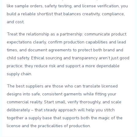
like sample orders, ‍safety⁤ testing, and license ‍verification,⁢ you
build a reliable shortlist that ‍balances creativity, compliance,
and cost.
Treat the relationship as a partnership: ​communicate product
⁢expectations clearly, confirm ​production capabilities and lead
times, ⁣and document agreements to protect ‌both brand‌ and
child safety. Ethical​ sourcing and ⁤transparency aren’t just good
practice; ⁤they reduce risk ‍and support a more dependable⁣
supply chain.
The best suppliers⁤ are those who can‍ translate‍ licensed
designs into safe, consistent garments while fitting your
⁣commercial⁣ reality.⁤ Start ‌small, ​verify ‍thoroughly, and scale
deliberately – that​ steady approach⁢ will help you stitch
together a ‌supply ‍base‍ that supports both the⁤ magic of ⁤the
license ‍and the practicalities of production.