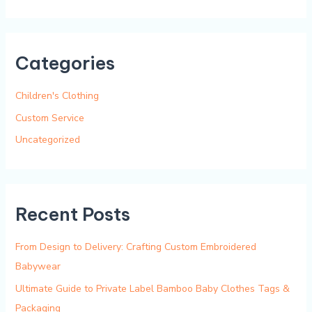
e
a
r
Categories
c
h
Children's Clothing
f
Custom Service
o
Uncategorized
r
:
Recent Posts
From Design to Delivery: Crafting Custom Embroidered
Babywear
Ultimate Guide to Private Label Bamboo Baby Clothes Tags &
Packaging