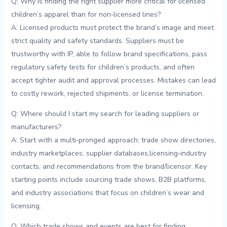
Q:⁢ Why is finding the right supplier more critical for licensed
children’s apparel than for non‑licensed lines?
A: Licensed products must protect the‌ brand’s image and ⁢meet
strict​ quality⁣ and ⁤safety standards. Suppliers must ⁢be
trustworthy with ‍IP,⁤ able​ to​ follow⁣ brand specifications, pass
regulatory‍ safety tests for children’s products, and often‌
accept tighter ‍audit and approval processes. ⁣Mistakes⁢ can lead
to ⁢costly​ rework, rejected⁣ shipments, or license termination.
Q: Where should I start my search for leading suppliers or
manufacturers?
A: Start with a multi‑pronged approach: trade show directories,
industry marketplaces, supplier databases,licensing‑industry‌
contacts, and⁢ recommendations⁤ from‍ the brand/licensor. Key
starting points ⁢include sourcing trade shows, B2B platforms,
and industry associations that focus on ⁣children’s⁢ wear⁣ and​
licensing.
Q: ⁢Which trade shows and ⁤events ⁢are‍ best for⁢ finding