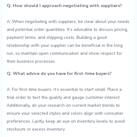
Q: How⁣ should I approach ⁤negotiating ‌with ⁤suppliers?
⁢ ‌
A: When negotiating with suppliers, be ​clear about your needs
⁢and ​potential order quantities. It’s ​advisable to discuss pricing,
payment terms, and shipping costs. ‌Building a‌ good
⁤relationship with your supplier​ can ⁣be ​beneficial in the ⁤long
‌run, so maintain open communication and⁤ show‌ respect for
their ⁢business ​processes.
Q: What ‌advice⁣ do you have for first-time⁣ buyers?
A:⁣ For ‍first-time buyers, it’s essential to ⁣start⁢ small.‌ Place a
trial ‌order ⁣to ‍test the quality and gauge ⁢customer interest.
Additionally, ⁢do⁢ your⁤ research​ on ‍current market trends to‌
ensure⁤ your selected styles ‍and ‌colors align with ​consumer
preferences. Lastly, keep an eye on inventory levels to ‍avoid
stockouts or ​excess inventory.