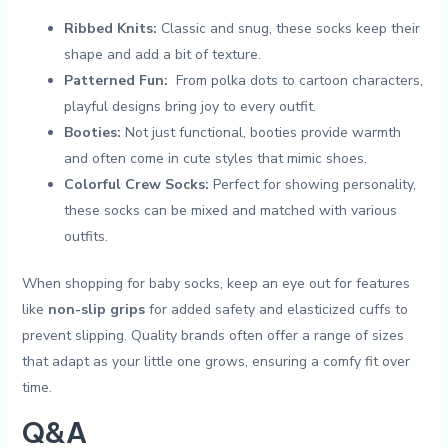
Ribbed ⁤Knits:
Classic and snug, these socks⁤ keep their
shape and‍ add a bit of texture.
Patterned ⁤Fun:
⁣ From polka dots⁣ to cartoon characters,⁢
playful⁣ designs ⁢bring⁢ joy to every outfit.
Booties:
Not just functional, booties​ provide warmth
and⁢ often‍ come in cute ⁢styles that ⁢mimic shoes.
Colorful Crew Socks:
Perfect for⁣ showing personality,
⁣these socks ⁤can⁢ be mixed‍ and matched with ‌various
outfits.
When​ shopping for baby socks, ⁤keep‍ an eye ⁢out ⁤for features
like
non-slip grips
for⁤ added safety and elasticized cuffs to
⁢prevent slipping. Quality brands ⁢often offer a ⁣range ⁢of ‌sizes​
that adapt as your ⁤little one ⁣grows, ensuring ​a comfy fit over
time. ​
Q&A