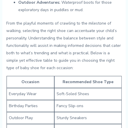
Outdoor Adventures:
Waterproof boots for ⁢those
exploratory days in puddles ⁤or mud.
From‍ the playful moments of crawling to the milestone of ​
walking, selecting the right shoe can accentuate your child’s‌
personality. Understanding‍ the balance between style‌ and
functionality will‌ assist in making informed decisions⁤ that cater⁣
both to what’s trending ‌and what is ⁣practical. Below ⁣is a
simple yet ​effective table to guide you in choosing the right​
type of baby shoe​ for‍ each occasion:
Occasion
Recommended Shoe Type
Everyday Wear
Soft-Soled Shoes
Birthday Parties
Fancy Slip-ons
Outdoor Play
Sturdy Sneakers