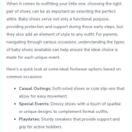
When it⁤ comes‌ to ⁢outfitting your little one, choosing the ‍right
pair ​of shoes can be as important as‌ selecting the perfect
attire. ⁣Baby​ shoes⁢ serve ‌not⁢ only a ‌functional purpose,
providing protection ​and ‍support during ‌those⁢ early steps, ⁤but
they⁢ also ​add ‌an‌ element of style ⁤to any outfit. For parents
navigating through various occasions, understanding the‍ types
⁤of baby ⁢shoes available can ⁣help ensure ​the ideal ​choice is
made for ⁣each unique event.
Here’s a quick look ⁤at ​some ideal footwear options based on
⁤common occasions:
Casual Outings:
Soft-soled shoes or cute⁣ slip-ons ⁣that
⁢allow⁢ for easy ​movement.
Special ⁤Events:
‌Dressy shoes with ⁤a‍ touch of sparkle
or ⁤unique designs to complement formal outfits.
Playdates:
‍Sturdy​ sneakers that provide‌ support ⁢and
⁢grip‌ for active toddlers.