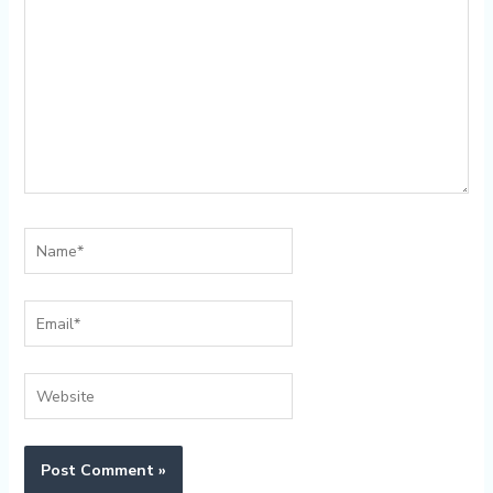
Name*
Email*
Website