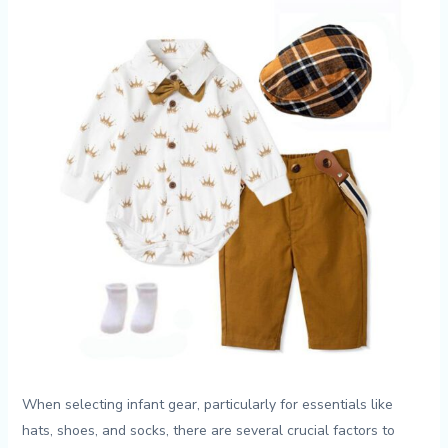
When selecting infant gear, ‌particularly ‌for⁤ essentials like
hats, ‍shoes, ‍and socks, there are several crucial‌ factors to​