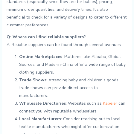
standards (especially since they are for babies), pricing,
minimum order quantities, and delivery times. ⁢It’s‌ also ​
beneficial to⁣ check for a⁢ variety ‌of designs ​to cater to different
customer ‌preferences.
Q: Where can I find reliable suppliers?
A: Reliable suppliers can be found through ‌several⁣ avenues:
Online⁤ Marketplaces
: Platforms‍ like Alibaba, ⁣Global
Sources, and ⁣Made-in-China offer ⁤a wide range‍ of baby
clothing suppliers. ​
Trade Shows
: Attending baby and children’s⁤ goods
trade shows can provide direct access ‌to ​
manufacturers. ⁣
Wholesale ‌Directories
: Websites such as
Kabeier
can
connect you⁣ with⁢ reputable wholesalers.
Local Manufacturers
: Consider reaching‍ out to local
textile manufacturers who might offer customization