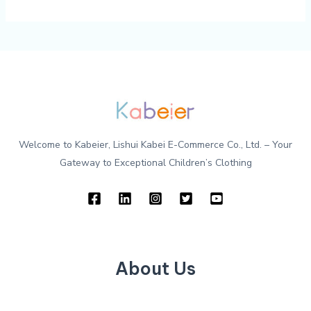
Welcome to Kabeier, Lishui Kabei E-Commerce Co., Ltd. – Your
Gateway to Exceptional Children’s Clothing
About Us