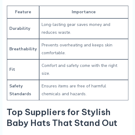
Feature
Importance
Long-lasting gear saves money and
Durability
reduces‌ waste.
Prevents overheating⁤ and⁣ keeps skin
Breathability
comfortable.
Comfort ⁤and safety come with the‌ right​
Fit
size.
Safety
Ensures items are free of ⁤harmful
Standards
chemicals and hazards.
Top Suppliers for Stylish‌
Baby ⁤Hats⁣ That Stand ⁤Out