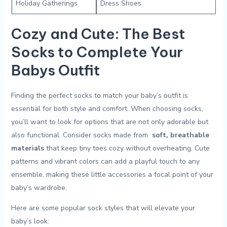
Holiday ⁢Gatherings
Dress ⁢Shoes
Cozy and Cute: The‌ Best
Socks to Complete Your
Babys Outfit
Finding the‍ perfect socks to match your baby’s‍ outfit is ​
essential for both style ⁣and comfort. When choosing socks,
you’ll want ⁣to look for​ options that are not only adorable but‍
also⁤ functional. Consider socks⁢ made ​from ​
soft, breathable
materials
that​ keep tiny toes cozy⁢ without overheating.⁣ Cute
⁣patterns ⁣and vibrant colors can add a playful touch to any
ensemble, making these⁣ little accessories a focal ⁣point of‌ your
baby’s wardrobe.
Here are ​some popular sock styles that will elevate your‍
baby’s look: