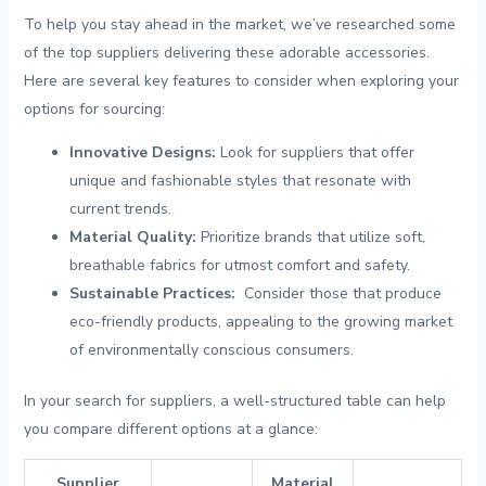
To help⁣ you ‌stay ahead in⁤ the market, ⁣we’ve ⁣researched ⁤some
of the top ‍suppliers⁤ delivering these adorable accessories.
Here⁣ are several ‌key features⁢ to consider ​when exploring your
options‍ for sourcing:
Innovative Designs:
Look​ for suppliers that offer
unique ⁤and fashionable styles ⁢that⁤ resonate⁢ with
current ‌trends.
Material Quality:
Prioritize brands ‌that utilize soft,
breathable⁢ fabrics for utmost comfort and⁤ safety.
Sustainable ⁢Practices:
⁤ Consider ‍those that produce
eco-friendly‌ products, appealing‍ to the ⁣growing market
of environmentally​ conscious consumers.
In your ​search ⁣for suppliers, ⁤a well-structured table can help
you ⁣compare different options at a glance:
Supplier
Material