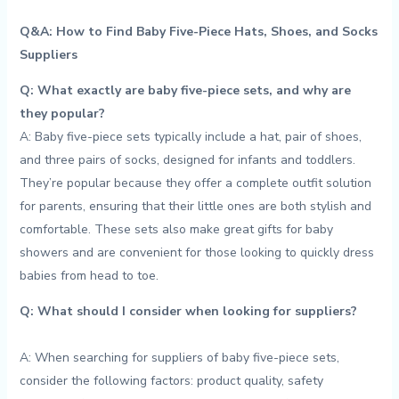
Q&A: How ​to Find Baby Five-Piece Hats,⁢ Shoes, and Socks⁣
Suppliers
Q: What exactly are ​baby‍ five-piece sets,⁣ and why are
they popular?
A: Baby​ five-piece sets typically‍ include a hat, ​pair ​of shoes,
and three ​pairs of socks,‌ designed for infants‍ and toddlers.
They’re⁢ popular because they offer ‌a complete outfit ⁢solution
for parents, ensuring⁣ that their little ones ‍are ⁣both⁣ stylish and
comfortable. These sets also make great⁢ gifts for⁢ baby
showers and are convenient​ for ​those looking⁣ to ⁤quickly⁢ dress
babies from head to ​toe.
Q: What should I ⁢consider ⁤when looking for ​suppliers?
A:​ When searching for suppliers ‍of baby five-piece sets,
consider the ‍following‌ factors: product ⁣quality,‍ safety