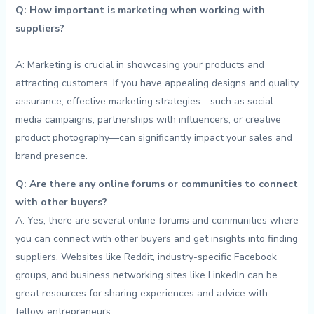
Q: How‌ important is marketing when ‌working with
suppliers?
A: ‍Marketing is crucial in showcasing⁤ your products and
attracting ‌customers. If⁣ you ⁤have appealing designs ​and⁣ quality
assurance, effective marketing strategies—such as social
media campaigns, partnerships ⁣with ‍influencers, or creative
product photography—can significantly impact your sales and
brand ​presence.
Q:‍ Are there any online forums ⁤or communities ⁤to⁢ connect
with other ⁣buyers?
A: ‌Yes, there⁤ are several‌ online forums and ‍communities ⁣where
you can connect with other buyers and get insights into finding
suppliers. Websites like⁢ Reddit, industry-specific Facebook
groups, and business networking sites like LinkedIn can be
great ⁣resources for sharing ⁢experiences⁣ and⁤ advice​ with
fellow entrepreneurs.