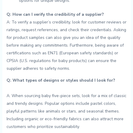
⁤options​ for unique designs.
Q: ​How can⁣ I verify the​ credibility of a ‌supplier?
A: To verify a ​supplier’s credibility, look⁣ for customer reviews or
ratings, ⁤request references, and check ‍their credentials. Asking
for‌ product samples ​can also give you ‍an​ idea of⁢ the quality
before making⁢ any commitments. Furthermore, being ⁣aware of‌
certifications⁢ such as EN71 (European⁤ safety standards)‍ or
CPSIA (U.S.⁣ regulations for baby products) can ​ensure ⁤the
supplier adheres to ⁤safety norms.
Q: What ⁤types of designs or styles should I look for?
A: ‍When sourcing baby five-piece⁣ sets, ⁢look for a‌ mix ‌of classic⁤
and trendy designs. Popular options⁤ include pastel ‍colors,
playful patterns like animals ‌or stars, and seasonal themes.
Including‍ organic or⁢ eco-friendly fabrics can also attract more
customers ⁢who prioritize sustainability.