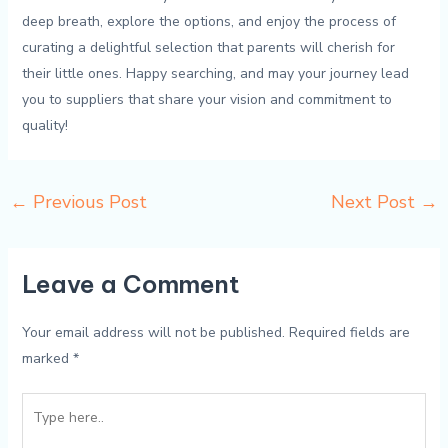
⁤deep ‌breath, ⁣explore the options, and‍ enjoy the process of
curating a delightful selection ⁣that parents will ⁢cherish for⁢
their ⁢little ​ones. Happy searching, and may your journey lead
you to suppliers that‍ share your vision and commitment ⁤to
quality!
←
Previous Post
Next Post
→
Leave a Comment
Your email address will not be published.
Required fields are
marked
*
Type
here..