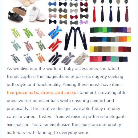
As we dive⁢ into⁣ the world ​of baby accessories, the latest⁢
trends‍ capture the imaginations ‍of parents eagerly seeking
‌both style‌ and functionality. Among these must-have items,
five-piece hats,‌ shoes, and socks
stand out, ⁢elevating little
ones’ wardrobe essentials while⁣ ensuring comfort and
practicality. The creative‌ designs available ⁢today ​not ​only
cater to​ various ⁣tastes—from whimsical⁢ patterns to elegant‌
minimalism—but also emphasize ​the importance of quality
⁣materials that⁢ stand ‍up to everyday wear.