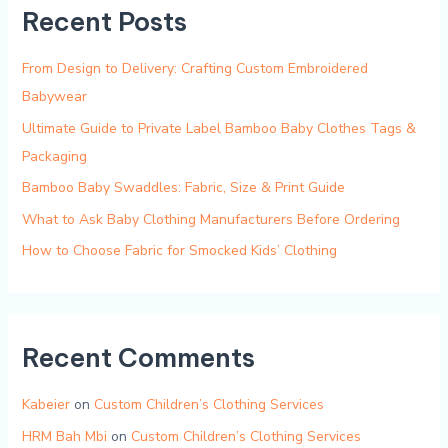
Recent Posts
From Design to Delivery: Crafting Custom Embroidered
Babywear
Ultimate Guide to Private Label Bamboo Baby Clothes Tags &
Packaging
Bamboo Baby Swaddles: Fabric, Size & Print Guide
What to Ask Baby Clothing Manufacturers Before Ordering
How to Choose Fabric for Smocked Kids’ Clothing
Recent Comments
Kabeier
on
Custom Children’s Clothing Services
HRM Bah Mbi
on
Custom Children’s Clothing Services