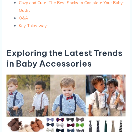
Cozy and Cute: ⁤The ⁤Best Socks⁣ to​ Complete​ Your ⁣Babys
Outfit
Q&A
Key Takeaways
Exploring the Latest Trends
in Baby Accessories