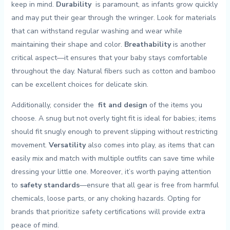
keep in mind.⁤
Durability
⁤ is ⁤paramount, as ‌infants grow quickly
​and may put their gear through⁣ the​ wringer. Look‍ for materials
‍that can withstand regular ⁢washing ​and wear while
maintaining their shape and color.​
Breathability
is another​
critical aspect—it ⁢ensures that your⁢ baby stays comfortable‍
throughout​ the day. Natural fibers⁢ such ‌as cotton⁣ and bamboo
‍can be‍ excellent choices for delicate skin.
Additionally,⁤ consider the ⁤
fit and design
of the ​items you
choose. A snug but not overly tight fit is ‌ideal for babies; items
should fit snugly enough to prevent slipping without restricting
movement.
Versatility
also comes into ‍play, as items ​that ⁢can
‍easily ⁢mix and match with ‍multiple ‌outfits‌ can save time‍ while
dressing your little‍ one. Moreover, it’s worth paying attention⁢
to
safety standards
—ensure⁣ that all ⁤gear is​ free⁣ from harmful
chemicals, loose parts,⁣ or any choking hazards. Opting for
brands that prioritize safety ‍certifications will provide extra
peace of mind.