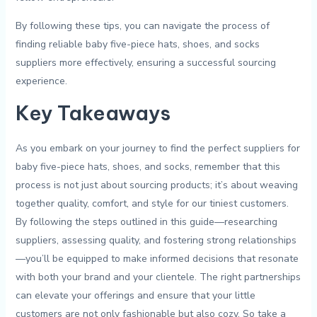
By⁢ following these tips, ‌you can navigate⁤ the process of⁤
finding reliable ⁢baby five-piece hats, shoes, and⁣ socks
suppliers more ‍effectively, ensuring ⁣a successful ​sourcing
‌experience.
Key Takeaways
As ⁤you embark ‌on⁤ your ‌journey to ⁤find​ the​ perfect suppliers‌ for
baby five-piece ‌hats, shoes, and socks, remember that this
process is not‌ just about sourcing products; it’s about weaving​
together quality, ‍comfort, and style ⁣for our tiniest customers.
By ‍following the steps outlined in this⁣ guide—researching
suppliers, assessing quality, ⁣and fostering strong relationships
—you’ll be⁤ equipped to make⁣ informed decisions‍ that resonate ​
with both​ your brand and ​your ​clientele.​ The right ⁣partnerships
can ⁢elevate‍ your‌ offerings and ensure that ⁣your little
customers are⁣ not only fashionable but also⁤ cozy.⁤ So ‍take a