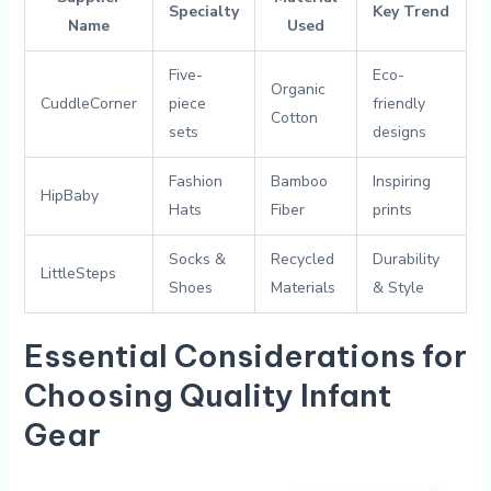
Specialty
Key Trend
Name
Used
Five-
Eco-
Organic
CuddleCorner
piece
friendly⁢
Cotton
sets
designs
Fashion
Bamboo
Inspiring
HipBaby
Hats
‌Fiber
prints
Socks &
Recycled
Durability
LittleSteps
Shoes
Materials
& Style
Essential‌ Considerations for⁢
Choosing ⁤Quality ​Infant
Gear