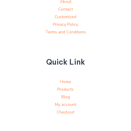
About
Contact
Customized
Privacy Policy
Terms and Conditions
Quick Link
Home
Products
Blog
My account
Checkout