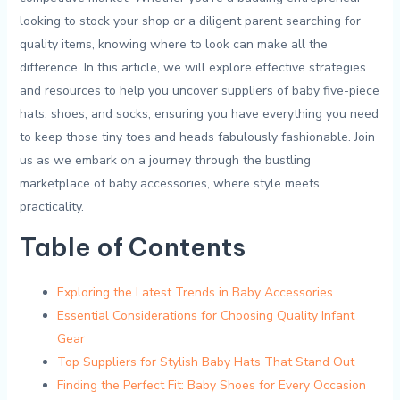
looking to stock your ​shop or a diligent parent searching for
quality⁤ items,‌ knowing where to look can ⁢make all the
⁢difference. In this article, we will explore‌ effective strategies
and resources to help ​you uncover suppliers⁢ of baby five-piece
hats, shoes,‌ and socks, ensuring ‍you ‍have ​everything⁤ you need
to‍ keep those tiny⁣ toes ‌and​ heads ⁢fabulously fashionable. Join
us as we embark on a⁤ journey through ‌the bustling
marketplace of baby accessories, where style meets‍
practicality.
Table ⁢of‍ Contents
Exploring the⁢ Latest⁤ Trends in‌ Baby Accessories‌
Essential Considerations ⁣for Choosing Quality Infant
Gear
Top Suppliers for Stylish Baby Hats That‍ Stand‌ Out
Finding the Perfect Fit:‌ Baby Shoes for ‍Every‌ Occasion ‌