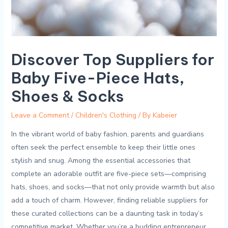
Discover Top Suppliers for
Baby Five-Piece Hats,
Shoes & Socks
Leave a Comment
/
Children's Clothing
/ By
Kabeier
In ⁤the vibrant‍ world​ of baby fashion, ⁤parents and ⁢guardians⁤
often‍ seek the‌ perfect ensemble to⁣ keep ⁢their ‌little ​ones⁤
stylish and snug. Among⁣ the ⁣essential accessories ‌that
complete‌ an adorable‍ outfit ⁤are five-piece sets—comprising
hats, shoes, and ​socks—that not ⁢only provide warmth but also
add a touch of charm. However, finding reliable suppliers for
these⁤ curated collections can be ⁣a daunting ​task in ⁢today’s
competitive market.​ Whether⁢ you’re a budding entrepreneur