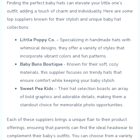
Finding the ​perfect​ baby hats⁣ can elevate your little one’s
outfit, adding a ‍touch of⁣ charm ⁢and individuality. Here are some⁤
top suppliers known for their stylish and unique ‍baby hat
collections:
Little​ Poppy Co.
– Specializing in handmade⁣ hats ⁤with
whimsical designs, they offer ‌a variety ‍of styles that
incorporate vibrant colors and fun⁢ patterns.
Baby ⁤Buns Boutique
⁢- Known for ‌their soft,⁣ cozy‍
materials, this supplier focuses⁣ on​ trendy hats that
ensure comfort while⁤ keeping ‍your baby stylish.
Sweet‌ Pea⁣ Kids
– Their hat selection⁣ boasts ​an⁣ array⁤
of bold graphics ⁣and adorable details, making⁣ them⁣ a
standout choice for memorable photo opportunities.
Each⁤ of these suppliers brings​ a unique flair to their product
offerings, ensuring that parents can find ‌the‍ ideal headwear ⁣to
complement their baby’s outfits. You can choose from a variety