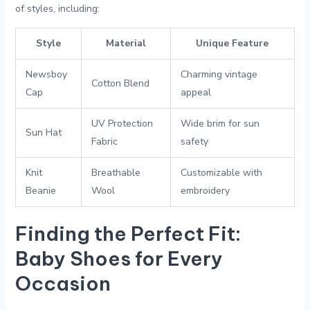
of styles,⁤ including:
Style
Material
Unique Feature
Newsboy⁢
Charming vintage⁤
Cotton Blend
Cap
appeal
UV ​Protection
Wide brim for ⁣sun​
Sun Hat
Fabric
safety
Knit
Breathable ​
Customizable with
Beanie
Wool
embroidery
Finding the Perfect Fit:
Baby Shoes for Every
Occasion