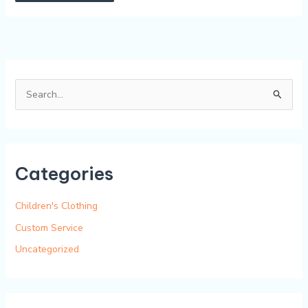
Alternative:
S
e
a
r
Categories
c
h
Children's Clothing
f
Custom Service
o
Uncategorized
r
: