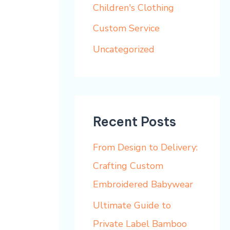
h
Children's Clothing
f
Custom Service
o
Uncategorized
r
:
Recent Posts
From Design to Delivery:
Crafting Custom
Embroidered Babywear
Ultimate Guide to
Private Label Bamboo