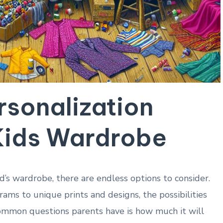
rsonalization
 Kids Wardrobe
d’s wardrobe, there are endless options to consider.
s to unique prints and designs, the possibilities
ommon questions parents have is how much it will