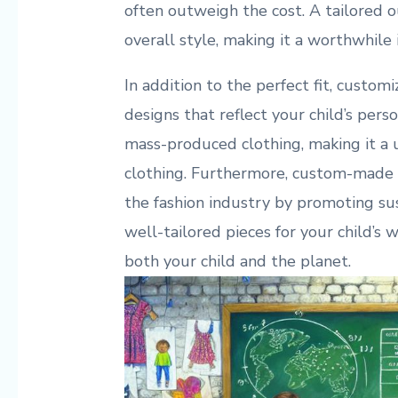
often outweigh the cost. A tailored o
overall style, making it a worthwhile
In addition to the perfect fit, customi
designs that reflect your child’s person
mass-produced clothing, making it a u
clothing. Furthermore, custom-made 
the fashion industry by promoting sus
well-tailored pieces for your child’s 
both your child and the planet.