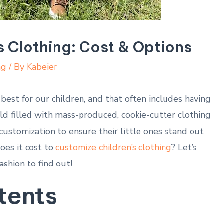
s Clothing: Cost & Options
ng
/ By
Kabeier
est for our children, and that often includes having
rld filled with mass-produced, cookie-cutter clothing
customization to ensure their little ones stand out
oes it cost to
customize children’s clothing
? Let’s
ashion to find out!
tents