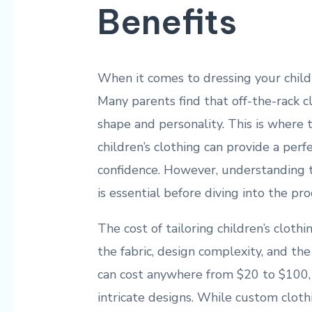
Benefits
When it comes to dressing your childr
Many parents find that off-the-rack cl
shape and personality. This is where t
children’s clothing can provide a perf
confidence. However, understanding th
is essential before diving into the pro
The cost of tailoring children’s cloth
the fabric, design complexity, and the t
can cost anywhere from $20 to $100, b
intricate designs. While custom clot