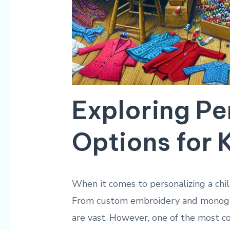
Exploring Pe
Options for
When it comes to personalizing a chil
From custom embroidery and monogram
are vast. However, one of the most c