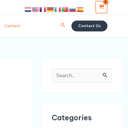
Search
Contact
Contact Us
S
e
a
r
Categories
c