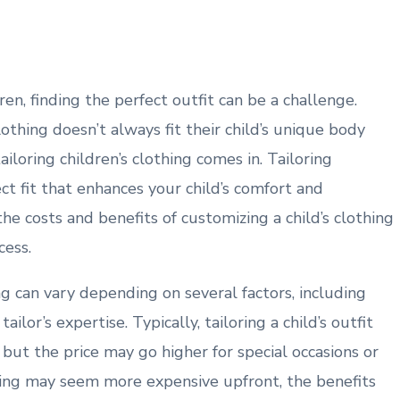
en, finding the perfect outfit can be a challenge.
othing doesn’t always fit their child’s unique body
ailoring children’s clothing comes in. Tailoring
ect fit that enhances your child’s comfort and
e costs and benefits of customizing a child’s clothing
cess.
ing can vary depending on several factors, including
ailor’s expertise. Typically, tailoring a child’s outfit
ut the price may go higher for special occasions or
hing may seem more expensive upfront, the benefits