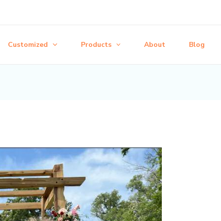
Customized
Products
About
Blog