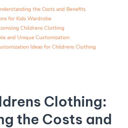
Understanding the Costs and Benefits
ions for Kids Wardrobe
omizing Childrens Clothing
le and Unique Customization
stomization Ideas for Childrens Clothing
ldrens Clothing:
ng the Costs and