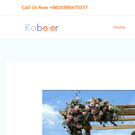
Skip
Post
Call Us Now +8615990470377
to
navigation
content
Home