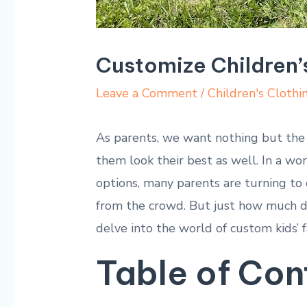
Customize Children’
Leave a Comment
/
Children's Clothi
As parents, we want nothing but the b
them look their best as well. In a wo
options, many parents are turning to 
from the crowd. But just how much d
delve into the world of custom kids’ f
Table of Con