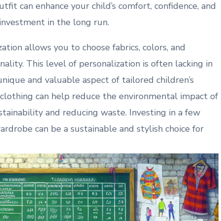
utfit can enhance your child’s comfort, confidence, and
 investment in the long run.
zation allows you to choose fabrics, colors, and
ality. This level of personalization is often lacking in
nique and valuable aspect of tailored children’s
clothing can help reduce the environmental impact of
tainability and reducing waste. Investing in a few
wardrobe can be a sustainable and stylish choice for