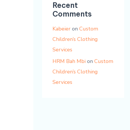
Recent
Comments
Kabeier
on
Custom
Children’s Clothing
Services
HRM Bah Mbi
on
Custom
Children’s Clothing
Services