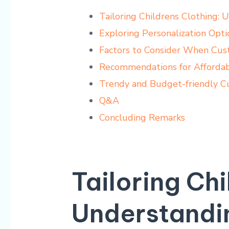
Tailoring Childrens Clothing: 
Exploring Personalization Opt
Factors to Consider When Cust
Recommendations for Affordab
Trendy and Budget-friendly Cu
Q&A
Concluding Remarks
Tailoring Chi
Understandi