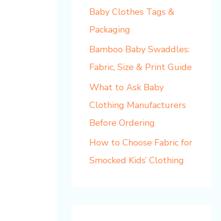
Baby Clothes Tags &
Packaging
Bamboo Baby Swaddles:
Fabric, Size & Print Guide
What to Ask Baby
Clothing Manufacturers
Before Ordering
How to Choose Fabric for
Smocked Kids’ Clothing