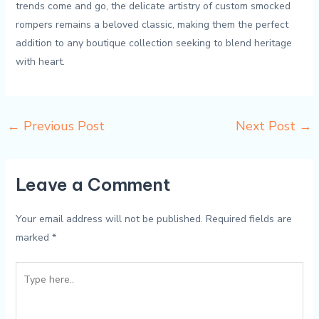
trends come and ⁤go, the delicate artistry of‌ custom smocked
rompers remains a⁤ beloved classic, making them the ​perfect
addition to any boutique collection ⁣seeking‌ to blend heritage
with ⁢heart.
←
Previous Post
Next Post
→
Leave a Comment
Your email address will not be published.
Required fields are
marked
*
Type
here..