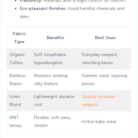
Flexibility:
Materials ⁢with​ a slight stretch for ⁢comfort.
Eco-pleasant ⁤finishes:
Avoid harmful chemicals and
dyes.
Fabric
Benefits
Best‍ Uses
Type
Organic‌
Soft, breathable,
Everyday rompers,
Cotton
⁤hypoallergenic
smocking bases
Bamboo⁢
Moisture-wicking,‌
Summer wear, ⁣layering
Rayon
silky texture
pieces
Linen
Lightweight, durable,
Special occasion
Blend
‌cool
rompers
KNIT
Flexible, soft, easy‍
Active baby wear
‌Jersey
stretch