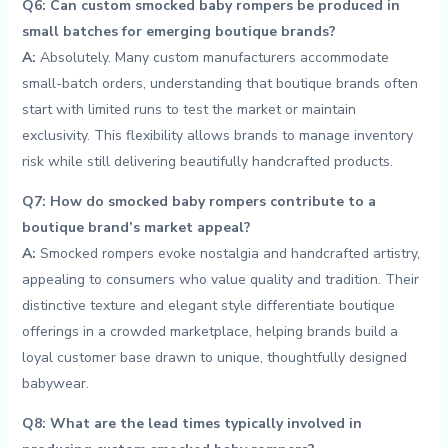
Q6: Can custom ⁤smocked ‍baby rompers be produced in
small‌ batches for emerging boutique brands?
A:
Absolutely. Many custom ‌manufacturers accommodate
⁢small-batch orders, understanding that boutique brands often
start​ with limited runs to test the market or maintain
exclusivity. This flexibility allows brands to manage inventory
‌risk while still delivering beautifully‌ handcrafted products.
Q7: How do ​smocked ‍baby⁣ rompers contribute to⁢ a
boutique ‍brand’s market appeal?
A:
Smocked rompers evoke​ nostalgia ​and handcrafted artistry,‍
appealing to consumers who value quality and tradition. ‌Their
distinctive texture and elegant‌ style differentiate boutique
offerings in a crowded marketplace, helping brands build a
loyal ⁤customer⁤ base drawn to unique, thoughtfully designed
babywear.
Q8: What are the lead‍ times typically involved in