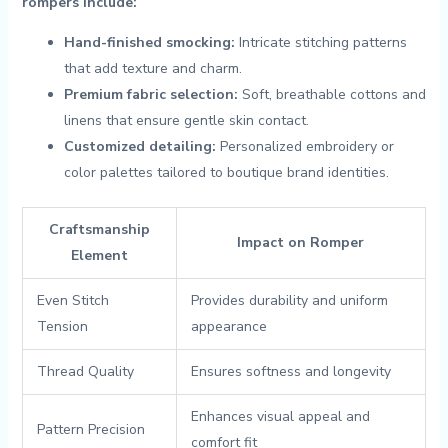
rompers include:
Hand-finished smocking:
Intricate‌ stitching patterns
that add texture ‍and charm.
Premium fabric selection:
Soft, breathable cottons and
linens that ensure gentle ⁤skin contact.
Customized detailing:
Personalized⁢ embroidery ‌or
color palettes ‍tailored to boutique brand identities.
Craftsmanship
Impact on Romper
Element
Even⁢ Stitch
Provides durability and⁢ uniform
Tension
appearance
Thread Quality
Ensures softness and longevity
Enhances visual appeal and
Pattern‌ Precision
comfort fit