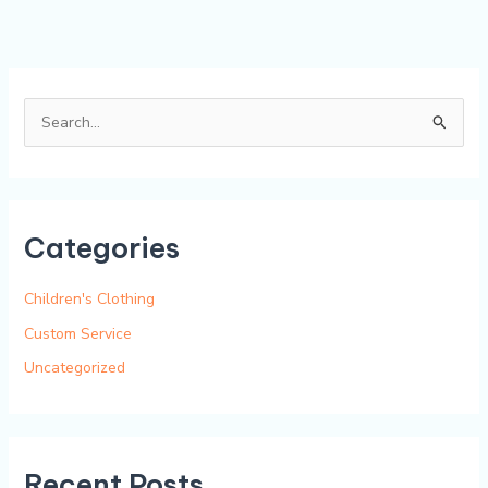
S
e
a
r
Categories
c
h
Children's Clothing
f
Custom Service
o
Uncategorized
r
:
Recent Posts