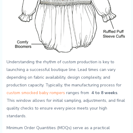
Understanding the rhythm of custom production is key to
launching a successful boutique line. Lead times ⁤can‍ vary
depending on fabric availability, ⁢design complexity, and⁣
production capacity. Typically, the manufacturing ​process for
custom smocked baby ‌rompers
⁢ranges ⁣from ‍
4 to 8 weeks
.
This window allows⁤ for initial ‍sampling, adjustments, and ‍final
quality‌ checks to ⁤ensure ‌every piece⁢ meets your‌ high
⁢standards.
Minimum Order Quantities (MOQs) serve as a practical