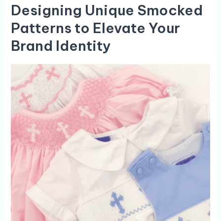
Designing Unique Smocked
Patterns to Elevate ⁢Your
Brand Identity