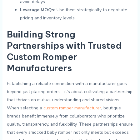
avoid delays.
Leverage MOQs:
‌Use them strategically to negotiate
pricing and inventory levels.
Building Strong
Partnerships with Trusted
Custom‍ Romper
Manufacturers
Establishing ⁢a reliable connection with a manufacturer goes
beyond just placing orders – it’s ⁣about cultivating a⁤ partnership
that thrives on mutual understanding⁤ and shared visions.
When selecting a
custom romper manufacturer
, boutique
‍brands benefit immensely from⁢ collaborators who prioritize
quality,⁢ transparency,‌ and flexibility. These partnerships ensure
that every smocked baby romper⁣ not​ only meets but exceeds