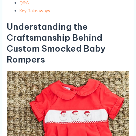
Q&A
Key Takeaways
Understanding the⁣
Craftsmanship Behind
Custom Smocked Baby
Rompers