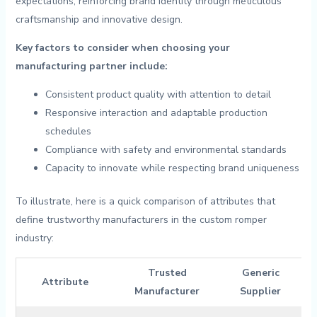
expectations, reinforcing ⁢brand identity through meticulous
craftsmanship and innovative design.
Key factors to consider when choosing your⁣
manufacturing partner include:
Consistent product quality‌ with attention to detail
Responsive interaction and ⁣adaptable ⁢production
schedules
Compliance⁤ with safety and environmental standards
Capacity ​to innovate while respecting brand uniqueness
To‌ illustrate, here is a quick comparison of attributes that
define trustworthy manufacturers in the‌ custom romper
industry:
Trusted
Generic
Attribute
Manufacturer
Supplier