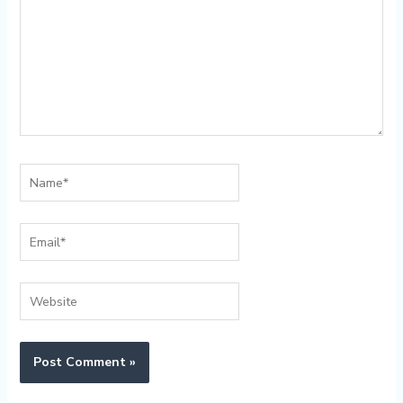
Name*
Email*
Website
Alternative: