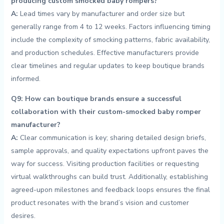
producing custom smocked baby rompers?
A:
Lead times vary by​ manufacturer and order size ⁢but
⁢generally range from ⁢4 ‌to 12 weeks. ‌Factors influencing timing
include the complexity of smocking patterns, fabric availability,
and production schedules. Effective manufacturers provide
clear timelines and regular ‍updates to keep boutique brands
informed.
Q9: How can boutique⁤ brands ensure a successful
collaboration with their​ custom-smocked baby romper
manufacturer?
A:
Clear communication is key; sharing detailed design briefs,
sample approvals, and quality ⁢expectations upfront paves the
way‍ for​ success. Visiting production ‍facilities or ⁣requesting
virtual walkthroughs can build trust. Additionally, establishing
agreed-upon milestones and ‍feedback loops ensures the final⁣
product resonates ⁣with the brand’s vision and customer
desires.