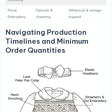
Floral
Delicate &
Whimsical & vintage-
Embroidery
⁣charming
inspired
Navigating Production
Timelines ‌and Minimum
Order Quantities