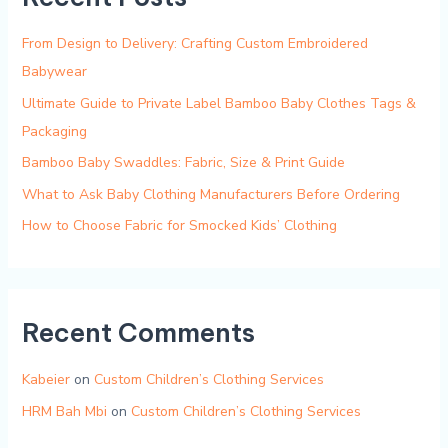
From Design to Delivery: Crafting Custom Embroidered
Babywear
Ultimate Guide to Private Label Bamboo Baby Clothes Tags &
Packaging
Bamboo Baby Swaddles: Fabric, Size & Print Guide
What to Ask Baby Clothing Manufacturers Before Ordering
How to Choose Fabric for Smocked Kids’ Clothing
Recent Comments
Kabeier
on
Custom Children’s Clothing Services
HRM Bah Mbi
on
Custom Children’s Clothing Services