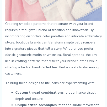
Creating ⁣smocked patterns that resonate with your brand
requires a‍ thoughtful blend of tradition⁣ and⁤ innovation. By
incorporating distinctive⁣ color palettes and intricate embroidery
styles, boutique brands can transform ⁣simple⁢ baby ​rompers
into signature pieces that ​tell a story. Whether you prefer ​
classic ‌geometric motifs​ or whimsical floral⁢ spreads, the key
lies in crafting patterns that reflect‌ your brand’s ethos while
offering ⁣a tactile, handcrafted feel ​that appeals to discerning
customers.
To ⁤bring these designs​ to life, consider experimenting with:
Custom thread combinations
‌ that enhance visual⁤
depth and texture
Unique stitch ‌techniques
⁣ that⁤ add subtle movement