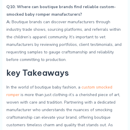
Q10: Where‌ can boutique brands find reliable custom-
smocked baby romper manufacturers?
A:
Boutique brands can discover manufacturers through
industry trade shows,‌ sourcing ‌platforms, and referrals within
‌the‍ children’s ​apparel community. It’s⁤ important to⁤ vet
manufacturers by reviewing⁢ portfolios, client testimonials, and
requesting samples to ⁤gauge craftsmanship and reliability
before committing to ⁢production.
key Takeaways
In the ‍world‍ of boutique ⁤baby fashion,‌ a
custom⁣ smocked
romper
is more than just ‍clothing-it’s ⁤a cherished piece of art,‍
woven with care ⁣and tradition. Partnering with‌ a dedicated
manufacturer who understands the nuances of smocking⁣
craftsmanship can elevate your​ brand, offering boutique
⁣customers timeless‍ charm and quality that stands⁢ out. As