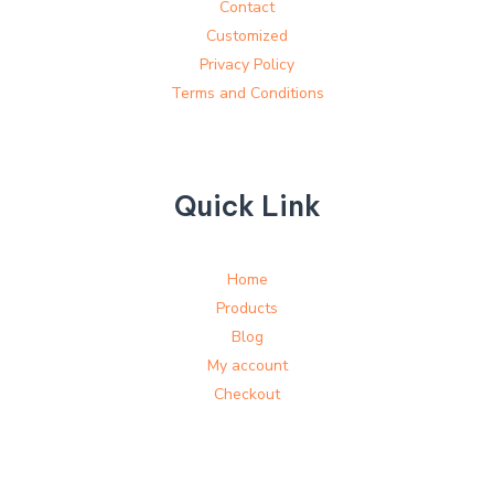
Contact
Customized
Privacy Policy
Terms and Conditions
Quick Link
Home
Products
Blog
My account
Checkout