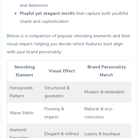
‍and dimension
Playful yet elegant motifs
that capture both ⁢youthful‌
charm and sophistication
Below ​is a comparison of popular smocking elements and their
visual impact, helping you decide which⁢ features best⁤ align
‍with your brand personality:
Smocking
Brand Personality
Visual Effect
Element
Match
Honeycomb
Structured &
Modern ‌& minimalist
Pattern
geometric
Flowing &
Natural & eco-
Wave Stitch
organic
conscious
diamond
Elegant &​ refined
Luxury & boutique
Smocking