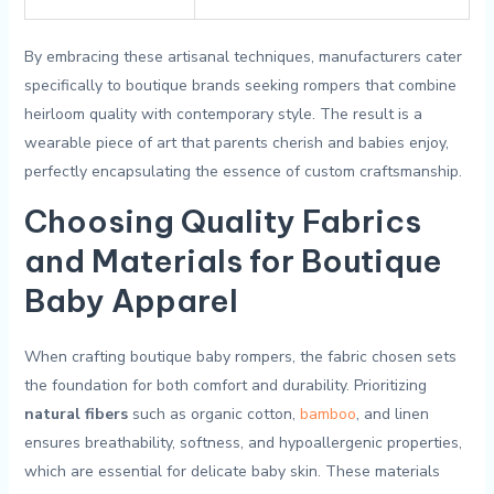
By ⁣embracing these⁣ artisanal techniques, manufacturers ⁣cater
specifically to boutique brands seeking rompers that combine
heirloom quality with contemporary style. The result is a
wearable ‌piece of art ⁢that parents cherish and babies‍ enjoy,
perfectly⁢ encapsulating the ​essence of custom craftsmanship.
Choosing​ Quality Fabrics
and Materials for ⁣Boutique
Baby ​Apparel
⁤When crafting ‌boutique baby rompers, the fabric chosen ‌sets
the ⁣foundation for ‌both comfort and durability. Prioritizing
natural fibers
such ‍as organic cotton, ‌
bamboo
, ‌and linen
ensures breathability,⁤ softness, ⁢and hypoallergenic properties,‍
which ​are essential ⁤for delicate baby skin. These ​materials