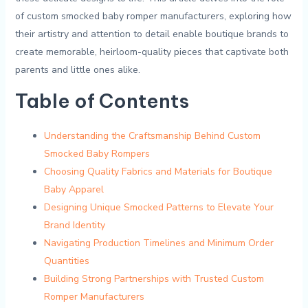
of custom smocked baby ‍romper ⁢manufacturers, exploring how
their artistry and ⁣attention to detail enable boutique brands⁤ to
create ‍memorable, heirloom-quality pieces that captivate‌ both
parents and little ones alike.
Table of Contents
Understanding the Craftsmanship⁤ Behind Custom
Smocked Baby Rompers
Choosing Quality Fabrics and⁢ Materials ⁤for Boutique
⁤Baby Apparel
Designing Unique Smocked Patterns‌ to⁣ Elevate Your
Brand Identity
Navigating Production Timelines and Minimum Order
Quantities
Building Strong Partnerships with Trusted ⁣Custom
Romper Manufacturers