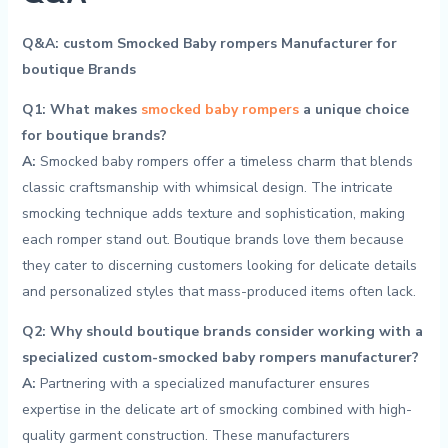
Q&A: custom Smocked Baby rompers Manufacturer for
boutique Brands
Q1: What makes
smocked baby‍ rompers
a unique choice
for boutique brands?
A:
Smocked baby rompers offer a timeless ⁢charm that blends
classic craftsmanship with whimsical‌ design. The intricate
smocking⁢ technique adds texture and sophistication, making
each romper stand out. Boutique​ brands⁤ love‌ them because
they cater to‌ discerning customers‍ looking for delicate details
and ‌personalized styles that mass-produced items often lack.
Q2: Why should boutique ⁢brands ⁣consider working with a
specialized custom-smocked baby rompers manufacturer?
A:
‌Partnering with a specialized manufacturer​ ensures
expertise in ⁣the delicate art of smocking combined⁤ with⁤ high-
quality garment construction. These manufacturers