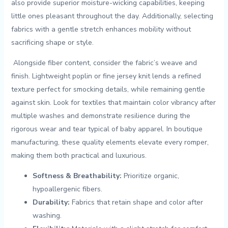
‍also provide superior moisture-wicking capabilities, ‍keeping
little ones pleasant throughout the day. ‍Additionally, selecting
fabrics with ⁤a gentle stretch enhances mobility without
sacrificing shape or style.
‌ Alongside fiber content, ⁢consider ‌the fabric’s‌ weave and
finish. Lightweight poplin‌ or fine ⁢jersey knit lends a ​refined
texture perfect for ​smocking details, while remaining gentle
against skin. Look ⁤for textiles that​ maintain color⁤ vibrancy after
multiple washes and demonstrate resilience during the
rigorous wear and tear typical of baby⁤ apparel. In boutique
manufacturing, these quality elements ⁤elevate every romper,
making ⁣them both practical and luxurious.
Softness⁣ &⁣ Breathability:
Prioritize organic,
⁣hypoallergenic fibers.
Durability:
Fabrics that retain shape and color after
washing.