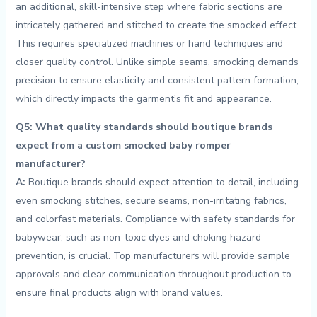
an additional, skill-intensive step where fabric sections are
intricately‌ gathered and stitched to‌ create the‍ smocked effect.
This‌ requires specialized ⁤machines or‍ hand techniques and
closer quality control. Unlike‌ simple seams, smocking demands
precision to ensure elasticity and ​consistent pattern formation,
⁣which directly impacts the ⁤garment’s ​fit and appearance.
Q5: What quality standards‍ should boutique brands
expect from ⁤a custom smocked baby romper
⁢manufacturer?
A:
Boutique brands should expect attention to detail, ​including ​
even smocking​ stitches, secure seams, non-irritating fabrics,
and colorfast materials. Compliance with safety ​standards ‌for
babywear, such as non-toxic dyes and choking hazard
prevention, is crucial. Top manufacturers ⁤will provide sample
⁢approvals⁣ and clear communication throughout production to‍
ensure final products‍ align⁢ with brand‌ values.