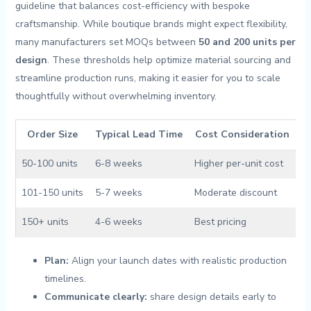
guideline that balances cost-efficiency with bespoke
craftsmanship. While boutique brands might expect flexibility,
many manufacturers⁢ set MOQs between
50 and 200 units ⁢per
design
.⁣ These⁤ thresholds help optimize material sourcing and‌
streamline production runs, making it easier for you to⁤ scale
thoughtfully without overwhelming⁤ inventory.
Order Size
Typical Lead ⁣Time
Cost Consideration
50-100 units
6-8 weeks
Higher per-unit cost
101-150 units
5-7 ‌weeks
Moderate discount
150+ units
4-6 weeks
Best ⁣pricing
Plan:
Align your launch​ dates with realistic production
timelines.
Communicate clearly:
share ​design details early to