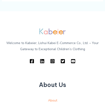
Welcome to Kabeier, Lishui Kabei E-Commerce Co., Ltd. – Your
Gateway to Exceptional Children’s Clothing
About Us
About