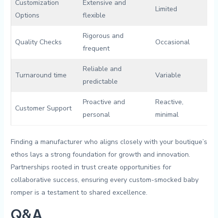
Customization
Extensive ‌and
Limited
Options
flexible
Rigorous and
Quality Checks
Occasional
frequent
Reliable and
Turnaround time
Variable
predictable
Proactive and
Reactive,
Customer Support
personal
minimal
Finding ⁣a manufacturer who aligns closely with your boutique’s
ethos lays a strong foundation ⁢for growth and innovation.
Partnerships ⁢rooted in trust ‍create ⁣opportunities for
⁣collaborative success, ensuring⁢ every⁤ custom-smocked baby
romper ‍is⁢ a testament to shared⁣ excellence.
Q&A