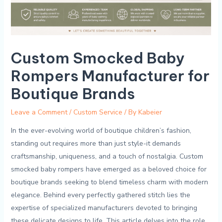
Custom Smocked Baby
Rompers Manufacturer for
Boutique Brands
Leave a Comment
/
Custom Service
/ By
Kabeier
In the ever-evolving world of boutique children’s fashion,
standing⁣ out requires more than just‍ style-it ‍demands
craftsmanship, ⁤uniqueness,​ and a touch ⁤of nostalgia. Custom
smocked baby‌ rompers have emerged as a⁣ beloved choice for
boutique brands seeking to blend timeless⁣ charm with modern
elegance.‌ Behind‌ every perfectly ⁢gathered stitch ⁤lies the
expertise of specialized manufacturers‌ devoted to bringing
these delicate designs ‍to ‍life. This ‌article‌ delves ‌into the⁣ role