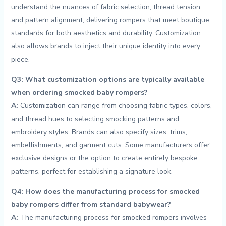
understand ​the nuances of⁣ fabric⁣ selection, thread tension,
and pattern⁣ alignment, delivering rompers that meet boutique
standards for both aesthetics and durability. Customization
also allows brands to inject their unique identity into every
piece.
Q3: What customization options are typically available
when ordering smocked baby rompers?
A:
Customization⁤ can range from choosing fabric ⁢types, ⁣colors,
and thread hues to⁢ selecting ‌smocking patterns and
embroidery styles. Brands ‌can also ‌specify sizes, trims,
embellishments, and ‍garment ‌cuts. Some manufacturers offer
exclusive⁣ designs⁢ or the option to create entirely bespoke​
patterns, ⁢perfect for establishing ‌a signature⁤ look.
Q4: How does the manufacturing process for smocked
baby rompers ⁣differ ‌from standard babywear?
A:
The manufacturing⁤ process for​ smocked rompers involves