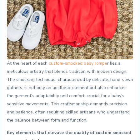
At the heart ⁣of each
custom-smocked baby rompe
r lies ​a
meticulous artistry that blends tradition ⁣with modern design.
The smocking technique, characterized ⁣by delicate, hand-sewn
⁣gathers, is not only an aesthetic element ‌but ​also enhances‍
the‍ garment’s adaptability and comfort, crucial for a baby’s
sensitive movements. This craftsmanship demands precision
and patience, often requiring skilled artisans who understand
the balance between form and function.
Key elements that ⁣elevate the quality of custom smocked