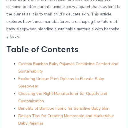
combine ‌to offer parents unique, cozy apparel that’s as kind to
the planet‍ as it is to their child’s delicate skin. This ​article⁣
explores ‌how these manufacturers are ⁤shaping the future⁣ of
baby sleepwear, blending ​sustainable⁢ materials with ‍bespoke
artistry.
Table of‌ Contents
Custom Bamboo Baby ⁢Pajamas ⁢Combining Comfort and
Sustainability
Exploring Unique‍ Print Options to⁤ Elevate Baby
Sleepwear
Choosing the Right Manufacturer⁤ for Quality and
⁤Customization
Benefits of Bamboo Fabric for Sensitive Baby Skin
Design Tips for⁤ Creating Memorable and Marketable‌
Baby Pajamas