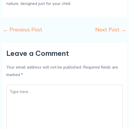
nature, designed just for your child.
←
Previous Post
Next Post
→
Leave a Comment
Your email address will not be published.
Required fields are
marked
*
Type
here..