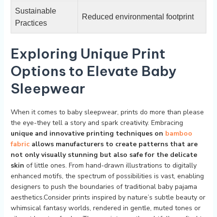
Sustainable
Reduced‍ environmental footprint
Practices
Exploring Unique Print
Options​ to Elevate ⁤Baby
⁤Sleepwear
When⁢ it comes to baby sleepwear, prints do ⁤more than please
⁢the eye-they ⁢tell a story and spark​ creativity. Embracing
unique and innovative ​printing techniques on
bamboo
fabric
allows manufacturers to create patterns that are
not only visually stunning but also safe for the delicate
skin
of little ones. From hand-drawn illustrations to digitally
enhanced motifs, the spectrum‍ of possibilities is vast, enabling‌
designers to‍ push the boundaries of traditional ‌baby ⁢pajama
aesthetics.Consider prints ⁤inspired by nature’s subtle‍ beauty or
whimsical fantasy ​worlds, rendered in⁢ gentle, muted⁤ tones or