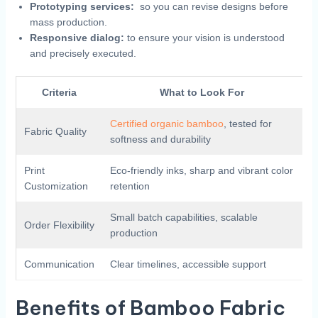
Prototyping‍ services:
⁣ so you can‌ revise⁣ designs before
mass production.
Responsive ‌dialog:
to‍ ensure your​ vision is understood
and precisely executed.
Criteria
What to Look​ For
Certified organic bamboo
, tested for
Fabric Quality
softness ​and durability
Print
Eco-friendly inks, ⁤sharp⁣ and vibrant color‍
Customization
retention
Small batch capabilities,​ scalable
Order Flexibility
production
Communication
Clear timelines,​ accessible ⁤support
Benefits​ of Bamboo Fabric