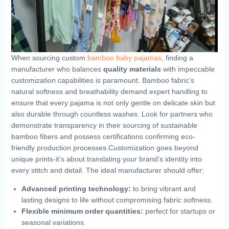
When⁤ sourcing custom ​
bamboo baby pajamas
, finding a
manufacturer ​who balances
quality materials
with impeccable
customization capabilities is paramount. Bamboo fabric’s
natural softness and breathability‌ demand ‍expert handling ⁣to⁤
ensure that every ⁢pajama is not only gentle on delicate skin but
also durable ‍through countless washes. ⁢Look​ for partners who
demonstrate ‌transparency in their sourcing‌ of⁢ sustainable
bamboo fibers ⁣and⁢ possess certifications confirming eco-
friendly production ⁢processes.Customization​ goes⁣ beyond
unique prints-it’s about‍ translating your brand’s identity into
every stitch and detail. The ideal ⁤manufacturer should offer:
Advanced printing technology:
to‌ bring vibrant and
lasting‌ designs⁣ to life without ⁢compromising fabric ⁢softness.
Flexible minimum order quantities:
‌perfect for startups or‍
seasonal variations.