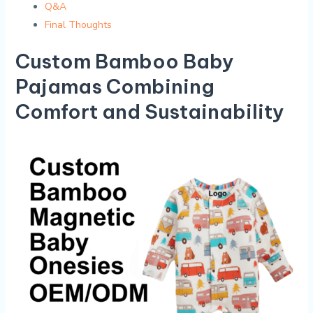
Q&A
Final Thoughts
Custom Bamboo Baby
Pajamas Combining
Comfort and Sustainability