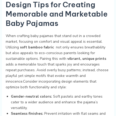
Design ⁣Tips for Creating
Memorable ⁤and Marketable‍
Baby Pajamas
When crafting baby pajamas that stand out in a crowded
⁢market, focusing on comfort and visual appeal‍ is essential.
Utilizing
soft bamboo​ fabric
​ not only ensures breathability
but also appeals to eco-conscious ⁤parents looking ⁤for​
sustainable options. Pairing⁣ this with​
vibrant, unique prints
adds‍ a memorable touch that⁤ sparks joy and encourages
repeat purchases. Avoid overly busy patterns; instead, choose⁤
playful yet simple motifs that evoke warmth​ and⁤
innocence.Consider incorporating design elements that
optimize both ⁣functionality ⁤and‍ style:
Gender-neutral‌ colors:
Soft pastels‌ and earthy tones
cater‌ to a wider audience and enhance the pajama’s
versatility.
Seamless finishes:
Prevent irritation with flat seams and