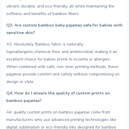
⁤vibrant, durable, and eco-friendly,⁤ all while maintaining the
softness and ⁤benefits of bamboo fibers.
Q3: Are custom bamboo ‍baby⁢ pajamas safe for babies with
sensitive skin?
A3: Absolutely.⁢ Bamboo fabric is naturally
hypoallergenic,chemical-free, and​ antimicrobial, making it an
excellent choice for babies prone to eczema or allergies.
When ⁤combined with‌ safe, non-toxic printing ‌methods, these
pajamas provide comfort and‍ safety without compromising on
design⁣ or style.
Q4: How do‍ I ⁣ensure the quality of custom prints on
⁢bamboo pajamas?
A4: quality custom prints on bamboo pajamas come from
manufacturers who use ‌advanced printing technologies like
digital sublimation or eco-friendly inks⁣ designed for bamboo