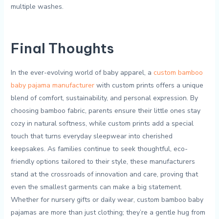
multiple washes.
Final Thoughts
In⁣ the ever-evolving world of baby apparel, ⁣a
custom bamboo⁢
baby pajama manufacturer
with custom prints offers a⁤ unique
blend of comfort, sustainability, and personal expression. By
choosing bamboo fabric, parents ensure their little ones stay
‌cozy in natural softness, while custom prints add a‌ special
touch that turns everyday sleepwear ⁤into cherished
keepsakes. As families continue to seek⁣ thoughtful,​ eco-
friendly options tailored to their style, these manufacturers
stand at the crossroads of ‍innovation and care, proving that
even ‌the ​smallest garments⁣ can ‌make a ‍big statement.
Whether for nursery gifts or ‌daily wear, custom ⁣bamboo ‍baby​
pajamas⁣ are more than just clothing; they’re ​a gentle⁢ hug from