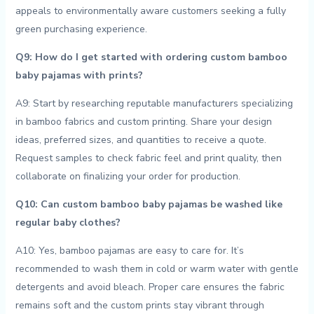
appeals to⁢ environmentally aware customers seeking a fully
green purchasing experience.
Q9: How do I get⁢ started‍ with ​ordering custom bamboo
baby pajamas with prints?
A9:​ Start by researching reputable manufacturers specializing
⁣in bamboo fabrics and custom printing.⁣ Share ⁢your design
ideas, preferred ⁢sizes, and quantities ‌to receive a quote.
Request samples to check⁢ fabric feel and print quality, then
collaborate ‍on finalizing your order for production.
Q10: Can ⁢custom bamboo baby‍ pajamas be‌ washed like
regular baby clothes?
A10:⁤ Yes, bamboo pajamas are easy ⁢to care⁣ for.⁤ It’s
recommended to wash them in cold or ‌warm water⁢ with⁤ gentle
detergents and⁢ avoid bleach. Proper care⁢ ensures the fabric
‍remains‍ soft and the custom prints ⁤stay vibrant through