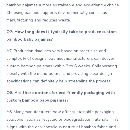
bamboo pajamas a ‍more sustainable and eco-friendly choice.
Choosing bamboo​ supports⁢ environmentally conscious
manufacturing and ‌reduces waste.
Q7: How long does it typically ‌take to produce custom
‍bamboo ‍baby pajamas?
A7: Production timelines ⁢vary based‍ on order size and
complexity of designs, but most manufacturers can deliver​
custom bamboo pajamas within 2 to ‍6 weeks. Collaborating
closely​ with the manufacturer and providing clear design‍
specifications can definitely help streamline the process.
Q8: Are there options for eco-friendly ‍packaging with
⁣custom⁣ bamboo ⁣baby pajamas?
A8: Many manufacturers now ‌offer sustainable packaging⁢
solutions ⁣, such as recycled or biodegradable‌ materials. This
aligns⁣ with the eco-conscious nature of bamboo ⁤fabric and‍