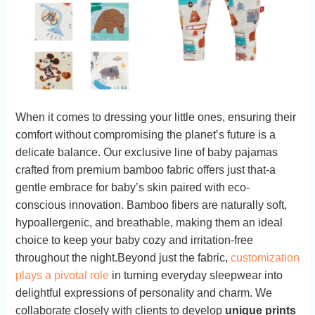
When it comes to dressing your little ones, ensuring their​
comfort without compromising⁣ the ⁣planet’s future⁢ is a
delicate balance. Our exclusive ‍line of baby pajamas
⁣crafted from premium ​bamboo fabric offers just that-a
gentle⁢ embrace⁣ for⁣ baby’s skin‌ paired⁤ with eco-
conscious ⁣innovation.‌ Bamboo fibers are⁤ naturally soft,
hypoallergenic, and breathable, making them an ideal
choice to keep your baby cozy and ⁢irritation-free
throughout the night.Beyond⁣ just the⁤ fabric,
customization
plays a pivotal role
⁣in turning⁤ everyday​ sleepwear into
delightful expressions of personality⁤ and charm. We
collaborate‍ closely with clients to ⁤develop
unique prints