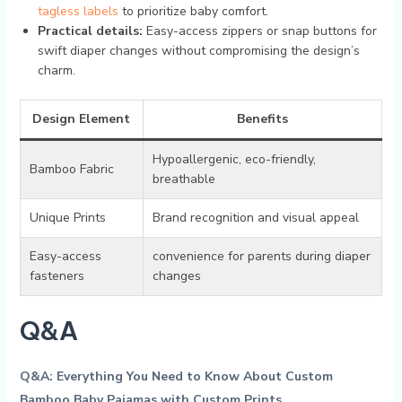
‍tagless labels
to prioritize baby comfort.
Practical details:
Easy-access zippers⁣ or ⁣snap buttons for⁤
swift diaper changes without⁢ compromising the design’s​
charm.
Design Element
Benefits
Hypoallergenic, eco-friendly,
Bamboo Fabric
breathable
Unique‌ Prints
Brand recognition and ⁣visual ⁤appeal
Easy-access
convenience for⁢ parents during diaper‌
fasteners
changes
Q&A
Q&A: Everything You Need to Know About⁢ Custom
Bamboo Baby⁤ Pajamas with⁢ Custom Prints