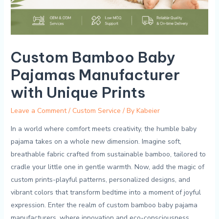
Custom Bamboo Baby
Pajamas Manufacturer
with Unique Prints
Leave a Comment
/
Custom Service
/ By
Kabeier
In a world where comfort meets ⁢creativity, ‌the ‌humble baby
pajama takes on a whole new dimension. ⁣Imagine ⁣soft,⁢
breathable⁣ fabric crafted from sustainable ‌bamboo, ​tailored to
cradle⁤ your little⁤ one in gentle warmth. Now, ‍add the​ magic‍ of
custom​ prints-playful patterns, ‌personalized designs, ⁤and
vibrant⁢ colors⁢ that transform bedtime into a moment of‌ joyful
expression. Enter the realm of custom bamboo baby pajama
manufacturers, where innovation and eco-consciousness​