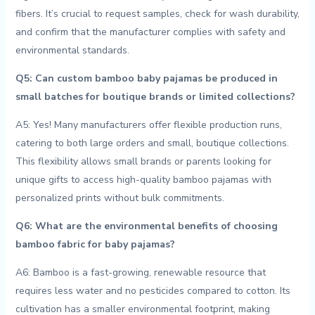
fibers. ⁢It’s‌ crucial ‍to request ⁢samples,⁤ check for wash durability,
and confirm that‍ the ‌manufacturer complies with safety and‍
environmental standards.
Q5: Can ​custom ⁤bamboo baby pajamas be‌ produced in
small batches for⁣ boutique brands or limited ⁣collections?
A5: Yes! ‌Many ⁣manufacturers offer flexible production runs,
catering to‍ both large orders and‍ small, boutique collections.
This flexibility allows small brands or parents ‌looking‍ for
‌unique gifts to access high-quality bamboo pajamas with
personalized prints without ‌bulk commitments.
Q6: What are⁤ the environmental ⁢benefits of choosing
bamboo fabric for baby pajamas?
A6: Bamboo is a fast-growing, renewable resource that
requires ⁣less water and no pesticides ‍compared to cotton. Its
⁣cultivation has a smaller environmental footprint,​ making