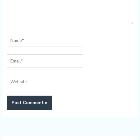
Name*
Email*
Website
Alternative: