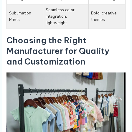
Seamless color
Sublimation
Bold, ⁤creative
‌integration,⁣
Prints
themes
lightweight
Choosing the Right
Manufacturer for Quality
and Customization