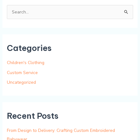
S
e
a
r
Categories
c
h
Children's Clothing
f
Custom Service
o
Uncategorized
r
:
Recent Posts
From Design to Delivery: Crafting Custom Embroidered
Babywear