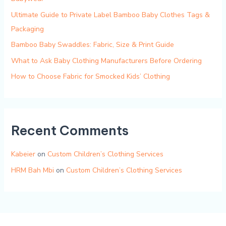
Ultimate Guide to Private Label Bamboo Baby Clothes Tags &
Packaging
Bamboo Baby Swaddles: Fabric, Size & Print Guide
What to Ask Baby Clothing Manufacturers Before Ordering
How to Choose Fabric for Smocked Kids’ Clothing
Recent Comments
Kabeier
on
Custom Children’s Clothing Services
HRM Bah Mbi
on
Custom Children’s Clothing Services