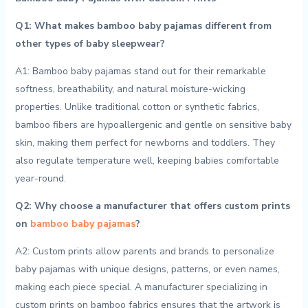
Q1:⁤ What‌ makes bamboo baby pajamas ‌different from
other types of baby sleepwear?
A1: ⁤Bamboo baby ⁣pajamas stand ‌out for their remarkable
softness, breathability, and natural moisture-wicking
properties. Unlike‌ traditional cotton or synthetic fabrics,
bamboo​ fibers are hypoallergenic and ‍gentle‍ on sensitive baby
‌skin, making ‌them ‍perfect for ⁤newborns​ and toddlers. They‌
also ‌regulate‍ temperature well, keeping babies comfortable
⁣year-round.
Q2: Why choose a manufacturer that‍ offers⁢ custom⁤ prints
on
bamboo baby‍ pajamas
?
A2: Custom prints allow⁣ parents ‍and brands⁢ to personalize
baby pajamas with unique designs, patterns, or even names,
making each piece special. A manufacturer specializing‍ in
custom prints on ‌bamboo fabrics ensures that ⁢the artwork is