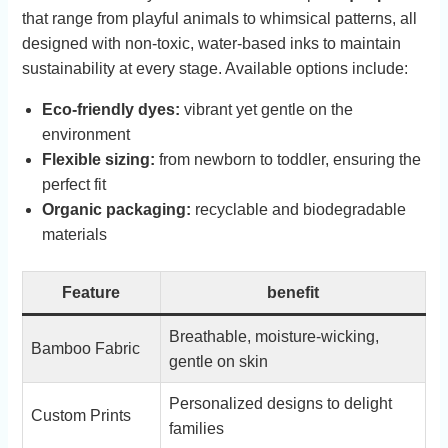
that ⁤range​ from⁤ playful animals to ⁤whimsical ​patterns, all
designed with non-toxic, water-based inks‍ to ‌maintain
sustainability at every stage. Available ‌options include:
Eco-friendly ‍dyes:
vibrant yet gentle ​on ⁣the
environment
Flexible sizing:
from newborn to toddler, ensuring the
perfect fit
Organic packaging:
⁢recyclable and biodegradable
materials
Feature
benefit
Breathable, moisture-wicking,
Bamboo Fabric
gentle on skin
Personalized designs ‍to delight
Custom ⁤Prints
families