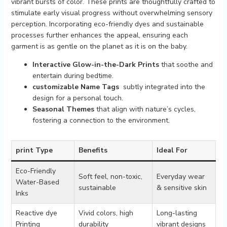
vibrant bursts of‍ color. These prints are thoughtfully crafted to‌
stimulate early visual ​progress without overwhelming ⁣sensory
⁣perception. Incorporating eco-friendly dyes⁤ and sustainable⁣
processes further​ enhances the ‍appeal, ensuring each‍
garment is as gentle on‌ the planet as it is on the baby.
Interactive Glow-in-the-Dark Prints
that soothe and
entertain during bedtime.
customizable ‌Name Tags
‌ subtly integrated into the
design ⁤for⁢ a⁤ personal touch.
Seasonal Themes
that align with nature’s cycles,
fostering a connection to the environment.
print Type
Benefits
Ideal For
Eco-Friendly⁤
Soft⁤ feel, non-toxic,‌
Everyday wear
Water-Based
sustainable
& ​sensitive skin
Inks
Reactive dye
Vivid colors, high
Long-lasting
Printing
durability
vibrant ‌designs