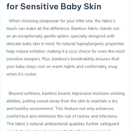
for Sensitive Baby Skin
‌ ‍‍ When choosing sleepwear for your little one, the fabric’s
touch can make‍ all the difference. Bamboo⁢ fabric‌ stands out
as an ‍exceptionally gentle option, specially designed with⁣
delicate baby‌ skin⁢ in ⁤mind. Its⁤ natural hypoallergenic properties
⁤help reduce ‍irritation, ​making ‌it a‍ cozy choice for even the most
sensitive⁢ sleepers. Plus, bamboo’s breathability ensures that
your baby⁤ stays​ cool on warm nights and comfortably snug
when ⁢it’s cooler.
​ ⁢ Beyond softness, bamboo⁣ boasts⁣ impressive moisture-wicking
abilities,​ pulling ⁣sweat away⁣ from the skin to maintain a‍ dry
and healthy ‌environment. This feature not only enhances
comfort but also minimizes the risk of rashes‌ and infections.
The fabric’s ⁤natural antibacterial‍ qualities further safeguard