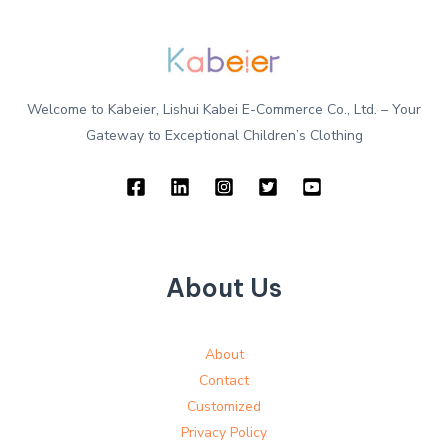
Welcome to Kabeier, Lishui Kabei E-Commerce Co., Ltd. – Your
Gateway to Exceptional Children’s Clothing
About Us
About
Contact
Customized
Privacy Policy