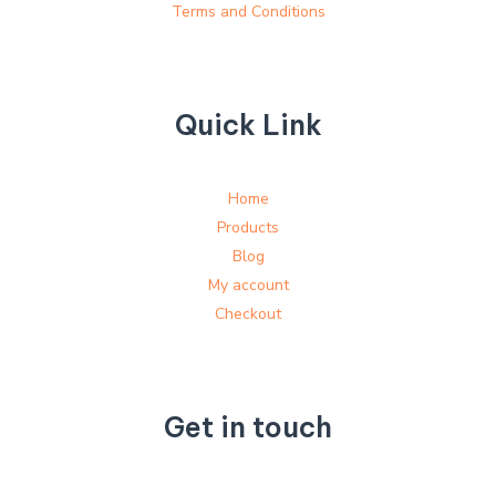
Terms and Conditions
Quick Link
Home
Products
Blog
My account
Checkout
Get in touch