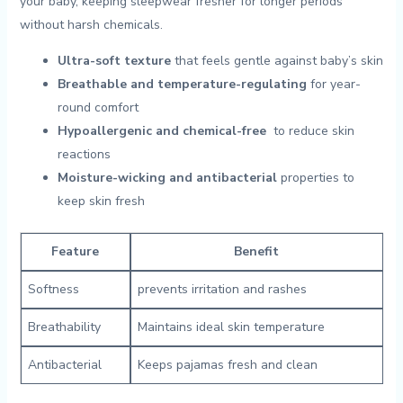
your baby, keeping sleepwear fresher for longer⁣ periods
without harsh chemicals.
Ultra-soft texture
that feels gentle against baby’s ‌skin
Breathable and temperature-regulating
for year-
round ⁤comfort
Hypoallergenic and chemical-free
‌ to reduce skin
reactions
Moisture-wicking and ⁣antibacterial
properties to⁤
keep skin fresh
Feature
Benefit
Softness
prevents irritation and rashes
Breathability
Maintains ideal ‌skin ⁣temperature
Antibacterial
Keeps pajamas fresh and clean